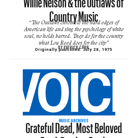
Country Music
“The Outlaws chronicle the hard edges of
American life and sing the psychology of white
soul, no holds barred. They do for the country
what Lou Reed does for the city”
BY
PATRICK CARR
Originally published:
July 28, 1975
Grateful Dead, Most Beloved
MUSIC ARCHIVES