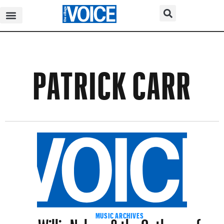
PATRICK CARR
Willie Nelson & the Outlaws of
MUSIC ARCHIVES