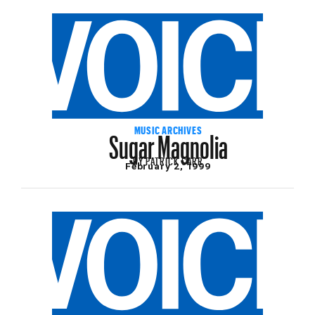
Sugar Magnolia
MUSIC ARCHIVES
BY
PATRICK CARR
February 2, 1999