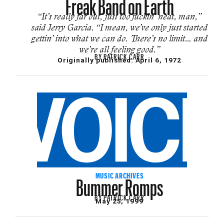
Freak Band on Earth
“It’s really far out, just too fuckin’ neat, man,”
said Jerry Garcia. “I mean, we’ve only just started
gettin’ into what we can do. There’s no limit… and
we’re all feeling good.”
BY
PATRICK CARR
Originally published:
April 6, 1972
Bummer Romps
MUSIC ARCHIVES
BY
PATRICK CARR
May 25, 1999