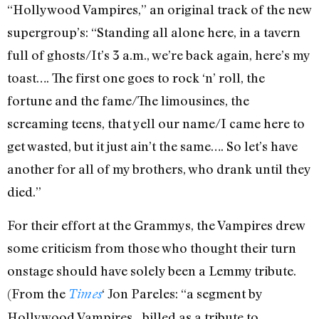
“Hollywood Vampires,” an original track of the new
supergroup’s: “Standing all alone here, in a tavern
full of ghosts/It’s 3 a.m., we’re back again, here’s my
toast…. The first one goes to rock ‘n’ roll, the
fortune and the fame/The limousines, the
screaming teens, that yell our name/I came here to
get wasted, but it just ain’t the same…. So let’s have
another for all of my brothers, who drank until they
died.”
For their effort at the Grammys, the Vampires drew
some criticism from those who thought their turn
onstage should have solely been a Lemmy tribute.
(From the
‘ Jon Pareles: “a segment by
Times
Hollywood Vampires…billed as a tribute to