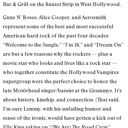
Bar & Grill on the Sunset Strip in West Hollywood.
Guns N’ Roses, Alice Cooper, and Aerosmith
represent some of the best and most successful
American hard rock of the past four decades:
“Welcome to the Jungle,” “I’m 18,” and “Dream On”
are but a few reasons why the rockers — plus a
movie star who looks and lives like a rock star —
who together constitute the Hollywood Vampires
supergroup were the perfect choice to honor the
late Motörhead singer/bassist at the Grammys. It’s
about history, kinship, and connection. (That said,
I’m sure Lemmy, with his unfailing humor and
sense of the ironic, would have gotten a kick out of
Elle King taking on “(We Are) The Road Crew”