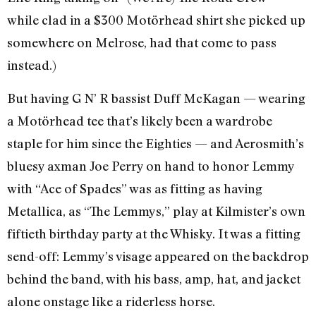
while clad in a $300 Motörhead shirt she picked up
somewhere on Melrose, had that come to pass
instead.)
But having G N’ R bassist Duff McKagan — wearing
a Motörhead tee that’s likely been a wardrobe
staple for him since the Eighties — and Aerosmith’s
bluesy axman Joe Perry on hand to honor Lemmy
with “Ace of Spades” was as fitting as having
Metallica, as “The Lemmys,” play at Kilmister’s own
fiftieth birthday party at the Whisky. It was a fitting
send-off: Lemmy’s visage appeared on the backdrop
behind the band, with his bass, amp, hat, and jacket
alone onstage like a riderless horse.