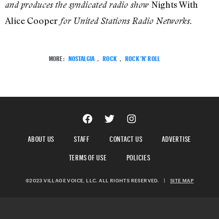
Nights With
and produces the syndicated radio show
Alice Cooper
for United Stations Radio Networks.
MORE:
NOSTALGIA
,
ROCK
,
ROCK 'N' ROLL
ABOUT US
STAFF
CONTACT US
ADVERTISE
TERMS OF USE
POLICIES
©2023 VILLAGE VOICE, LLC. ALL RIGHTS RESERVED.
|
SITE MAP