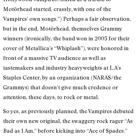
Motörhead started, crassly, with one of the
Vampires’ own songs.”) Perhaps a fair observation,
but in the end, Motörhead, themselves Grammy
winners (ironically, the band won in 2005 for their
cover of Metallica’s “Whiplash”), were honored in
front of a massive TV audience as well as
tastemakers and industry heavyweights at L.A’s
Staples Center, by an organization (NARAS/the
Grammys) that doesn’t give much credence or
attention, these days, to rock or metal.
So yes, as previously planned, the Vampires debuted
their own new original, the swaggery rock rager “As
Bad as I Am,” before kicking into “Ace of Spades.”