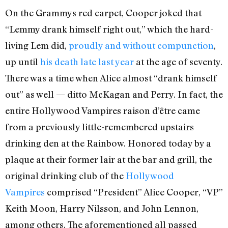
On the Grammys red carpet, Cooper joked that
“Lemmy drank himself right out,” which the hard-
living Lem did,
proudly and without compunction
,
up until
his death late last year
at the age of seventy.
There was a time when Alice almost “drank himself
out” as well — ditto McKagan and Perry. In fact, the
entire Hollywood Vampires raison d’être came
from a previously little-remembered upstairs
drinking den at the Rainbow. Honored today by a
plaque at their former lair at the bar and grill, the
original drinking club of the
Hollywood
Vampires
comprised “President” Alice Cooper, “VP”
Keith Moon, Harry Nilsson, and John Lennon,
among others. The aforementioned all passed