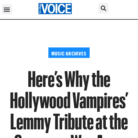
MUSIC ARCHIVES
Here’s Why the
Hollywood Vampires’
Lemmy Tribute at the