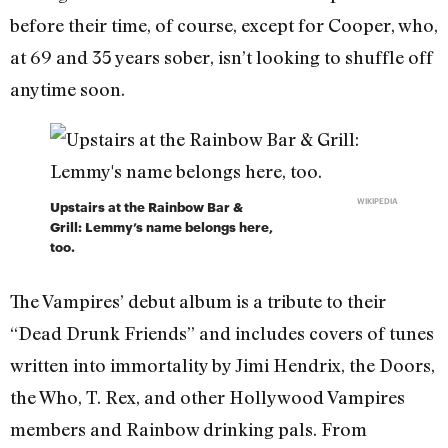
before their time, of course, except for Cooper, who,
at 69 and 35 years sober, isn’t looking to shuffle off
anytime soon.
WIKIPEDIA
Upstairs at the Rainbow Bar &
Grill: Lemmy’s name belongs here,
too.
The Vampires’ debut album is a tribute to their
“Dead Drunk Friends” and includes covers of tunes
written into immortality by Jimi Hendrix, the Doors,
the Who, T. Rex, and other Hollywood Vampires
members and Rainbow drinking pals. From