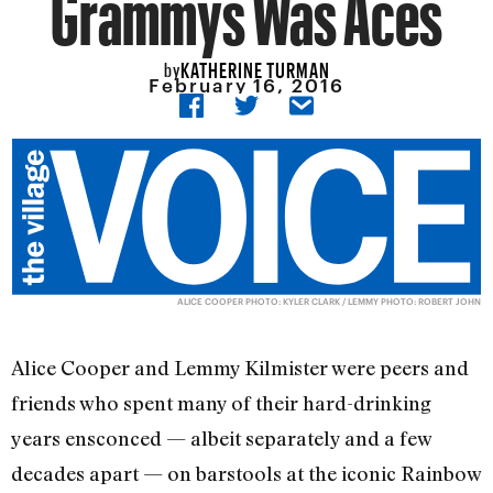
Grammys Was Aces
KATHERINE TURMAN
by
February 16, 2016
ALICE COOPER PHOTO: KYLER CLARK / LEMMY PHOTO: ROBERT JOHN
Alice Cooper and Lemmy Kilmister were peers and
friends who spent many of their hard-drinking
years ensconced — albeit separately and a few
decades apart — on barstools at the iconic Rainbow