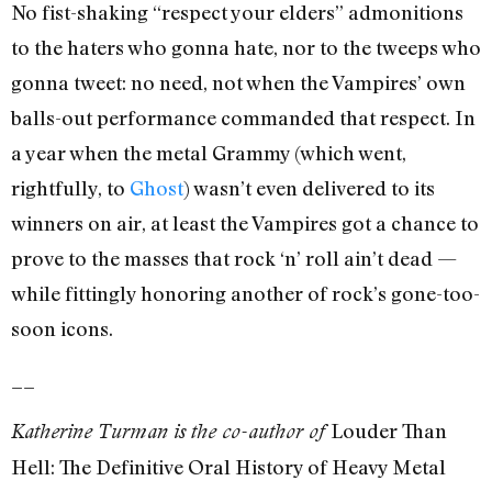
No fist-shaking “respect your elders” admonitions
to the haters who gonna hate, nor to the tweeps who
gonna tweet: no need, not when the Vampires’ own
balls-out performance commanded that respect. In
a year when the metal Grammy (which went,
rightfully, to
Ghost
) wasn’t even delivered to its
winners on air, at least the Vampires got a chance to
prove to the masses that rock ‘n’ roll ain’t dead —
while fittingly honoring another of rock’s gone-too-
soon icons.
__
Louder Than
Katherine Turman is the co-author of
Hell: The Definitive Oral History of Heavy Metal