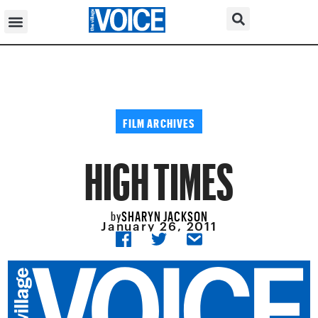
FILM ARCHIVES
HIGH TIMES
SHARYN JACKSON
by
January 26, 2011