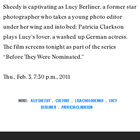
Sheedy is captivating as Lucy Berliner, a former star
photographer who takes a young photo editor
under her wing and into bed; Patricia Clarkson
plays Lucy’s lover, a washed-up German actress.
The film screens tonight as part of the series
“Before They Were Nominated.”
Thu., Feb. 3, 7:30 p.m., 2011
MORE:
ALLY SHEEDY
,
CULTURE
,
LISA CHOLODENKO
,
LUCY
BERLINER
,
PATRICIA CLARKSON