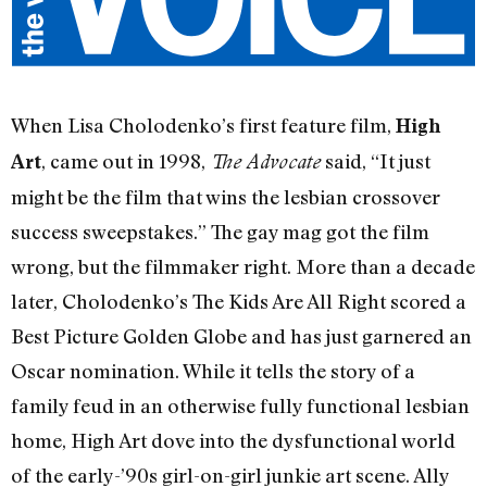
When Lisa Cholodenko’s first feature film,
High
, came out in 1998,
said, “It just
Art
The Advocate
might be the film that wins the lesbian crossover
success sweepstakes.” The gay mag got the film
wrong, but the filmmaker right. More than a decade
later, Cholodenko’s The Kids Are All Right scored a
Best Picture Golden Globe and has just garnered an
Oscar nomination. While it tells the story of a
family feud in an otherwise fully functional lesbian
home, High Art dove into the dysfunctional world
of the early-’90s girl-on-girl junkie art scene. Ally