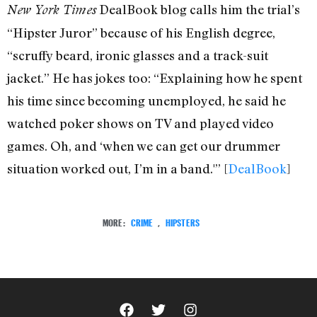
DealBook blog calls him the trial’s
New York Times
“Hipster Juror” because of his English degree,
“scruffy beard, ironic glasses and a track-suit
jacket.” He has jokes too: “Explaining how he spent
his time since becoming unemployed, he said he
watched poker shows on TV and played video
games. Oh, and ‘when we can get our drummer
situation worked out, I’m in a band.'” [
DealBook
]
MORE:
CRIME
,
HIPSTERS