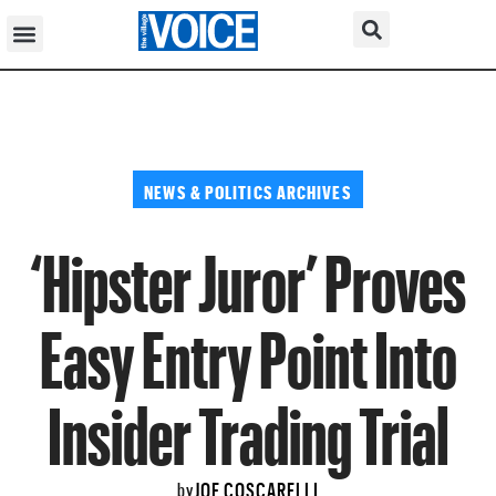
NEWS & POLITICS ARCHIVES
‘Hipster Juror’ Proves
Easy Entry Point Into
Insider Trading Trial
JOE COSCARELLI
by