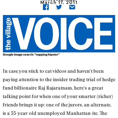
March 17, 2011
Google image search: "napping hipster"
In case you stick to cat videos and haven’t been
paying attention to the insider trading trial of hedge
fund billionaire Raj Rajaratnam, here’s a great
talking point for when one of your smarter (richer)
friends brings it up: one of the jurors, an alternate,
is a 35-year-old unemployed Manhattan-ite. The