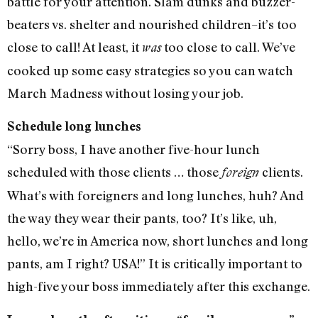
battle for your attention. Slam dunks and buzzer-
beaters vs. shelter and nourished children–it’s too
close to call! At least, it
too close to call. We’ve
was
cooked up some easy strategies so you can watch
March Madness without losing your job.
Schedule long lunches
“Sorry boss, I have another five-hour lunch
scheduled with those clients … those
clients.
foreign
What’s with foreigners and long lunches, huh? And
the way they wear their pants, too? It’s like, uh,
hello, we’re in America now, short lunches and long
pants, am I right? USA!” It is critically important to
high-five your boss immediately after this exchange.