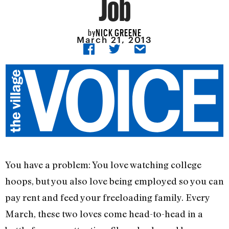
Job
NICK GREENE
by
March 21, 2013
You have a problem: You love watching college
hoops, but you also love being employed so you can
pay rent and feed your freeloading family. Every
March, these two loves come head-to-head in a