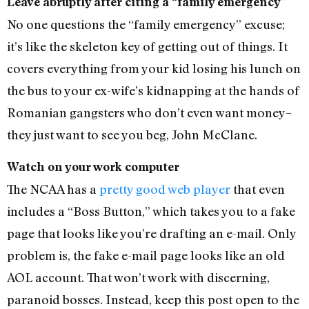
Leave abruptly after citing a “family emergency”
No one questions the “family emergency” excuse;
it’s like the skeleton key of getting out of things. It
covers everything from your kid losing his lunch on
the bus to your ex-wife’s kidnapping at the hands of
Romanian gangsters who don’t even want money–
they just want to see you beg, John McClane.
Watch on your work computer
The NCAA has a
pretty good web player
that even
includes a “Boss Button,” which takes you to a fake
page that looks like you’re drafting an e-mail. Only
problem is, the fake e-mail page looks like an old
AOL account. That won’t work with discerning,
paranoid bosses. Instead, keep this post open to the