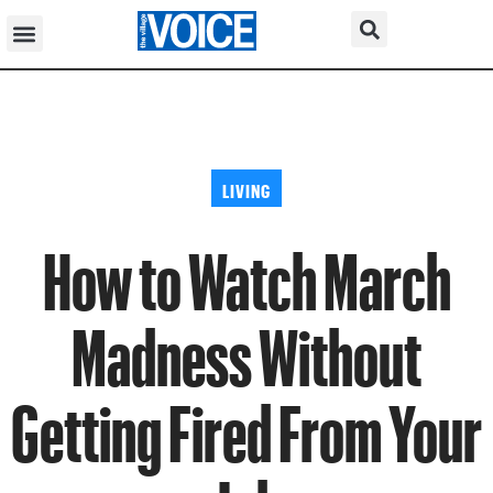
LIVING
How to Watch March
Madness Without
Getting Fired From Your