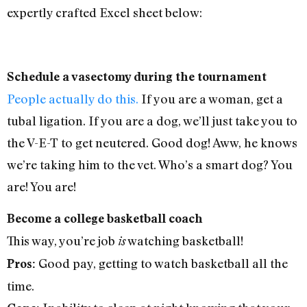
expertly crafted Excel sheet below:
Schedule a vasectomy during the tournament
People actually do this.
If you are a woman, get a
tubal ligation. If you are a dog, we’ll just take you to
the V-E-T to get neutered. Good dog! Aww, he knows
we’re taking him to the vet. Who’s a smart dog? You
are! You are!
Become a college basketball coach
This way, you’re job
watching basketball!
is
Good pay, getting to watch basketball all the
Pros:
time.