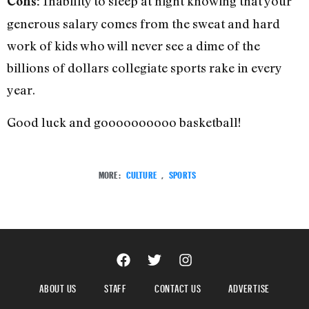
Inability to sleep at night knowing that your
Cons:
generous salary comes from the sweat and hard
work of kids who will never see a dime of the
billions of dollars collegiate sports rake in every
year.
Good luck and goooooooooo basketball!
MORE:
CULTURE
,
SPORTS
ABOUT US
STAFF
CONTACT US
ADVERTISE