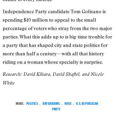
Independence Party candidate Tom Golisano is
spending $10 million to appeal to the small
percentage of voters who stray from the two major
parties. What this adds up to is big-time trouble for
a party that has shaped city and state politics for
more than half a century—with all that history
riding on a woman whose specialty is surprise.
Research: David Kihara, David Shaftel, and Nicole
White
MORE:
POLITICS
,
RAY HARDING
,
ROSS
,
U.S. REPUBLICAN
PARTY