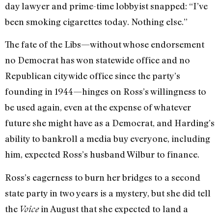
day lawyer and prime-time lobbyist snapped: “I’ve
been smoking cigarettes today. Nothing else.”
The fate of the Libs—without whose endorsement
no Democrat has won statewide office and no
Republican citywide office since the party’s
founding in 1944—hinges on Ross’s willingness to
be used again, even at the expense of whatever
future she might have as a Democrat, and Harding’s
ability to bankroll a media buy everyone, including
him, expected Ross’s husband Wilbur to finance.
Ross’s eagerness to burn her bridges to a second
state party in two years is a mystery, but she did tell
the
in August that she expected to land a
Voice