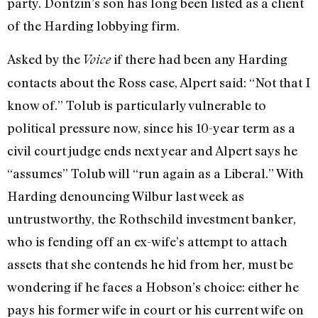
party. Dontzin’s son has long been listed as a client
of the Harding lobbying firm.
Asked by the
if there had been any Harding
Voice
contacts about the Ross case, Alpert said: “Not that I
know of.” Tolub is particularly vulnerable to
political pressure now, since his 10-year term as a
civil court judge ends next year and Alpert says he
“assumes” Tolub will “run again as a Liberal.” With
Harding denouncing Wilbur last week as
untrustworthy, the Rothschild investment banker,
who is fending off an ex-wife’s attempt to attach
assets that she contends he hid from her, must be
wondering if he faces a Hobson’s choice: either he
pays his former wife in court or his current wife on