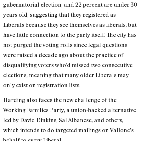
gubernatorial election, and 22 percent are under 30
years old, suggesting that they registered as
Liberals because they see themselves as liberals, but
have little connection to the party itself. The city has
not purged the voting rolls since legal questions
were raised a decade ago about the practice of
disqualifying voters who’d missed two consecutive
elections, meaning that many older Liberals may
only exist on registration lists.
Harding also faces the new challenge of the
Working Families Party, a union-backed alternative
led by David Dinkins, Sal Albanese, and others,
which intends to do targeted mailings on Vallone’s
behalf to every Liberal.