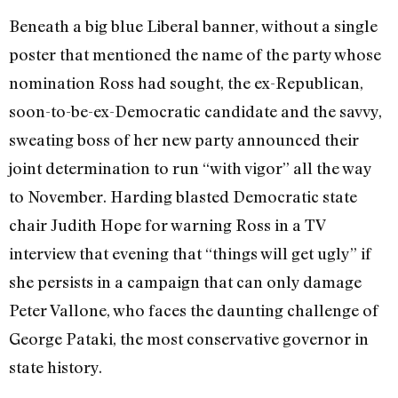
Beneath a big blue Liberal banner, without a single
poster that mentioned the name of the party whose
nomination Ross had sought, the ex-Republican,
soon-to-be-ex-Democratic candidate and the savvy,
sweating boss of her new party announced their
joint determination to run “with vigor” all the way
to November. Harding blasted Democratic state
chair Judith Hope for warning Ross in a TV
interview that evening that “things will get ugly” if
she persists in a campaign that can only damage
Peter Vallone, who faces the daunting challenge of
George Pataki, the most conservative governor in
state history.