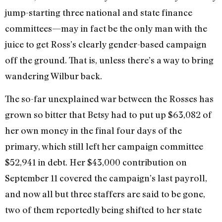
jump-starting three national and state finance
committees—may in fact be the only man with the
juice to get Ross’s clearly gender-based campaign
off the ground. That is, unless there’s a way to bring
wandering Wilbur back.
The so-far unexplained war between the Rosses has
grown so bitter that Betsy had to put up $63,082 of
her own money in the final four days of the
primary, which still left her campaign committee
$52,941 in debt. Her $43,000 contribution on
September 11 covered the campaign’s last payroll,
and now all but three staffers are said to be gone,
two of them reportedly being shifted to her state