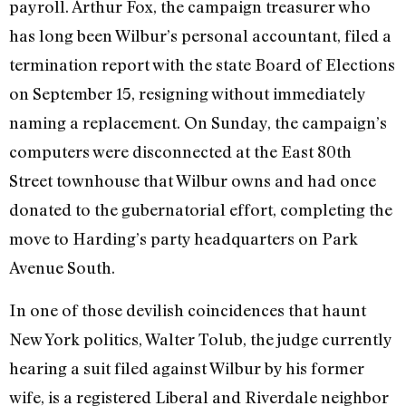
payroll. Arthur Fox, the campaign treasurer who
has long been Wilbur’s personal accountant, filed a
termination report with the state Board of Elections
on September 15, resigning without immediately
naming a replacement. On Sunday, the campaign’s
computers were disconnected at the East 80th
Street townhouse that Wilbur owns and had once
donated to the gubernatorial effort, completing the
move to Harding’s party headquarters on Park
Avenue South.
In one of those devilish coincidences that haunt
New York politics, Walter Tolub, the judge currently
hearing a suit filed against Wilbur by his former
wife, is a registered Liberal and Riverdale neighbor