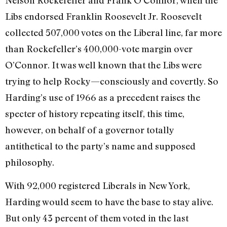
Libs endorsed Franklin Roosevelt Jr. Roosevelt
collected 507,000 votes on the Liberal line, far more
than Rockefeller’s 400,000-vote margin over
O’Connor. It was well known that the Libs were
trying to help Rocky—consciously and covertly. So
Harding’s use of 1966 as a precedent raises the
specter of history repeating itself, this time,
however, on behalf of a governor totally
antithetical to the party’s name and supposed
philosophy.
With 92,000 registered Liberals in New York,
Harding would seem to have the base to stay alive.
But only 43 percent of them voted in the last