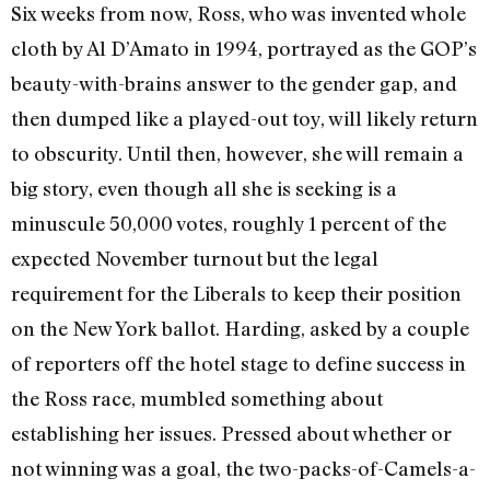
Six weeks from now, Ross, who was invented whole
cloth by Al D’Amato in 1994, portrayed as the GOP’s
beauty-with-brains answer to the gender gap, and
then dumped like a played-out toy, will likely return
to obscurity. Until then, however, she will remain a
big story, even though all she is seeking is a
minuscule 50,000 votes, roughly 1 percent of the
expected November turnout but the legal
requirement for the Liberals to keep their position
on the New York ballot. Harding, asked by a couple
of reporters off the hotel stage to define success in
the Ross race, mumbled something about
establishing her issues. Pressed about whether or
not winning was a goal, the two-packs-of-Camels-a-