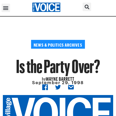
NEWS & POLITICS ARCHIVES
Is the Party Over?
WAYNE BARRETT
by
September 29, 1998