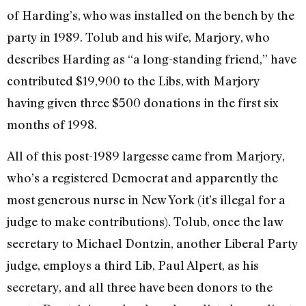
of Harding’s, who was installed on the bench by the
party in 1989. Tolub and his wife, Marjory, who
describes Harding as “a long-standing friend,” have
contributed $19,900 to the Libs, with Marjory
having given three $500 donations in the first six
months of 1998.
All of this post-1989 largesse came from Marjory,
who’s a registered Democrat and apparently the
most generous nurse in New York (it’s illegal for a
judge to make contributions). Tolub, once the law
secretary to Michael Dontzin, another Liberal Party
judge, employs a third Lib, Paul Alpert, as his
secretary, and all three have been donors to the