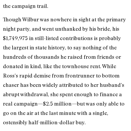
the campaign trail.
Though Wilbur was nowhere in sight at the primary
night party, and went unthanked by his bride, his
$1,749,975 in still-listed contributions is probably
the largest in state history, to say nothing of the
hundreds of thousands he raised from friends or
donated in kind, like the townhouse rent. While
Ross’s rapid demise from frontrunner to bottom
chaser has been widely attributed to her husband’s
abrupt withdrawal, she spent enough to finance a
real campaign—$2.5 million—but was only able to
go on the air at the last minute with a single,
ostensibly half-million-dollar buy.