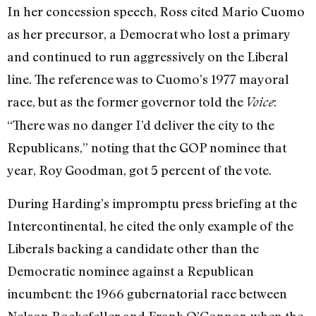
In her concession speech, Ross cited Mario Cuomo
as her precursor, a Democrat who lost a primary
and continued to run aggressively on the Liberal
line. The reference was to Cuomo’s 1977 mayoral
race, but as the former governor told the
:
Voice
“There was no danger I’d deliver the city to the
Republicans,” noting that the GOP nominee that
year, Roy Goodman, got 5 percent of the vote.
During Harding’s impromptu press briefing at the
Intercontinental, he cited the only example of the
Liberals backing a candidate other than the
Democratic nominee against a Republican
incumbent: the 1966 gubernatorial race between
Nelson Rockefeller and Frank O’Connor, when the