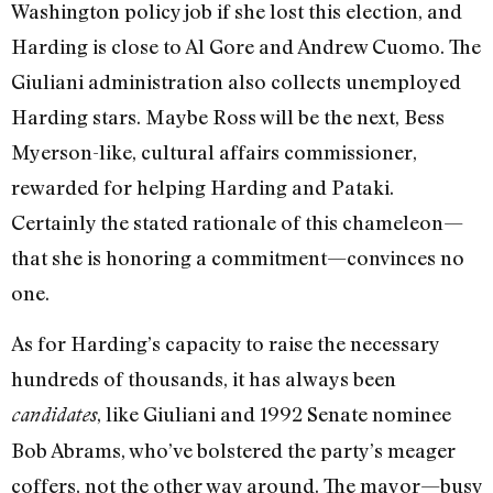
Washington policy job if she lost this election, and
Harding is close to Al Gore and Andrew Cuomo. The
Giuliani administration also collects unemployed
Harding stars. Maybe Ross will be the next, Bess
Myerson-like, cultural affairs commissioner,
rewarded for helping Harding and Pataki.
Certainly the stated rationale of this chameleon—
that she is honoring a commitment—convinces no
one.
As for Harding’s capacity to raise the necessary
hundreds of thousands, it has always been
, like Giuliani and 1992 Senate nominee
candidates
Bob Abrams, who’ve bolstered the party’s meager
coffers, not the other way around. The mayor—busy