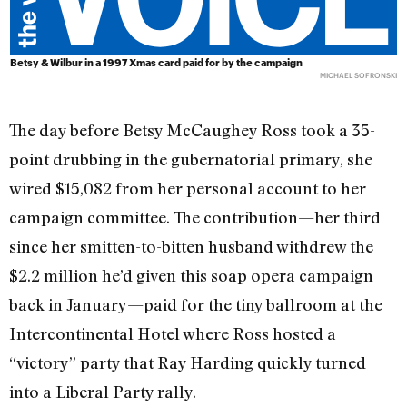
Betsy & Wilbur in a 1997 Xmas card paid for by the campaign
MICHAEL SOFRONSKI
The day before Betsy McCaughey Ross took a 35-
point drubbing in the gubernatorial primary, she
wired $15,082 from her personal account to her
campaign committee. The contribution—her third
since her smitten-to-bitten husband withdrew the
$2.2 million he’d given this soap opera campaign
back in January—paid for the tiny ballroom at the
Intercontinental Hotel where Ross hosted a
“victory” party that Ray Harding quickly turned
into a Liberal Party rally.