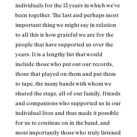
individuals for the 13 years in which we’ve
been together. The last and perhaps most
important thing we might say in relation
to all this is how grateful we are for the
people that have supported us over the
years. It is a lengthy list that would
include those who put out our records,
those that played on them and put them
to tape, the many bands with whom we
shared the stage, all of our family, friends
and companions who supported us in our
individual lives and thus made it possible
for us to continue on in the band, and
most importantly those who truly listened