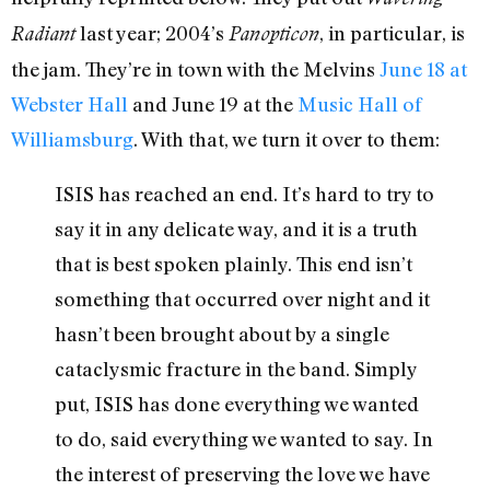
last year; 2004’s
, in particular, is
Radiant
Panopticon
the jam. They’re in town with the Melvins
June 18 at
Webster Hall
and June 19 at the
Music Hall of
Williamsburg
. With that, we turn it over to them:
ISIS has reached an end. It’s hard to try to
say it in any delicate way, and it is a truth
that is best spoken plainly. This end isn’t
something that occurred over night and it
hasn’t been brought about by a single
cataclysmic fracture in the band. Simply
put, ISIS has done everything we wanted
to do, said everything we wanted to say. In
the interest of preserving the love we have