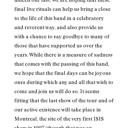
final live rituals can help us bring a close
to the life of this band in a celebratory
and reverent way, and also provide us
with a chance to say goodbye to many of
those that have supported us over the
years. While there is a measure of sadness
that comes with the passing of this band,
we hope that the final days can be joyous
ones during which any and all that wish to
come and join us will do so. It seems
fitting that the last show of the tour and of
our active existence will take place in
Montreal, the site of the very first ISIS
show in 1997 (though that was an