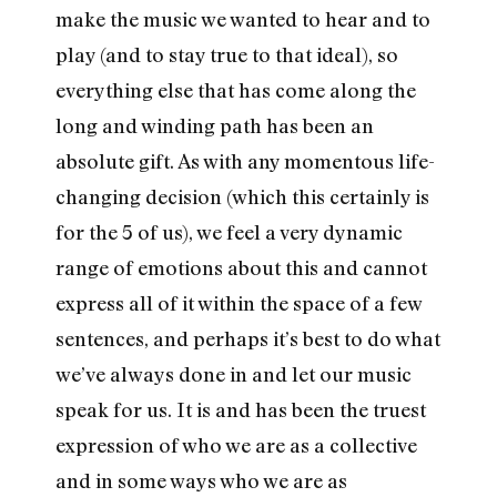
make the music we wanted to hear and to
play (and to stay true to that ideal), so
everything else that has come along the
long and winding path has been an
absolute gift. As with any momentous life-
changing decision (which this certainly is
for the 5 of us), we feel a very dynamic
range of emotions about this and cannot
express all of it within the space of a few
sentences, and perhaps it’s best to do what
we’ve always done in and let our music
speak for us. It is and has been the truest
expression of who we are as a collective
and in some ways who we are as