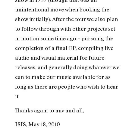
unintentional move when booking the
show initially). After the tour we also plan
to follow through with other projects set
in motion some time ago – pursuing the
completion of a final EP, compiling live
audio and visual material for future
releases, and generally doing whatever we
can to make our music available for as
long as there are people who wish to hear
it.
Thanks again to any and all,
ISIS, May 18, 2010