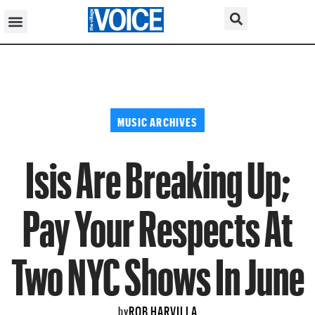
MUSIC ARCHIVES
Isis Are Breaking Up;
Pay Your Respects At
Two NYC Shows In June
ROB HARVILLA
by