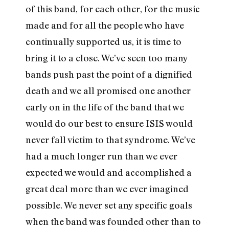
of this band, for each other, for the music
made and for all the people who have
continually supported us, it is time to
bring it to a close. We’ve seen too many
bands push past the point of a dignified
death and we all promised one another
early on in the life of the band that we
would do our best to ensure ISIS would
never fall victim to that syndrome. We’ve
had a much longer run than we ever
expected we would and accomplished a
great deal more than we ever imagined
possible. We never set any specific goals
when the band was founded other than to