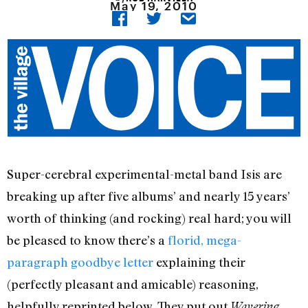
May 19, 2010
Super-cerebral experimental-metal band Isis are
breaking up after five albums’ and nearly 15 years’
worth of thinking (and rocking) real hard; you will
be pleased to know there’s a
florid, mega-
paragraph goodbye letter
explaining their
(perfectly pleasant and amicable) reasoning,
helpfully reprinted below. They put out
Wavering