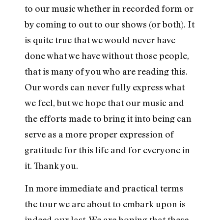
to our music whether in recorded form or
by coming to out to our shows (or both). It
is quite true that we would never have
done what we have without those people,
that is many of you who are reading this.
Our words can never fully express what
we feel, but we hope that our music and
the efforts made to bring it into being can
serve as a more proper expression of
gratitude for this life and for everyone in
it. Thank you.
In more immediate and practical terms
the tour we are about to embark upon is
indeed our last. We are hoping that these