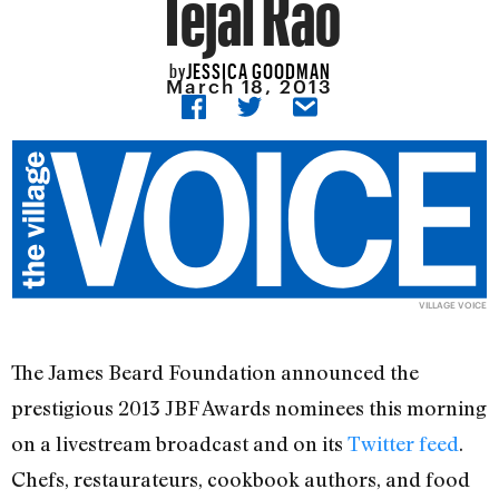
Tejal Rao
JESSICA GOODMAN
by
March 18, 2013
VILLAGE VOICE
The James Beard Foundation announced the
prestigious 2013 JBF Awards nominees this morning
on a livestream broadcast and on its
Twitter feed
.
Chefs, restaurateurs, cookbook authors, and food