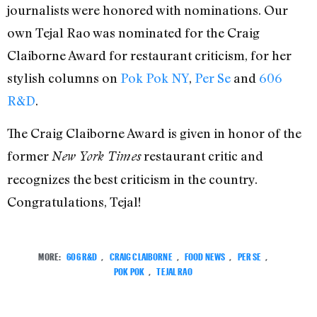
journalists were honored with nominations. Our
own Tejal Rao was nominated for the Craig
Claiborne Award for restaurant criticism, for her
stylish columns on
Pok Pok NY
,
Per Se
and
606
R&D
.
The Craig Claiborne Award is given in honor of the
former
restaurant critic and
New York Times
recognizes the best criticism in the country.
Congratulations, Tejal!
MORE:
606 R&D
,
CRAIG CLAIBORNE
,
FOOD NEWS
,
PER SE
,
POK POK
,
TEJAL RAO