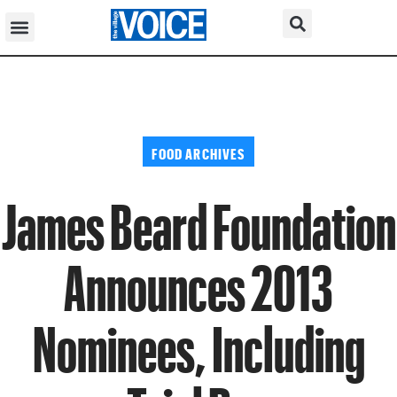
FOOD ARCHIVES
James Beard Foundation
Announces 2013
Nominees, Including