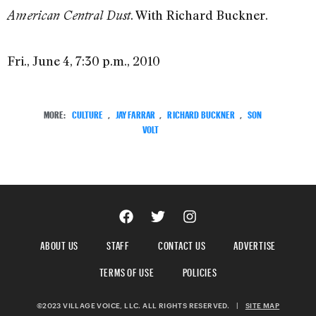
. With Richard Buckner.
American Central Dust
Fri., June 4, 7:30 p.m., 2010
MORE:
CULTURE
,
JAY FARRAR
,
RICHARD BUCKNER
,
SON
VOLT
ABOUT US
STAFF
CONTACT US
ADVERTISE
TERMS OF USE
POLICIES
©2023 VILLAGE VOICE, LLC. ALL RIGHTS RESERVED.
|
SITE MAP