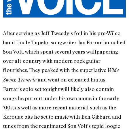
After serving as Jeff Tweedy’s foil in his pre-Wilco
band Uncle Tupelo, songwriter Jay Farrar launched
Son Volt, which spent several years wallpapering
over alt-country with modern rock guitar
flourishes. They peaked with the superlative
Wide
and went on extended hiatus.
Swing Tremolo
Farrar’s solo set tonight will likely also contain
songs he put out under his own name in the early
’00s, as well as more recent material such as the
Kerouac bits he set to music with Ben Gibbard and
tunes from the reanimated Son Volt’s tepid loogie