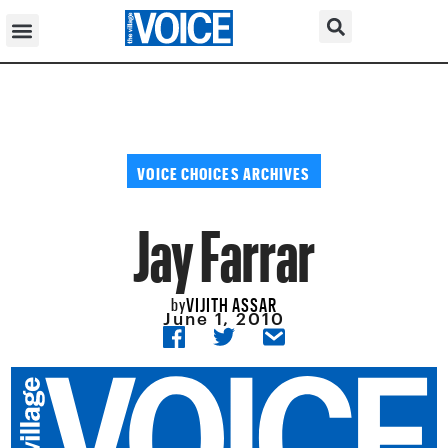
VOICE CHOICES ARCHIVES
Jay Farrar
VIJITH ASSAR
by
June 1, 2010