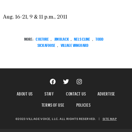
Aug. 16-21, 9 & 11 p.m., 2011
MORE:
CULTURE
,
JIM BLACK
,
NELS CLINE
,
TODD
SICKAFOOSE
,
VILLAGE VANGUARD
ABOUT US
STAFF
CONTACT US
ADVERTISE
TERMS OF USE
POLICIES
©2023 VILLAGE VOICE, LLC. ALL RIGHTS RESERVED.
|
SITE MAP