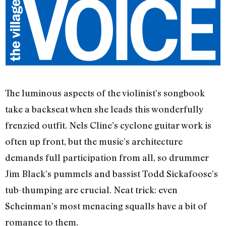
The luminous aspects of the violinist’s songbook
take a backseat when she leads this wonderfully
frenzied outfit. Nels Cline’s cyclone guitar work is
often up front, but the music’s architecture
demands full participation from all, so drummer
Jim Black’s pummels and bassist Todd Sickafoose’s
tub-thumping are crucial. Neat trick: even
Scheinman’s most menacing squalls have a bit of
romance to them.