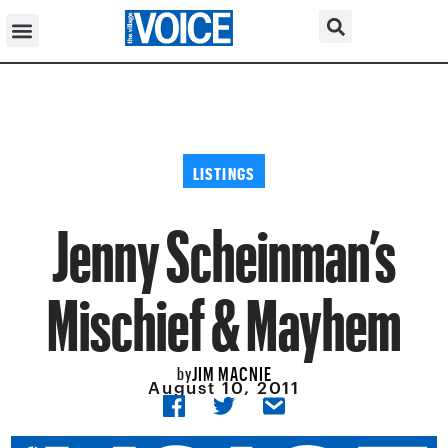
LISTINGS
Jenny Scheinman’s
Mischief & Mayhem
JIM MACNIE
by
August 10, 2011