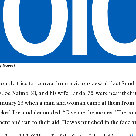
ly News)
couple tries to recover from a vicious assault last S
y Joe Naimo, 81, and his wife, Linda, 75, were near their t
n January 23 when a man and woman came at them from
ed Joe, and demanded, “Give me the money.” The coupl
ment and ran to their aid. He was punched in the face