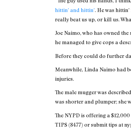
“The guy used his hands, I think
hittin’ and hittin’
. He was hittin
really beat us up, or kill us. Wh
Joe Naimo, who has owned the st
he managed to give cops a descr
Before they could do further da
Meanwhile, Linda Naimo had bee
injuries.
The male mugger was described a
was shorter and plumper; she w
The NYPD is offering a $12,000 
TIPS (8477) or submit tips at 