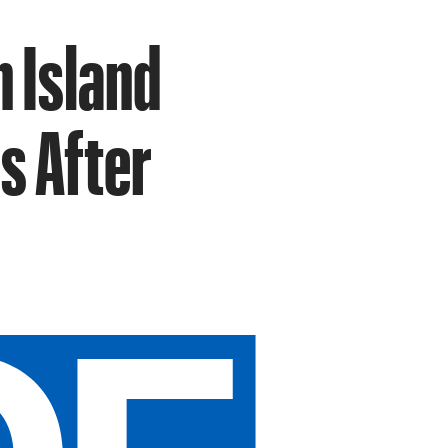
n Island
s After