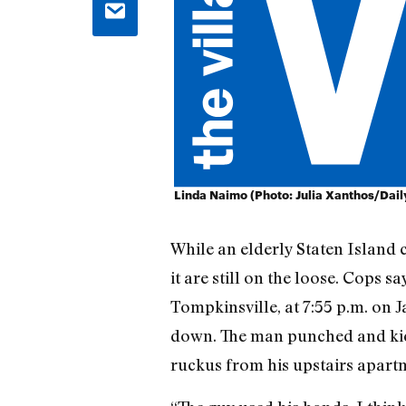
Linda Naimo (Photo: Julia Xanthos/Dai
While an elderly Staten Island 
it are still on the loose. Cops sa
Tompkinsville, at 7:55 p.m. o
down. The man punched and kick
ruckus from his upstairs apart