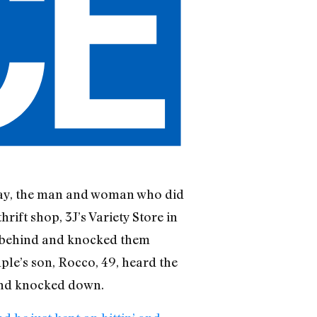
unday, the man and woman who did
hrift shop, 3J’s Variety Store in
 behind and knocked them
e’s son, Rocco, 49, heard the
 and knocked down.