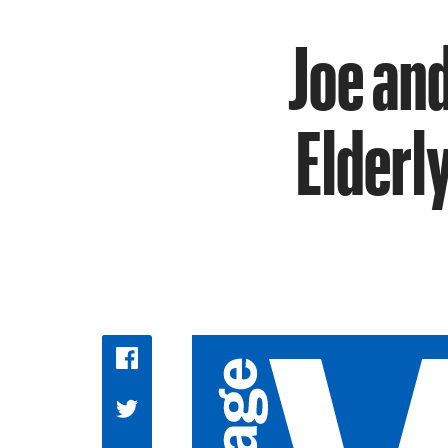
Joe and
Elderl