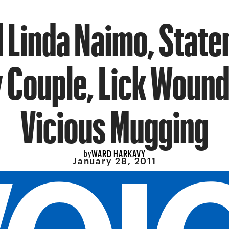
 Linda Naimo, State
y Couple, Lick Wound
Vicious Mugging
WARD HARKAVY
by
January 28, 2011