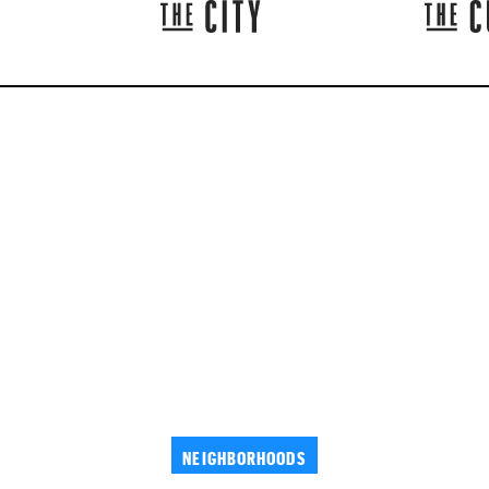
NEIGHBORHOODS