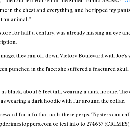
,” Joe told Jeff Harrell of the Staten Island
. “
An
Advance
’ me in the chest and everything, and he ripped my pants
at an animal.”
ore for half a century, was already missing an eye and 
iption.
mage, they ran off down Victory Boulevard with Joe’s w
n punched in the face; she suffered a fractured skul
s black, about 6 feet tall, wearing a dark hoodie. The
as wearing a dark hoodie with fur around the collar.
reward for info that nails these perps. Tipsters can ca
nypdcrimestoppers.com or text info to 274637 (CRIMES),