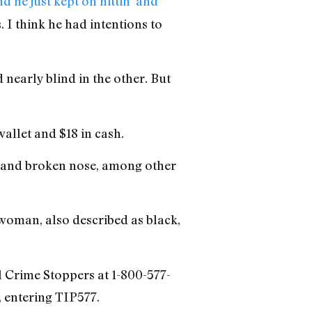
d he just kept on hittin’ and
. I think he had intentions to
nearly blind in the other. But
allet and $18 in cash.
l and broken nose, among other
 woman, also described as black,
ll Crime Stoppers at 1-800-577-
 entering TIP577.