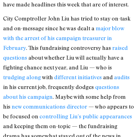
have made headlines this week that are of interest.
City Comptroller John Liu has tried to stay on-task
and on-message since he was dealt a
major blow
with the arrest of his campaign treasurer in
February
. This fundraising controversy has
raised
questions
about whether Liu will actually have a
fighting chance next year, and Liu — who is
trudging along
with
different initiatives
and
audits
in his current job, frequently dodges
questions
about his campaign
. Maybe with some help from
his
new communications director
— who appears to
be focused on
controlling Liu’s public appearances
and keeping them on-topic — the fundraising
drama has somewhat stayed out of the news in