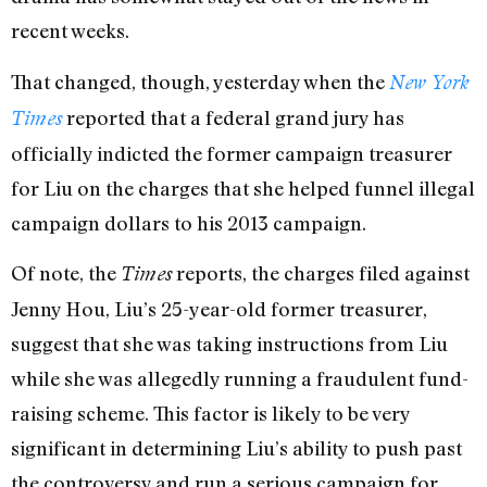
recent weeks.
That changed, though, yesterday when the
New York
reported that a federal grand jury has
Times
officially indicted the former campaign treasurer
for Liu on the charges that she helped funnel illegal
campaign dollars to his 2013 campaign.
Of note, the
reports, the charges filed against
Times
Jenny Hou, Liu’s 25-year-old former treasurer,
suggest that she was taking instructions from Liu
while she was allegedly running a fraudulent fund-
raising scheme. This factor is likely to be very
significant in determining Liu’s ability to push past
the controversy and run a serious campaign for