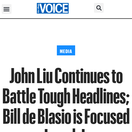
MEDIA
John Liu Continues to
Battle Tough Headlines;
Bill de Blasio is Focused