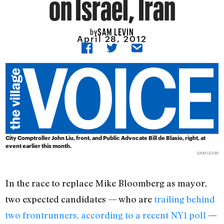
on Israel, Iran
SAM LEVIN
by
April 28, 2012
City Comptroller John Liu, front, and Public Advocate Bill de Blasio, right, at
event earlier this month.
SAM LEVIN
In the race to replace Mike Bloomberg as mayor,
two expected candidates — who are
trailing behind
two frontrunners, according to a recent NY1 poll
—