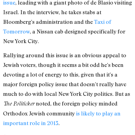
issue
, leading with a giant photo of de Blasio visiting
Israel. In the interview, he takes stabs at
Bloomberg’s administration and the
Taxi of
Tomorrow
, a Nissan cab designed specifically for
New York City.
Rallying around this issue is an obvious appeal to
Jewish voters, though it seems a bit odd he’s been
devoting a lot of energy to this, given that it’s a
major foreign policy issue that doesn’t really have
much to do with local New York City politics. But as
noted, the foreign-policy minded
The Politicker
Orthodox Jewish community
is likely to play an
important role in 2013
.