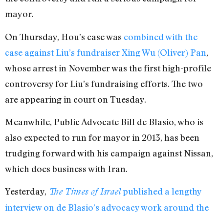
mayor.
On Thursday, Hou’s case was
combined with the
case against Liu’s fundraiser Xing Wu (Oliver) Pan
,
whose arrest in November was the first high-profile
controversy for Liu’s fundraising efforts. The two
are appearing in court on Tuesday.
Meanwhile, Public Advocate Bill de Blasio, who is
also expected to run for mayor in 2013, has been
trudging forward with his campaign against Nissan,
which does business with Iran.
Yesterday,
published a lengthy
The Times of Israel
interview on de Blasio’s advocacy work around the