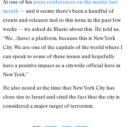
At one of his
press conferences on the matter last
month
— and it seems there’s been a handful of
events and releases tied to this issue in the past few
weeks — we asked de Blasio about this. He told us,
“We…[have] a platform, because this is New York
City. We are one of the capitals of the world where I
can speak to some of these issues and hopefully
have a positive impact as a citywide official here in
New York.”
He also noted at the time that New York City has
close ties to Israel and cited the fact that the city is
considered a major target of terrorism.
MORE:
CULTURE
,
MEDIA
,
POLITICS