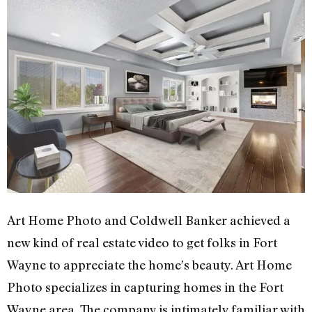
Art Home Photo and Coldwell Banker achieved a
new kind of real estate video to get folks in Fort
Wayne to appreciate the home’s beauty. Art Home
Photo specializes in capturing homes in the Fort
Wayne area. The company is intimately familiar with