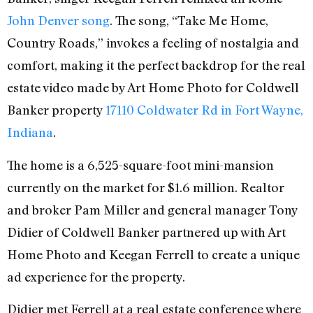
John Denver song
. The song, “Take Me Home,
Country Roads,” invokes a feeling of nostalgia and
comfort, making it the perfect backdrop for the real
estate video made by Art Home Photo for Coldwell
Banker property
17110 Coldwater Rd in Fort Wayne,
Indiana
.
The home is a 6,525-square-foot mini-mansion
currently on the market for $1.6 million. Realtor
and broker Pam Miller and general manager Tony
Didier of Coldwell Banker partnered up with Art
Home Photo and Keegan Ferrell to create a unique
ad experience for the property.
Didier met Ferrell at a real estate conference where