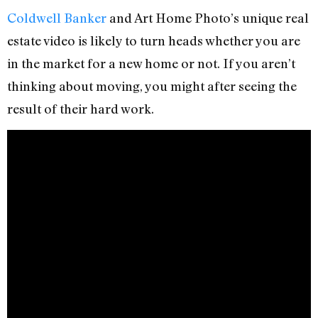
Coldwell Banker
and Art Home Photo’s unique real
estate video is likely to turn heads whether you are
in the market for a new home or not. If you aren’t
thinking about moving, you might after seeing the
result of their hard work.