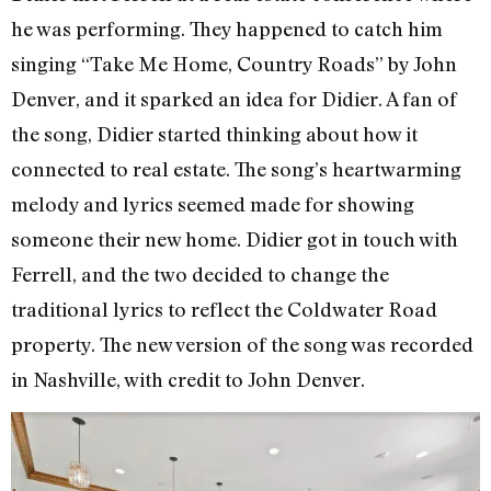
he was performing. They happened to catch him
singing “Take Me Home, Country Roads” by John
Denver, and it sparked an idea for Didier. A fan of
the song, Didier started thinking about how it
connected to real estate. The song’s heartwarming
melody and lyrics seemed made for showing
someone their new home. Didier got in touch with
Ferrell, and the two decided to change the
traditional lyrics to reflect the Coldwater Road
property. The new version of the song was recorded
in Nashville, with credit to John Denver.