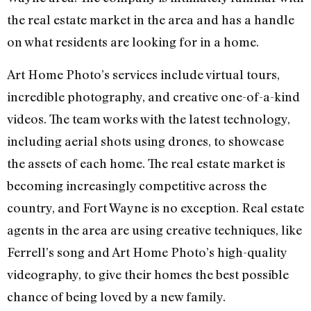
the real estate market in the area and has a handle
on what residents are looking for in a home.
Art Home Photo’s services include virtual tours,
incredible photography, and creative one-of-a-kind
videos. The team works with the latest technology,
including aerial shots using drones, to showcase
the assets of each home. The real estate market is
becoming increasingly competitive across the
country, and Fort Wayne is no exception. Real estate
agents in the area are using creative techniques, like
Ferrell’s song and Art Home Photo’s high-quality
videography, to give their homes the best possible
chance of being loved by a new family.