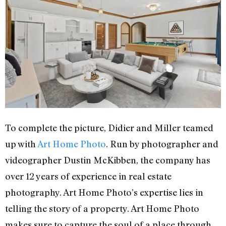
To complete the picture, Didier and Miller teamed
up with
Art Home Photo
. Run by photographer and
videographer Dustin McKibben, the company has
over 12 years of experience in real estate
photography. Art Home Photo’s expertise lies in
telling the story of a property. Art Home Photo
makes sure to capture the soul of a place through