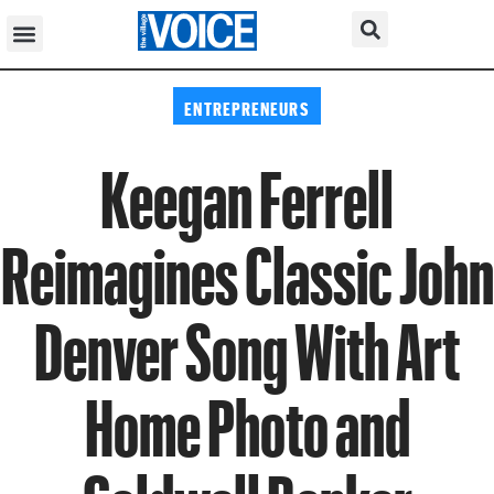
ENTREPRENEURS
Keegan Ferrell
Reimagines Classic John
Denver Song With Art
Home Photo and
Coldwell Banker