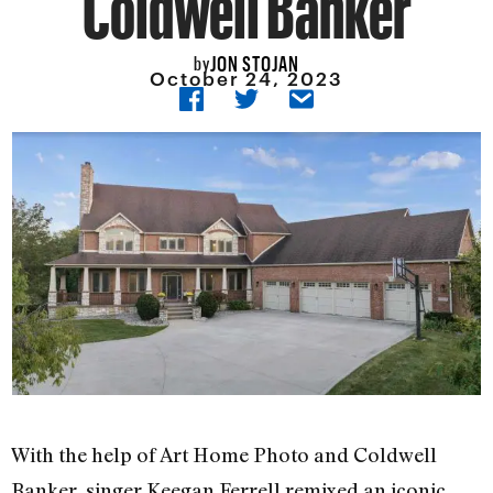
JON STOJAN
by
October 24, 2023
With the help of Art Home Photo and Coldwell
Banker, singer Keegan Ferrell remixed an iconic