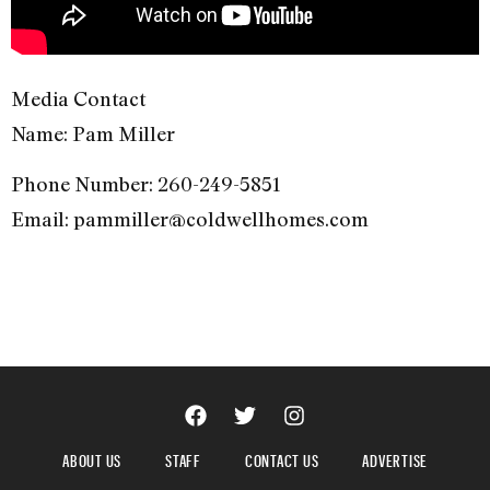
Media Contact
Name: Pam Miller
Phone Number: 260-249-5851
Email: pammiller@coldwellhomes.com
ABOUT US
STAFF
CONTACT US
ADVERTISE