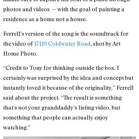
photos and videos — with the goal of painting a
residence as a home not a house.
Ferrell’s version of the song is the soundtrack for
the video of
17110 Coldwater Road
, shot by Art
Home Photo.
“Credit to Tony for thinking outside the box. I
certainly was surprised by the idea and concept but
instantly loved it because of the originality,” Ferrell
said about the project. “The result is something
that’s not your granddaddy’s listing video, but
something that people can actually enjoy
watching.”