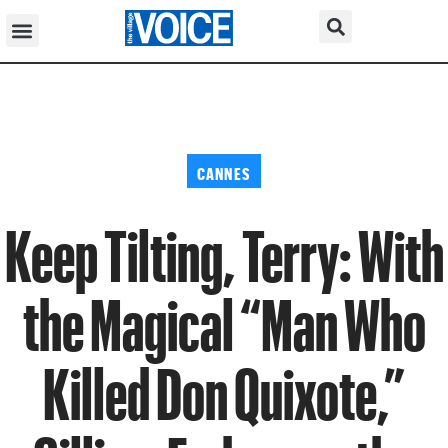
CANNES
Keep Tilting, Terry: With
the Magical “Man Who
Killed Don Quixote,”