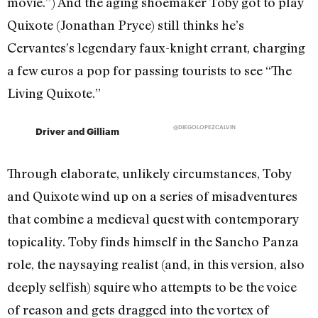
movie.”) And the aging shoemaker Toby got to play
Quixote (Jonathan Pryce) still thinks he’s
Cervantes’s legendary faux-knight errant, charging
a few euros a pop for passing tourists to see “The
Living Quixote.”
@DIEGOLOPEZCALVIN
Driver and Gilliam
Through elaborate, unlikely circumstances, Toby
and Quixote wind up on a series of misadventures
that combine a medieval quest with contemporary
topicality. Toby finds himself in the Sancho Panza
role, the naysaying realist (and, in this version, also
deeply selfish) squire who attempts to be the voice
of reason and gets dragged into the vortex of