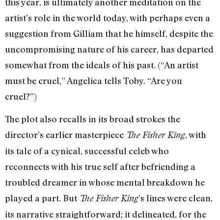
this year, is ultimately another meditation on the
artist’s role in the world today, with perhaps even a
suggestion from Gilliam that he himself, despite the
uncompromising nature of his career, has departed
somewhat from the ideals of his past. (“An artist
must be cruel,” Angelica tells Toby. “Are you
cruel?”)
The plot also recalls in its broad strokes the
director’s earlier masterpiece
, with
The Fisher King
its tale of a cynical, successful celeb who
reconnects with his true self after befriending a
troubled dreamer in whose mental breakdown he
played a part. But
’s lines were clean,
The Fisher King
its narrative straightforward; it delineated, for the