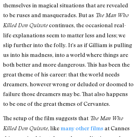
themselves in magical situations that are revealed
to be ruses and masquerades. But as
The Man Who
continues, the occasional real-
Killed Don Quixote
life explanations seem to matter less and less; we
slip further into the folly. It’s as if Gilliam is pulling
us into his madness, into a world where things are
both better and more dangerous. This has been the
great theme of his career: that the world needs
dreamers, however wrong or deluded or doomed to
failure those dreamers may be. That also happens
to be one of the great themes of Cervantes.
The setup of the film suggests that
The Man Who
, like
many other
films
at Cannes
Killed Don Quixote