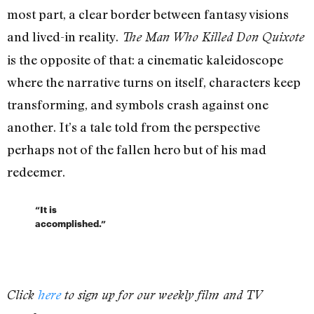
most part, a clear border between fantasy visions
and lived-in reality.
The Man Who Killed Don Quixote
is the opposite of that: a cinematic kaleidoscope
where the narrative turns on itself, characters keep
transforming, and symbols crash against one
another. It’s a tale told from the perspective
perhaps not of the fallen hero but of his mad
redeemer.
“It is
accomplished.”
Click
here
to sign up for our weekly film and TV