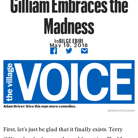
Gilliam Embraces the
Madness
BILGE EBIRI
by
May 19, 2018
Adam Driver: Give this man more comedies.
@DIEGOLOPEZCALVIN
First, let’s just be glad that it finally exists. Terry