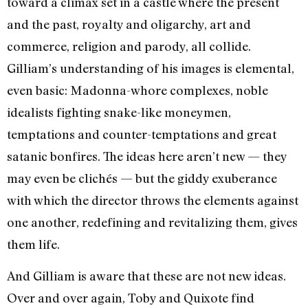
toward a climax set in a castle where the present
and the past, royalty and oligarchy, art and
commerce, religion and parody, all collide.
Gilliam’s understanding of his images is elemental,
even basic: Madonna-whore complexes, noble
idealists fighting snake-like moneymen,
temptations and counter-temptations and great
satanic bonfires. The ideas here aren’t new — they
may even be clichés — but the giddy exuberance
with which the director throws the elements against
one another, redefining and revitalizing them, gives
them life.
And Gilliam is aware that these are not new ideas.
Over and over again, Toby and Quixote find