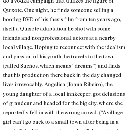
do a vodka campaign that utilizes the figure of
Quixote. One night, he finds someone selling a
bootleg DVD of his thesis film from ten years ago,
itself a Quixote adaptation he shot with some
friends and nonprofessional actors at a nearby
local village. Hoping to reconnect with the idealism
and passion of his youth, he travels to the town
(called Sueños, which means “dreams”) and finds
that his production there back in the day changed
lives irrevocably.
Angelica (Joana Ribeiro), the
young daughter of a local innkeeper, got delusions
of grandeur and headed for the big city, where she
reportedly fell in with the wrong crowd. (“A village
girl can’t go back to a small town after being in a