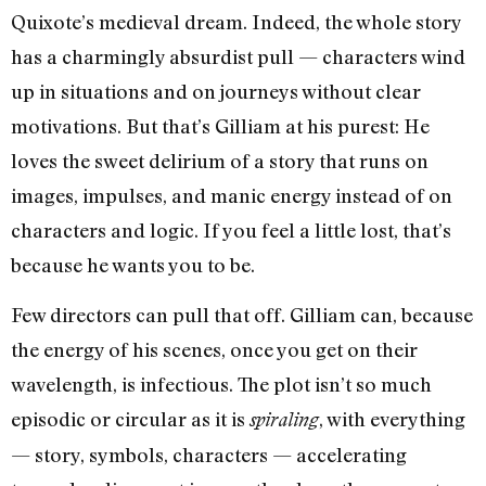
Quixote’s medieval dream. Indeed, the whole story
has a charmingly absurdist pull — characters wind
up in situations and on journeys without clear
motivations. But that’s Gilliam at his purest: He
loves the sweet delirium of a story that runs on
images, impulses, and manic energy instead of on
characters and logic. If you feel a little lost, that’s
because he wants you to be.
Few directors can pull that off. Gilliam can, because
the energy of his scenes, once you get on their
wavelength, is infectious. The plot isn’t so much
episodic or circular as it is
, with everything
spiraling
— story, symbols, characters — accelerating