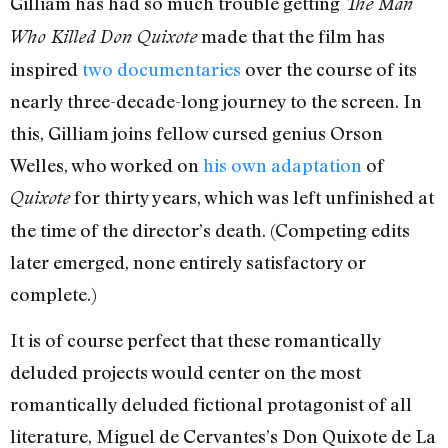
Gilliam has had so much trouble getting
The Man
made that the film has
Who Killed Don Quixote
inspired
two documentaries
over the course of its
nearly three-decade-long journey to the screen. In
this, Gilliam joins fellow cursed genius Orson
Welles, who worked on
his own adaptation
of
for thirty years, which was left unfinished at
Quixote
the time of the director’s death. (Competing edits
later emerged, none entirely satisfactory or
complete.)
It is of course perfect that these romantically
deluded projects would center on the most
romantically deluded fictional protagonist of all
literature, Miguel de Cervantes’s Don Quixote de La