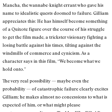
Mancha, the wannabe-knight errant who gave his
name to idealistic quests doomed to failure. Gilliam
appreciates this: He has himself become something
of a Quixote figure over the course of his struggle
to get the film made, a trickster visionary fighting a
losing battle against his times, tilting against the
windmills of commerce and cynicism. As a
character says in this film, “We become what we
hold onto.”
The very real possibility — maybe even the
probability — of catastrophic failure clearly excites
Gilliam; he makes almost no concessions to what is
expected of him, or what might please