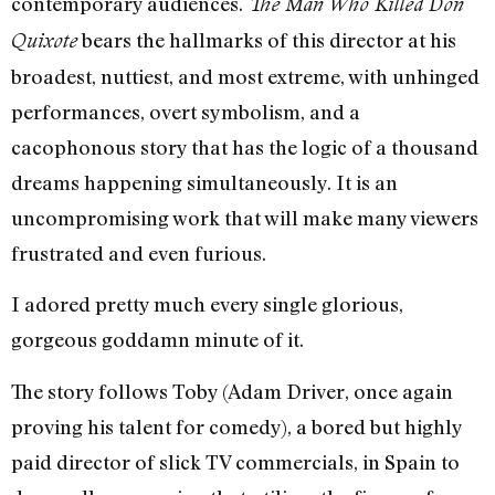
contemporary audiences.
The Man Who Killed Don
bears the hallmarks of this director at his
Quixote
broadest, nuttiest, and most extreme, with unhinged
performances, overt symbolism, and a
cacophonous story that has the logic of a thousand
dreams happening simultaneously. It is an
uncompromising work that will make many viewers
frustrated and even furious.
I adored pretty much every single glorious,
gorgeous goddamn minute of it.
The story follows Toby (Adam Driver, once again
proving his talent for comedy), a bored but highly
paid director of slick TV commercials, in Spain to