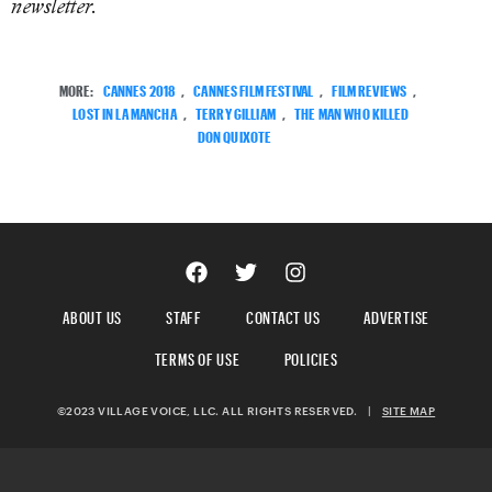
newsletter.
MORE:
CANNES 2018
,
CANNES FILM FESTIVAL
,
FILM REVIEWS
,
LOST IN LA MANCHA
,
TERRY GILLIAM
,
THE MAN WHO KILLED
DON QUIXOTE
ABOUT US
STAFF
CONTACT US
ADVERTISE
TERMS OF USE
POLICIES
©2023 VILLAGE VOICE, LLC. ALL RIGHTS RESERVED.
|
SITE MAP