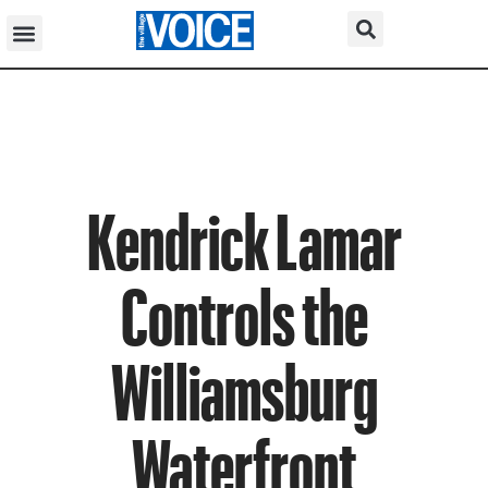
Kendrick Lamar
Controls the
Williamsburg
Waterfront