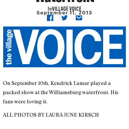
VILLAGE VOICE
by
September 11, 2013
On September 10th, Kendrick Lamar played a
packed show at the Williamsburg waterfront. His
fans were loving it.
ALL PHOTOS BY LAURA JUNE KIRSCH