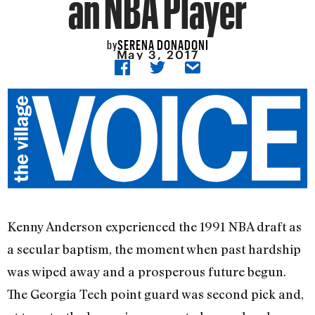
an NBA Player
SERENA DONADONI
by
May 3, 2017
Kenny Anderson experienced the 1991 NBA draft as
a secular baptism, the moment when past hardship
was wiped away and a prosperous future begun.
The Georgia Tech point guard was second pick and,