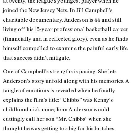
at twenty, the league’s youngest player when he
joined the New Jersey Nets. In Jill Campbell’s
charitable documentary, Anderson is 44 and still
living off his 15-year professional basketball career
(financially and in reflected glory), even as he finds
himself compelled to examine the painful early life
that success didn’t mitigate.
One of Campbell’s strengths is pacing. She lets
Anderson’s story unfold along with his memories. A
tangle of emotions is revealed when he finally
explains the film’s title: “Chibbs” was Kenny’s
childhood nickname; Joan Anderson would
cuttingly call her son “Mr. Chibbs” when she
thought he was getting too big for his britches.