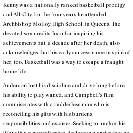
Kenny was a nationally ranked basketball prodigy
and All-City for the four years he attended
Archbishop Molloy High School, in Queens. The
devoted son credits Joan for inspiring his
achievements but, a decade after her death, also
acknowledges that his early success came in spite of
her, too. Basketball was a way to escape a fraught
home life.
Anderson lost his discipline and drive long before
his ability to play waned, and Campbell’s film
commiserates with a rudderless man who is
reconciling his gifts with his burdens,
responsibilities and excuses. Seeking to anchor his
life with a new profession, Anderson worries that he