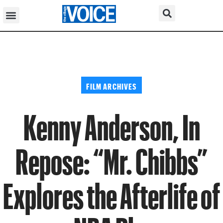
FILM ARCHIVES
Kenny Anderson, In
Repose: “Mr. Chibbs”
Explores the Afterlife of