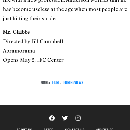
has become useless at the age when most people are
just hitting their stride.
Mr. Chibbs
Directed by Jill Campbell
Abramorama
Opens May 3, IFC Center
MORE:
FILM
,
FILM REVIEWS
ABOUT US
STAFF
CONTACT US
ADVERTISE