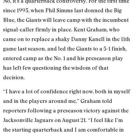
No, it’s a quarterback controversy. For the first time
since 1993, when Phil Simms last donned the Big
Blue, the Giants will leave camp with the incumbent
signal-caller firmly in place. Kent Graham, who
came on to replace a shaky Danny Kanell in the 11th
game last season, and led the Giants to a 5-1 finish,
entered camp as the No. 1 and his preseason play
has left few questioning the wisdom of that
decision.
“I have a lot of confidence right now, both in myself
and in the players around me,” Graham told
reporters following a preseason victory against the
Jacksonville Jaguars on August 21. “I feel like I’m
the starting quarterback and I am comfortable in