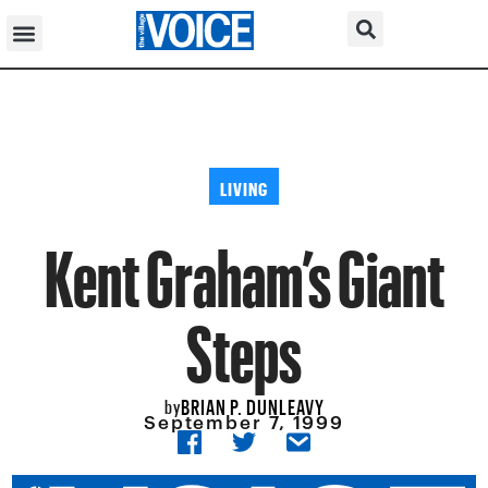
LIVING
Kent Graham’s Giant
Steps
BRIAN P. DUNLEAVY
by
September 7, 1999