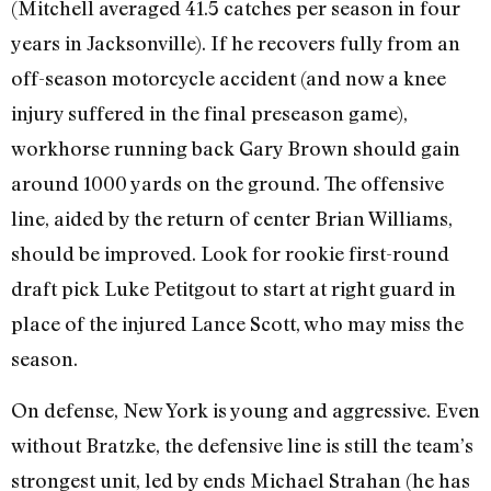
(Mitchell averaged 41.5 catches per season in four
years in Jacksonville). If he recovers fully from an
off-season motorcycle accident (and now a knee
injury suffered in the final preseason game),
workhorse running back Gary Brown should gain
around 1000 yards on the ground. The offensive
line, aided by the return of center Brian Williams,
should be improved. Look for rookie first-round
draft pick Luke Petitgout to start at right guard in
place of the injured Lance Scott, who may miss the
season.
On defense, New York is young and aggressive. Even
without Bratzke, the defensive line is still the team’s
strongest unit, led by ends Michael Strahan (he has