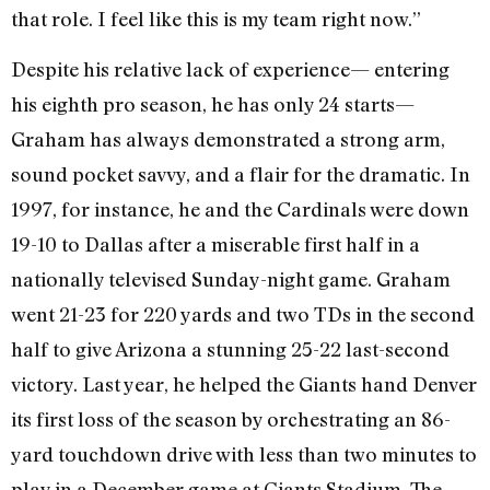
that role. I feel like this is my team right now.”
Despite his relative lack of experience— entering
his eighth pro season, he has only 24 starts—
Graham has always demonstrated a strong arm,
sound pocket savvy, and a flair for the dramatic. In
1997, for instance, he and the Cardinals were down
19-10 to Dallas after a miserable first half in a
nationally televised Sunday-night game. Graham
went 21-23 for 220 yards and two TDs in the second
half to give Arizona a stunning 25-22 last-second
victory. Last year, he helped the Giants hand Denver
its first loss of the season by orchestrating an 86-
yard touchdown drive with less than two minutes to
play in a December game at Giants Stadium. The