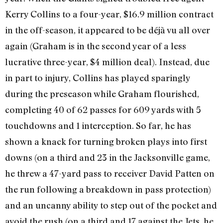
Kerry Collins to a four-year, $16.9 million contract
in the off-season, it appeared to be déjà vu all over
again (Graham is in the second year of a less
lucrative three-year, $4 million deal). Instead, due
in part to injury, Collins has played sparingly
during the preseason while Graham flourished,
completing 40 of 62 passes for 609 yards with 5
touchdowns and 1 interception. So far, he has
shown a knack for turning broken plays into first
downs (on a third and 23 in the Jacksonville game,
he threw a 47-yard pass to receiver David Patten on
the run following a breakdown in pass protection)
and an uncanny ability to step out of the pocket and
avoid the rush (on a third and 17 against the Jets, he