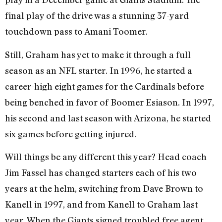
final play of the drive was a stunning 37-yard
touchdown pass to Amani Toomer.
Still, Graham has yet to make it through a full
season as an NFL starter. In 1996, he started a
career-high eight games for the Cardinals before
being benched in favor of Boomer Esiason. In 1997,
his second and last season with Arizona, he started
six games before getting injured.
Will things be any different this year? Head coach
Jim Fassel has changed starters each of his two
years at the helm, switching from Dave Brown to
Kanell in 1997, and from Kanell to Graham last
year. When the Giants signed troubled free agent