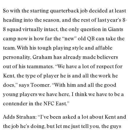
So with the starting quarterback job decided at least
heading into the season, and the rest of last year’s 8-
8 squad virtually intact, the only question in Giants
camp now is how far the “new” old QB can take the
team. With his tough playing style and affable
personality, Graham has already made believers
out of his teammates. “We have a lot of respect for
Kent, the type of player he is and all the work he
does,” says Toomer. “With him and all the good
young players we have here, I think we have to be a
contender in the NFC East.”
Adds Strahan: “I’ve been asked a lot about Kent and
the job he’s doing, but let me just tell you, the guys