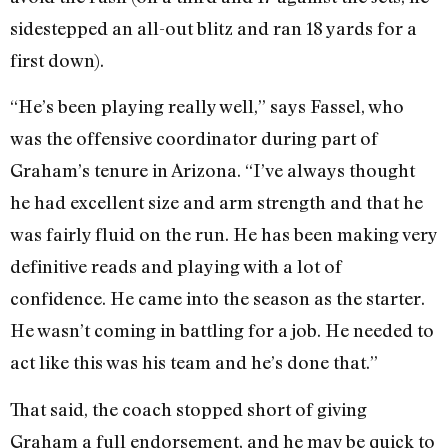
sidestepped an all-out blitz and ran 18 yards for a
first down).
“He’s been playing really well,” says Fassel, who
was the offensive coordinator during part of
Graham’s tenure in Arizona. “I’ve always thought
he had excellent size and arm strength and that he
was fairly fluid on the run. He has been making very
definitive reads and playing with a lot of
confidence. He came into the season as the starter.
He wasn’t coming in battling for a job. He needed to
act like this was his team and he’s done that.”
That said, the coach stopped short of giving
Graham a full endorsement, and he may be quick to