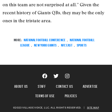
on this team are not surprised at all.” Given the
recent history of Giants QBs, they may be the only
ones in the tristate area.
MORE:
NATIONAL FOOTBALL CONFERENCE
,
NATIONAL FOOTBALL
LEAGUE
,
NEW YORK GIANTS
,
NFC EAST
,
SPORTS
ABOUT US
STAFF
CONTACT US
ADVERTISE
TERMS OF USE
POLICIES
©2023 VILLAGE VOICE, LLC. ALL RIGHTS RESERVED.
|
SITE MAP