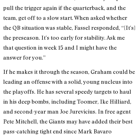
pull the trigger again if the quarterback, and the
team, get off to a slow start. When asked whether
the QB situation was stable, Fassel responded, “[It’s]
the preseason. It’s too early for stability. Ask me
that question in week 15 and I might have the
answer for you.”
If he makes it through the season, Graham could be
leading an offense with a solid, young nucleus into
the playoffs. He has several speedy targets to haul
in his deep bombs, including Toomer, Ike Hilliard,
and second-year man Joe Jurevicius. In free agent
Pete Mitchell, the Giants may have added their best
pass-catching tight end since Mark Bavaro