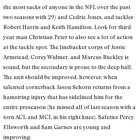
the most sacks of anyone in the NFL over the past
two seasons with 29) and Cedric Jones, and tackles
Robert Harris and Keith Hamilton. Look for third-
year man Christian Peter to also see a lot of action
at the tackle spot. The linebacker corps of Jessie
Armstead, Corey Widmer, and Marcus Buckley is
sound, but the secondary is prone to the deep ball.
The unit should be improved, however, when
talented cornerback Jason Sehorn returns from a
hamstring injury that has sidelined him for the
entire preseason (he missed all of last season with a
torn ACL and MCL in his right knee). Safeties Percy
Ellsworth and Sam Garnes are young and
improving.