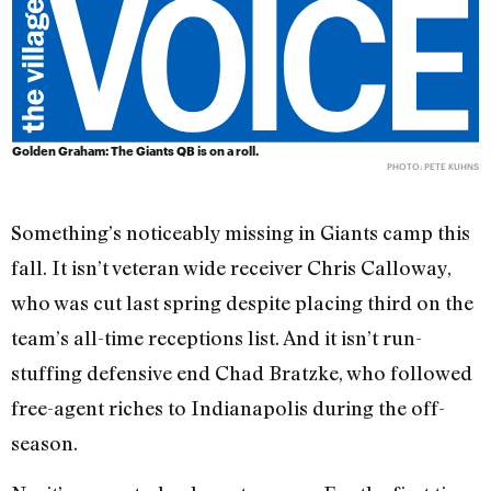
Golden Graham: The Giants QB is on a roll.
PHOTO: PETE KUHNS
Something’s noticeably missing in Giants camp this
fall. It isn’t veteran wide receiver Chris Calloway,
who was cut last spring despite placing third on the
team’s all-time receptions list. And it isn’t run-
stuffing defensive end Chad Bratzke, who followed
free-agent riches to Indianapolis during the off-
season.