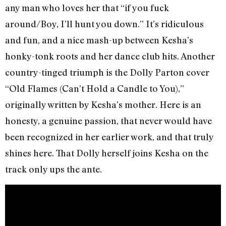
any man who loves her that “if you fuck
around/Boy, I’ll hunt you down.” It’s ridiculous
and fun, and a nice mash-up between Kesha’s
honky-tonk roots and her dance club hits. Another
country-tinged triumph is the Dolly Parton cover
“Old Flames (Can’t Hold a Candle to You),”
originally written by Kesha’s mother. Here is an
honesty, a genuine passion, that never would have
been recognized in her earlier work, and that truly
shines here. That Dolly herself joins Kesha on the
track only ups the ante.