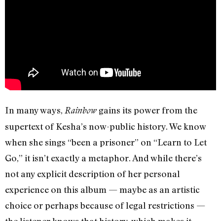
In many ways,
gains its power from the
Rainbow
supertext of Kesha’s now-public history. We know
when she sings “been a prisoner” on “Learn to Let
Go,” it isn’t exactly a metaphor. And while there’s
not any explicit description of her personal
experience on this album — maybe as an artistic
choice or perhaps because of legal restrictions —
the listener knows that history, which makes it