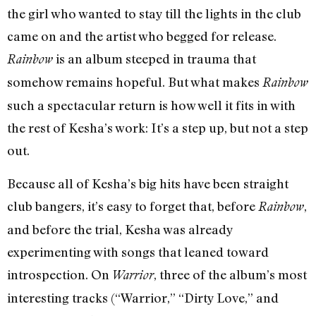
the girl who wanted to stay till the lights in the club
came on and the artist who begged for release.
is an album steeped in trauma that
Rainbow
somehow remains hopeful. But what makes
Rainbow
such a spectacular return is how well it fits in with
the rest of Kesha’s work: It’s a step up, but not a step
out.
Because all of Kesha’s big hits have been straight
club bangers, it’s easy to forget that, before
,
Rainbow
and before the trial, Kesha was already
experimenting with songs that leaned toward
introspection. On
, three of the album’s most
Warrior
interesting tracks (“Warrior,” “Dirty Love,” and