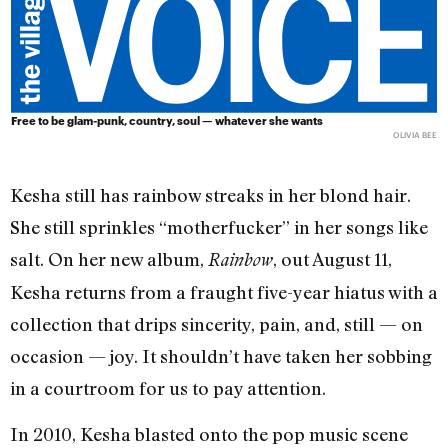
Free to be glam-punk, country, soul — whatever she wants
OLIVIA BEE
Kesha still has rainbow streaks in her blond hair.
She still sprinkles “motherfucker” in her songs like
salt. On her new album,
, out August 11,
Rainbow
Kesha returns from a fraught five-year hiatus with a
collection that drips sincerity, pain, and, still — on
occasion — joy. It shouldn’t have taken her sobbing
in a courtroom for us to pay attention.
In 2010, Kesha blasted onto the pop music scene