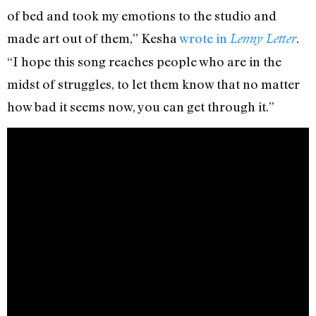
of bed and took my emotions to the studio and
made art out of them,” Kesha
wrote in
.
Lenny Letter
“I hope this song reaches people who are in the
midst of struggles, to let them know that no matter
how bad it seems now, you can get through it.”