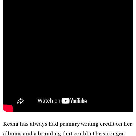
Kesha has always had primary writing credit on her
albums and a branding that couldn’t be stronger.