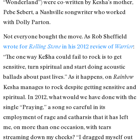
“Wonderland”) were co-written by Kesha’s mother,
Pebe Sebert, a Nashville songwriter who worked
with Dolly Parton.
Not everyone bought the move. As Rob Sheffield
wrote for
in his 2012 review of
:
Rolling Stone
Warrior
“The one way Ke$ha could fail to rock is to get
sensitive, turn spiritual and start doing acoustic
ballads about past lives.” As it happens, on
Rainbow
Kesha manages to rock despite getting sensitive and
spiritual. In 2012, what would we have done with the
single “Praying,” a song so careful in its
employment of rage and catharsis that it has left
me, on more than one occasion, with tears
streaming down my cheeks? “I dragged myself out