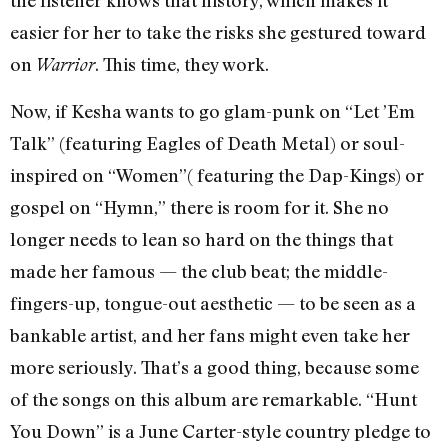
easier for her to take the risks she gestured toward
on
. This time, they work.
Warrior
Now, if Kesha wants to go glam-punk on “Let ’Em
Talk” (featuring Eagles of Death Metal) or soul-
inspired on “Women”( featuring the Dap-Kings) or
gospel on “Hymn,” there is room for it. She no
longer needs to lean so hard on the things that
made her famous — the club beat; the middle-
fingers-up, tongue-out aesthetic — to be seen as a
bankable artist, and her fans might even take her
more seriously. That’s a good thing, because some
of the songs on this album are remarkable. “Hunt
You Down” is a June Carter-style country pledge to