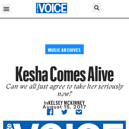
MUSIC ARCHIVES
Kesha Comes Alive
Can we all just agree to take her seriously
now?
KELSEY MCKINNEY
by
August 15, 2017