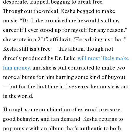
desperate, trapped, begging to break free.
Throughout the ordeal, Kesha begged to make
music. “Dr. Luke promised me he would stall my
career if I ever stood up for myself for any reason,”
she wrote in a 2015 affidavit. “He is doing just that.”
Kesha still isn’t free — this album, though not
directly produced by Dr. Luke,
will most likely make
him money,
and she is still contracted to make two
more albums for him barring some kind of buyout
— but for the first time in five years, her music is out
in the world.
Through some combination of external pressure,
good behavior, and fan demand, Kesha returns to
pop music with an album that’s authentic to both