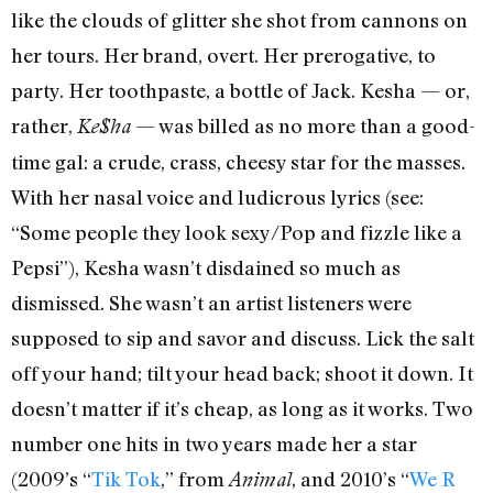
like the clouds of glitter she shot from cannons on
her tours. Her brand, overt. Her prerogative, to
party. Her toothpaste, a bottle of Jack. Kesha — or,
rather,
— was billed as no more than a good-
Ke$ha
time gal: a crude, crass, cheesy star for the masses.
With her nasal voice and ludicrous lyrics (see:
“Some people they look sexy/Pop and fizzle like a
Pepsi”), Kesha wasn’t disdained so much as
dismissed. She wasn’t an artist listeners were
supposed to sip and savor and discuss. Lick the salt
off your hand; tilt your head back; shoot it down. It
doesn’t matter if it’s cheap, as long as it works. Two
number one hits in two years made her a star
(2009’s “
Tik Tok
,” from
, and 2010’s “
We R
Animal