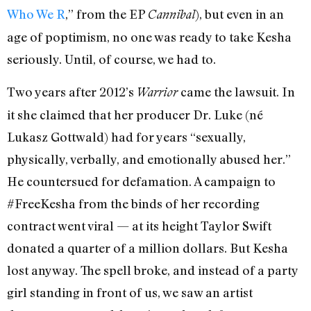
Who We R
,” from the EP
), but even in an
Cannibal
age of poptimism, no one was ready to take Kesha
seriously. Until, of course, we had to.
Two years after 2012’s
came the lawsuit. In
Warrior
it she claimed that her producer Dr. Luke (né
Lukasz Gottwald) had for years “sexually,
physically, verbally, and emotionally abused her.”
He countersued for defamation. A campaign to
#FreeKesha from the binds of her recording
contract went viral — at its height Taylor Swift
donated a quarter of a million dollars. But Kesha
lost anyway. The spell broke, and instead of a party
girl standing in front of us, we saw an artist