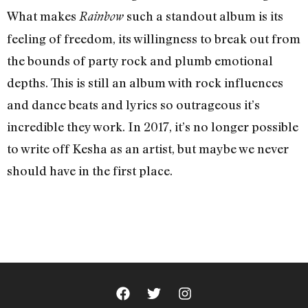
What makes
such a standout album is its
Rainbow
feeling of freedom, its willingness to break out from
the bounds of party rock and plumb emotional
depths. This is still an album with rock influences
and dance beats and lyrics so outrageous it’s
incredible they work. In 2017, it’s no longer possible
to write off Kesha as an artist, but maybe we never
should have in the first place.