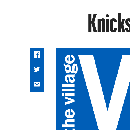
Knicks