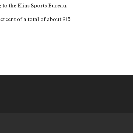
g to the Elias Sports Bureau.
ercent of a total of about 915