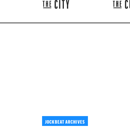
JOCKBEAT ARCHIVES