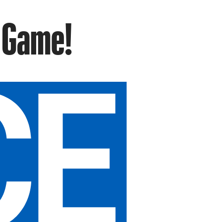
g Game!