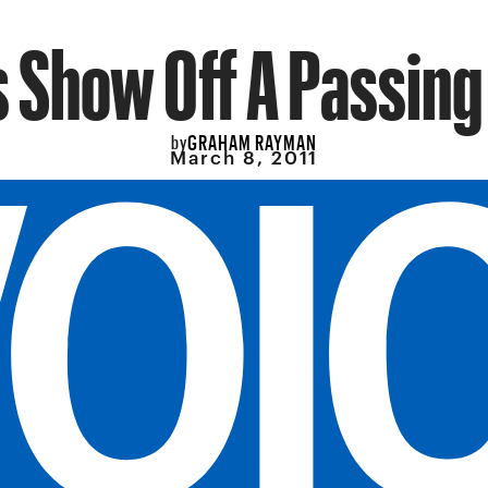
 Show Off A Passin
GRAHAM RAYMAN
by
March 8, 2011