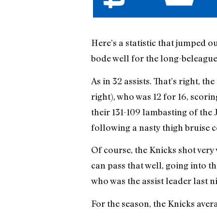
Here’s a statistic that jumped o
bode well for the long-beleague
As in 32 assists. That’s right, 
right), who was 12 for 16, scori
their 131-109 lambasting of the 
following a nasty thigh bruise 
Of course, the Knicks shot very 
can pass that well, going into t
who was the assist leader last n
For the season, the Knicks avera