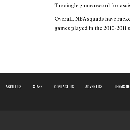
The single game record for assis
Overall, NBA squads have racked 
games played in the 2010-2011 
ABOUT US
STAFF
CONTACT US
ADVERTISE
TERMS OF