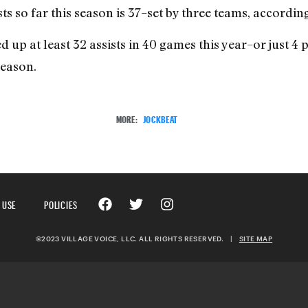
ts so far this season is 37–set by three teams, accordin
up at least 32 assists in 40 games this year–or just 4 p
season.
MORE:
JOCKBEAT
 USE
POLICIES
©2023 VILLAGE VOICE, LLC. ALL RIGHTS RESERVED.
|
SITE MAP