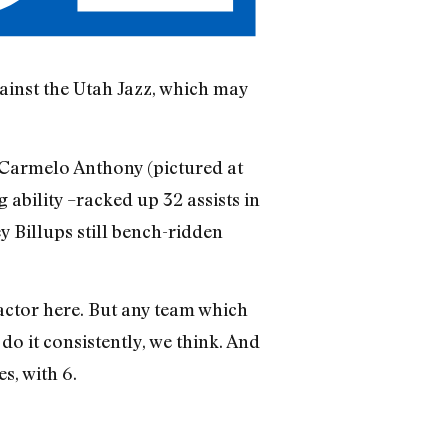
gainst the Utah Jazz, which may
nd Carmelo Anthony (pictured at
 ability –racked up 32 assists in
y Billups still bench-ridden
factor here. But any team which
do it consistently, we think. And
s, with 6.