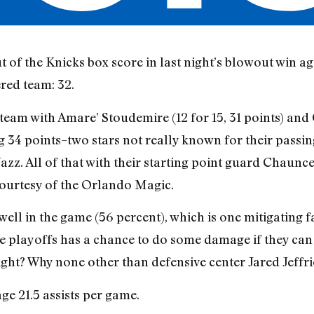
ut of the Knicks box score in last night’s blowout win a
red team: 32.
the team with Amare’ Stoudemire (12 for 15, 31 points) a
ng 34 points–two stars not really known for their passing
Jazz. All of that with their starting point guard Chaunce
courtesy of the Orlando Magic.
well in the game (56 percent), which is one mitigating 
he playoffs has a chance to do some damage if they can 
ight? Why none other than defensive center Jared Jeffrie
ge 21.5 assists per game.