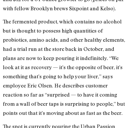
with fellow Brooklyn brews Sixpoint and Kelso).
The fermented product, which contains no alcohol
but is thought to possess high quantities of
probiotics, amino acids, and other healthy elements,
had a trial run at the store back in October, and
plans are now to keep pouring it indefinitely. “We
look at it as recovery — it’s the opposite of beer, it’s
something that’s going to help your liver,” says
employee Eric Olsen. He describes customer
reaction so far as “surprised — to have it coming
from a wall of beer taps is surprising to people,” but
points out that it’s moving about as fast as the beer.
The spot is currently pouring the Urban Passion