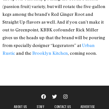
(passion fruit) variety, but will rotate the five-gallon
kegs among the brand’s Red Ginger Root and
Straight Up flavors as well. And if you can’t make it
out to Greenpoint, KBBK cofounder Rick Miller
gives us the heads up that the brand will be pouring
from specially designer “kegerators” at
Urban
Rustic
and the
Brooklyn Kitchen
, coming soon.
ABOUT US
STAFF
CONTACT US
ADVERTISE