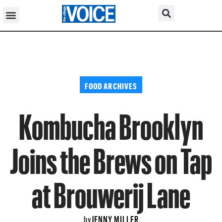
FOOD ARCHIVES
Kombucha Brooklyn
Joins the Brews on Tap
at Brouwerij Lane
JENNY MILLER
by