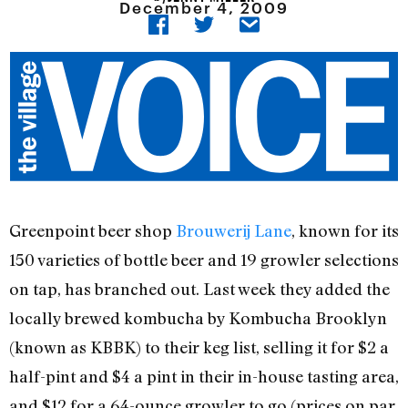
December 4, 2009
Greenpoint beer shop
Brouwerij Lane
, known for its
150 varieties of bottle beer and 19 growler selections
on tap, has branched out. Last week they added the
locally brewed kombucha by Kombucha Brooklyn
(known as KBBK) to their keg list, selling it for $2 a
half-pint and $4 a pint in their in-house tasting area,
and $12 for a 64-ounce growler to go (prices on par