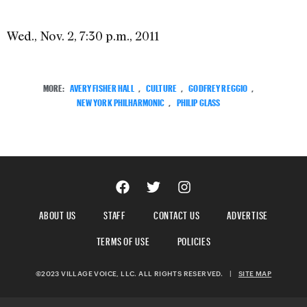
Wed., Nov. 2, 7:30 p.m., 2011
MORE:
AVERY FISHER HALL
,
CULTURE
,
GODFREY REGGIO
,
NEW YORK PHILHARMONIC
,
PHILIP GLASS
ABOUT US
STAFF
CONTACT US
ADVERTISE
TERMS OF USE
POLICIES
©2023 VILLAGE VOICE, LLC. ALL RIGHTS RESERVED.
|
SITE MAP