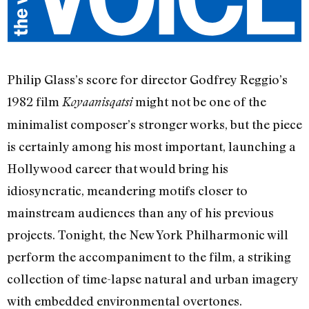
Philip Glass’s score for director Godfrey Reggio’s
1982 film
might not be one of the
Koyaanisqatsi
minimalist composer’s stronger works, but the piece
is certainly among his most important, launching a
Hollywood career that would bring his
idiosyncratic, meandering motifs closer to
mainstream audiences than any of his previous
projects. Tonight, the New York Philharmonic will
perform the accompaniment to the film, a striking
collection of time-lapse natural and urban imagery
with embedded environmental overtones.