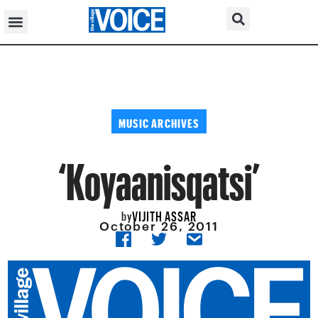
MUSIC ARCHIVES
‘Koyaanisqatsi’
VIJITH ASSAR
by
October 26, 2011