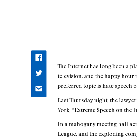
The Internet has long been a pla
television, and the happy hour 
preferred topic is hate speech onl
Last Thursday night, the lawyers
York, “Extreme Speech on the In
In a mahogany meeting hall acr
League, and the exploding comp