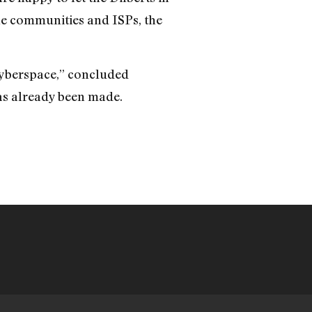
ine communities and ISPs, the
 cyberspace,” concluded
as already been made.