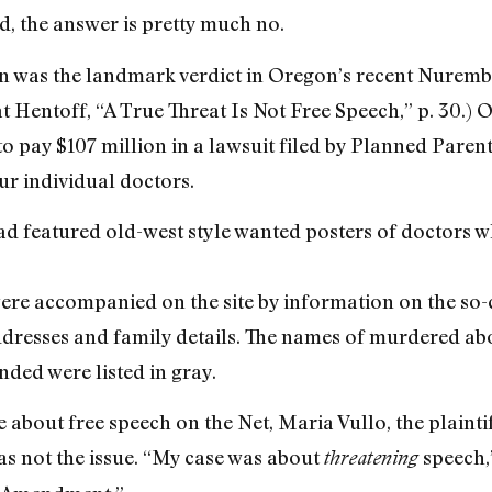
d, the answer is pretty much no.
on was the landmark verdict in Oregon’s recent Nurember
at Hentoff, “A True Threat Is Not Free Speech,” p. 30.) O
to pay $107 million in a lawsuit filed by Planned Paren
r individual doctors.
ad featured old-west style wanted posters of doctors 
 were accompanied on the site by information on the so
ddresses and family details. The names of murdered ab
nded were listed in gray.
 about free speech on the Net, Maria Vullo, the plaintif
as not the issue. “My case was about
speech,”
threatening