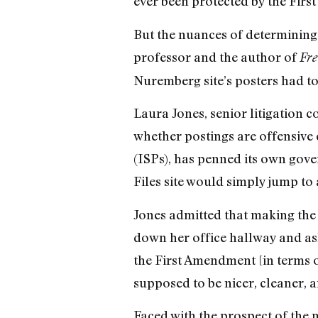
ever been protected by the Fir
But the nuances of determining
professor and the author of
Fre
Nuremberg site’s posters had to 
Laura Jones, senior litigation c
whether postings are offensive 
(ISPs), has penned its own gove
Files site would simply jump to 
Jones admitted that making the f
down her office hallway and as
the First Amendment [in terms o
supposed to be nicer, cleaner, a
Faced with the prospect of the m