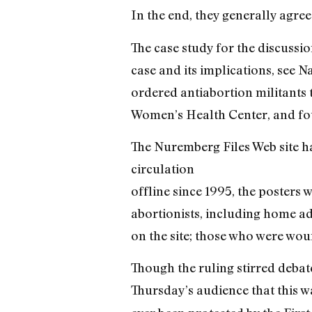
In the end, they generally agree
The case study for the discussi
case and its implications, see N
ordered antiabortion militants 
Women’s Health Center, and fou
The Nuremberg Files Web site h
circulation
offline since 1995, the posters
abortionists, including home a
on the site; those who were wou
Though the ruling stirred debate
Thursday’s audience that this w