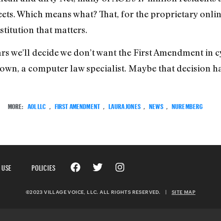
treets. Which means what? That, for the proprietary onl
stitution that matters.
years we’ll decide we don’t want the First Amendment in
own, a computer law specialist. Maybe that decision h
MORE:
AOL LLC
,
FIRST AMENDMENT
,
LAURA JONES
,
NEWS
,
NUREMBERG
 USE
POLICIES
©2023 VILLAGE VOICE, LLC. ALL RIGHTS RESERVED.
|
SITE MAP