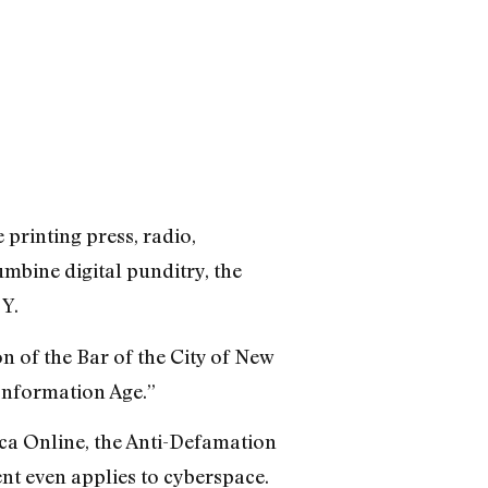
 printing press, radio,
umbine digital punditry, the
 Y.
n of the Bar of the City of New
 Information Age.”
ca Online, the Anti-Defamation
t even applies to cyberspace.