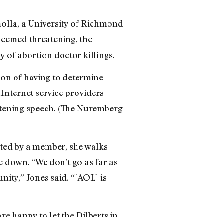
molla, a University of Richmond
 deemed threatening, the
y of abortion doctor killings.
tion of having to determine
Internet service providers
eatening speech. (The Nuremberg
orted by a member, she walks
 down. “We don’t go as far as
ity,” Jones said. “[AOL] is
re happy to let the Dilberts in