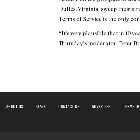
Dulles, Virginia, sweep their s
Terms of Service is the only con
“It’s very plausible that in 10 
Thursday’s moderator, Peter Br
ABOUT US
STAFF
CONTACT US
ADVERTISE
TERMS OF