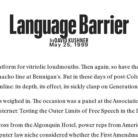
Language Barrier
DAVID KUSHNER
by
May 25, 1999
tform for vitriolic loudmouths. Then again, so have the
nacho line at Bennigan’s. But in these days of post-Col
ine: its depth, its effect, its sickly clasp on Generation
 weighed in. The occasion was a panel at the Associatio
ternet: Testing the Outer Limits of Free Speech in the
oss from the Algonquin Hotel, power reps from Ameri
uter law niche considered whether the First Amendmen