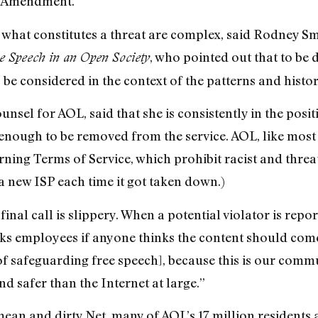
st Amendment.”
 what constitutes a threat are complex, said Rodney S
, who pointed out that to be
e Speech in an Open Society
be considered in the context of the patterns and histor
ounsel for AOL, said that she is consistently in the posi
enough to be removed from the service. AOL, like most 
rning Terms of Service, which prohibit racist and thr
a new ISP each time it got taken down.)
inal call is slippery. When a potential violator is rep
ks employees if anyone thinks the content should come
f safeguarding free speech], because this is our commun
nd safer than the Internet at large.”
ean and dirty Net, many of AOL’s 17 million residents a