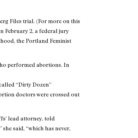
g Files trial. (For more on this
n February 2, a federal jury
thood, the Portland Feminist
who performed abortions. In
-called “Dirty Dozen”
ortion doctors were crossed out
fs’ lead attorney, told
 she said, “which has never,