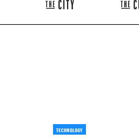
TECHNOLOGY