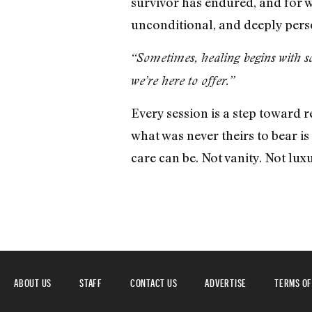
survivor has endured, and for wh
unconditional, and deeply pers
“Sometimes, healing begins with so
we’re here to offer.”
Every session is a step toward
what was never theirs to bear i
care can be. Not vanity. Not lux
ABOUT US
STAFF
CONTACT US
ADVERTISE
TERMS OF