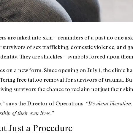
rs are inked into skin – reminders of a past no one ask
r survivors of sex trafficking, domestic violence, and g
identity. They are shackles – symbols forced upon them 
s on a new form. Since opening on July 1, the clinic 
offering free tattoo removal for survivors of trauma. But
iving survivors the chance to reclaim not just their skin 
says the Director of Operations.
n,”
“It’s about liberatio
hip of their own lives.”
t Just a Procedure