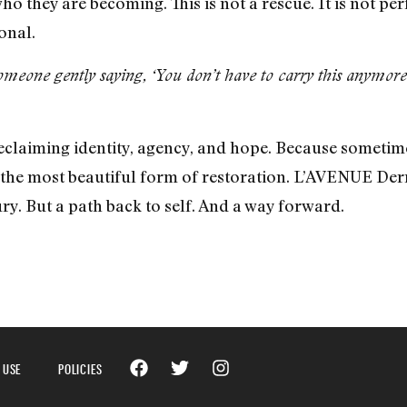
o they are becoming. This is not a rescue. It is not perf
onal.
meone gently saying, ‘You don’t have to carry this anymore
 reclaiming identity, agency, and hope. Because somet
s the most beautiful form of restoration. L’AVENUE Der
ury. But a path back to self. And a way forward.
 USE
POLICIES