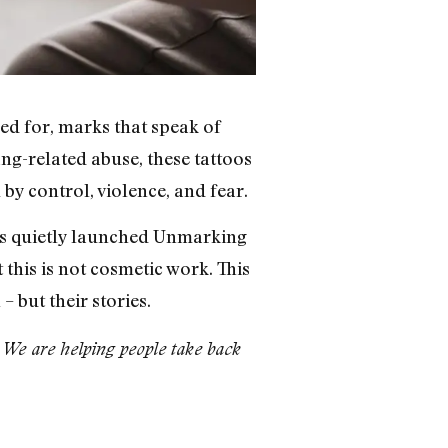
ed for, marks that speak of
ang-related abuse, these tattoos
by control, violence, and fear.
has quietly launched Unmarking
 this is not cosmetic work. This
– but their stories.
n. We are helping people take back