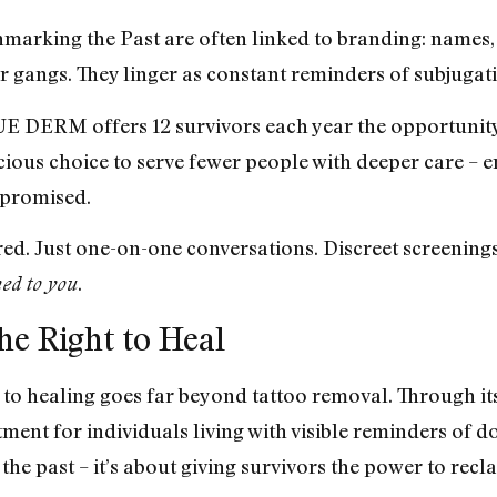
nmarking the Past are often linked to branding: names
or gangs. They linger as constant reminders of subjugat
 DERM offers 12 survivors each year the opportunity 
cious choice to serve fewer people with deeper care – en
mpromised.
red. Just one-on-one conversations. Discreet screening
.
ed to you
the Right to Heal
ealing goes far beyond tattoo removal. Through its Gi
tment for individuals living with visible reminders of 
 the past – it’s about giving survivors the power to recl