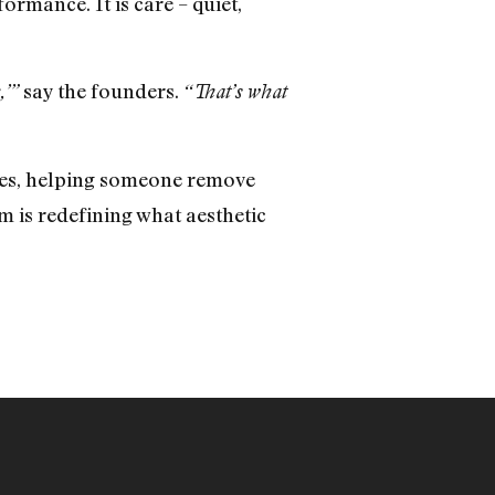
ormance. It is care – quiet,
say the founders.
,’”
“That’s what
imes, helping someone remove
m is redefining what aesthetic