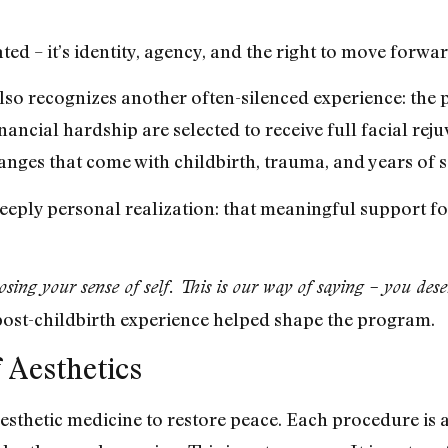
reated – it’s identity, agency, and the right to move forw
lso recognizes another often-silenced experience: the 
inancial hardship are selected to receive full facial re
hanges that come with childbirth, trauma, and years of s
eeply personal realization: that meaningful support fo
ng your sense of self. This is our way of saying – you dese
post-childbirth experience helped shape the program.
 Aesthetics
thetic medicine to restore peace. Each procedure is an