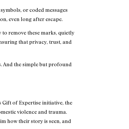
, symbols, or coded messages
ion, even long after escape.
to remove these marks, quietly
suring that privacy, trust, and
s. And the simple but profound
ft of Expertise initiative, the
domestic violence and trauma.
aim how their story is seen, and