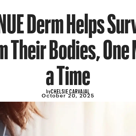
NUE Derm Helps Sur
m Their Bodies, One 
a Time
CHELSIE CARVAJAL
by
October 20, 2025