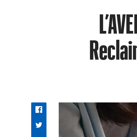
L’AVE
Reclai