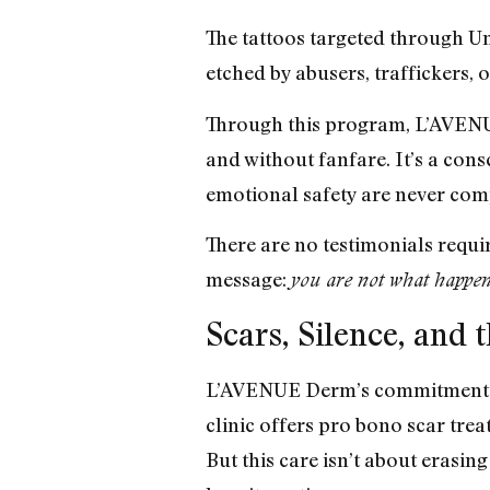
The tattoos targeted through U
etched by abusers, traffickers, 
Through this program, L’AVENUE
and without fanfare. It’s a cons
emotional safety are never co
There are no testimonials requi
message:
you are not what happen
Scars, Silence, and 
L’AVENUE Derm’s commitment to h
clinic offers pro bono scar trea
But this care isn’t about erasing