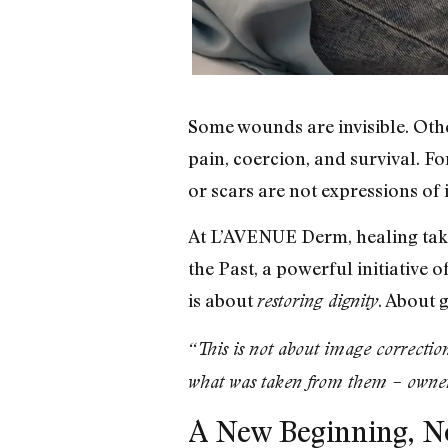
Some wounds are invisible. Othe
pain, coercion, and survival. Fo
or scars are not expressions of 
At L’AVENUE Derm, healing take
the Past, a powerful initiative 
is about
. About g
restoring dignity
“This is not about image correctio
what was taken from them – owners
A New Beginning, No