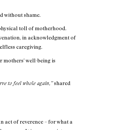
ard without shame.
physical toll of motherhood.
juvenation, in acknowledgment of
elfless caregiving.
r mothers’ well-being is
shared
rve to feel whole again,”
 act of reverence – for what a