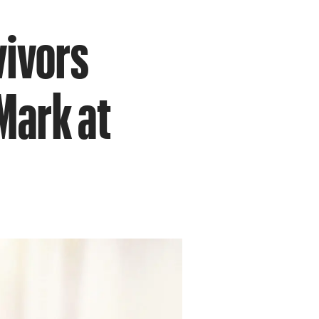
vivors
Mark at