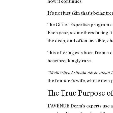
how it continues.
It’s not just skin that’s being t
The Gift of Expertise program a
Each year, six mothers facing f
the deep, and often invisible, c
This offering was born from a d
heartbreakingly rare.
“Motherhood should never mean losi
the founder’s wife, whose own 
The True Purpose of
L’AVENUE Derm’s experts use aes