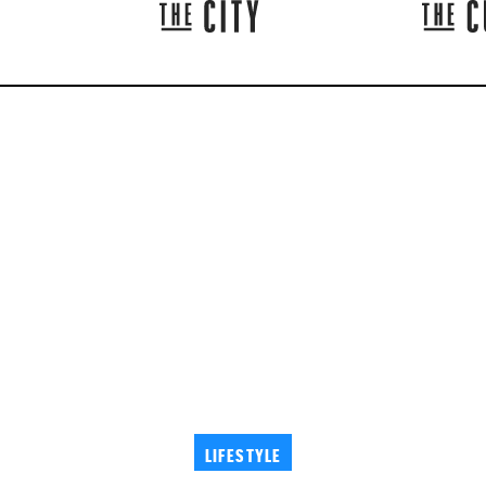
LIFESTYLE