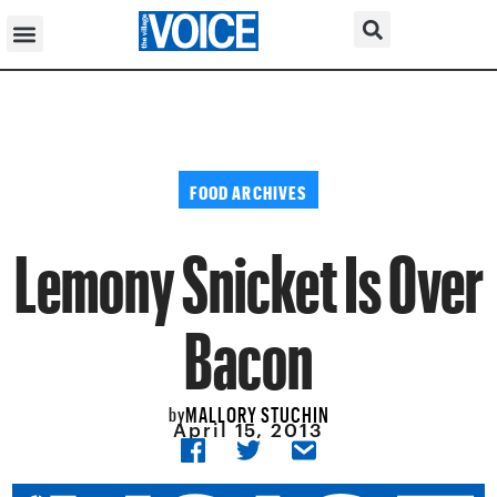
FOOD ARCHIVES
Lemony Snicket Is Over
Bacon
MALLORY STUCHIN
by
April 15, 2013