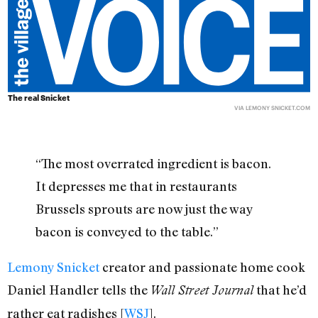
The real Snicket
VIA LEMONY SNICKET.COM
“The most overrated ingredient is bacon.
It depresses me that in restaurants
Brussels sprouts are now just the way
bacon is conveyed to the table.”
Lemony Snicket
creator and passionate home cook
Daniel Handler tells the
that he’d
Wall Street Journal
rather eat radishes [
WSJ
].