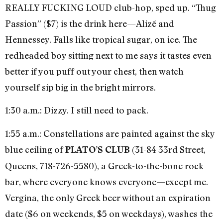
REALLY FUCKING LOUD club-hop, sped up. “Thug
Passion” ($7) is the drink here—Alizé and
Hennessey. Falls like tropical sugar, on ice. The
redheaded boy sitting next to me says it tastes even
better if you puff out your chest, then watch
yourself sip big in the bright mirrors.
1:30 a.m.: Dizzy. I still need to pack.
1:55 a.m.: Constellations are painted against the sky
blue ceiling of
(31-84 33rd Street,
PLATO’S CLUB
Queens, 718-726-5580), a Greek-to-the-bone rock
bar, where everyone knows everyone—except me.
Vergina, the only Greek beer without an expiration
date ($6 on weekends, $5 on weekdays), washes the