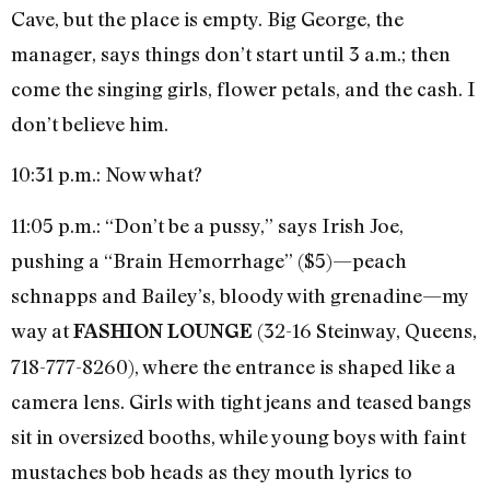
Cave, but the place is empty. Big George, the
manager, says things don’t start until 3 a.m.; then
come the singing girls, flower petals, and the cash. I
don’t believe him.
10:31 p.m.: Now what?
11:05 p.m.: “Don’t be a pussy,” says Irish Joe,
pushing a “Brain Hemorrhage” ($5)—peach
schnapps and Bailey’s, bloody with grenadine—my
way at
(32-16 Steinway, Queens,
FASHION LOUNGE
718-777-8260), where the entrance is shaped like a
camera lens. Girls with tight jeans and teased bangs
sit in oversized booths, while young boys with faint
mustaches bob heads as they mouth lyrics to