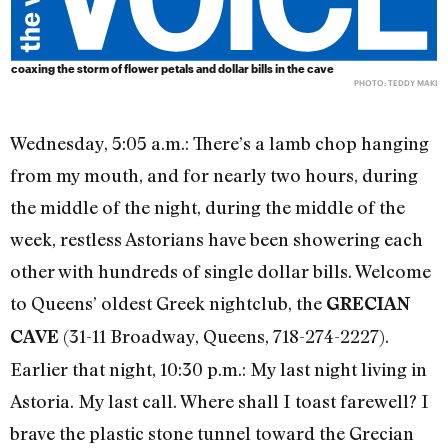
coaxing the storm of flower petals and dollar bills in the cave
PHOTO: TEDDY MAKI
Wednesday, 5:05 a.m.: There’s a lamb chop hanging
from my mouth, and for nearly two hours, during
the middle of the night, during the middle of the
week, restless Astorians have been showering each
other with hundreds of single dollar bills. Welcome
to Queens’ oldest Greek nightclub, the
GRECIAN
(31-11 Broadway, Queens, 718-274-2227).
CAVE
Earlier that night, 10:30 p.m.: My last night living in
Astoria. My last call. Where shall I toast farewell? I
brave the plastic stone tunnel toward the Grecian