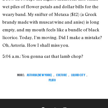
wet piles of flower petals and dollar bills for the
weary band. My snifter of Metaxa ($12) (a Greek
brandy made with muscat wine and anise) is long
empty, and my mouth feels like a bundle of black
licorice. Today, I’m moving. Did I make a mistake?
Oh, Astoria. How I shall miss you.
5:04 a.m.: You gonna eat that lamb chop?
MORE:
ASTORIA (NEW YORK)
,
CULTURE
,
LIQUID CITY
,
PLATO