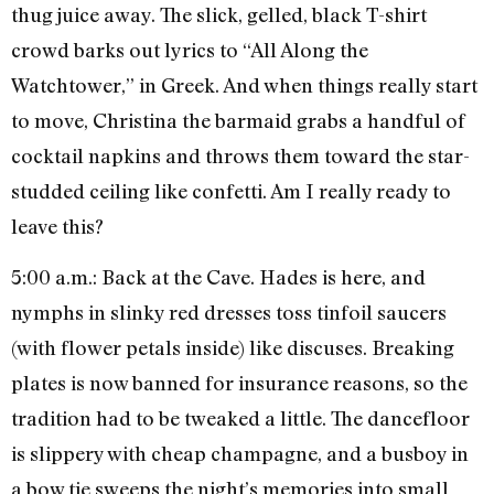
thug juice away. The slick, gelled, black T-shirt
crowd barks out lyrics to “All Along the
Watchtower,” in Greek. And when things really start
to move, Christina the barmaid grabs a handful of
cocktail napkins and throws them toward the star-
studded ceiling like confetti. Am I really ready to
leave this?
5:00 a.m.: Back at the Cave. Hades is here, and
nymphs in slinky red dresses toss tinfoil saucers
(with flower petals inside) like discuses. Breaking
plates is now banned for insurance reasons, so the
tradition had to be tweaked a little. The dancefloor
is slippery with cheap champagne, and a busboy in
a bow tie sweeps the night’s memories into small