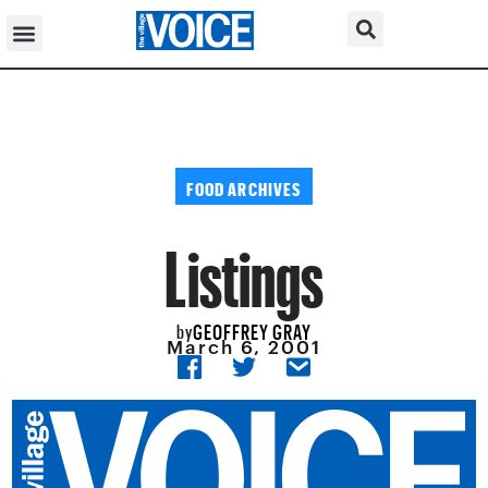
FOOD ARCHIVES
Listings
GEOFFREY GRAY
by
March 6, 2001