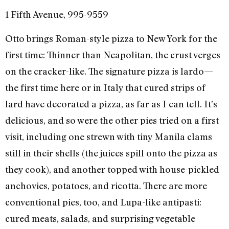
1 Fifth Avenue, 995-9559
Otto brings Roman-style pizza to New York for the
first time: Thinner than Neapolitan, the crust verges
on the cracker-like. The signature pizza is lardo—
the first time here or in Italy that cured strips of
lard have decorated a pizza, as far as I can tell. It’s
delicious, and so were the other pies tried on a first
visit, including one strewn with tiny Manila clams
still in their shells (the juices spill onto the pizza as
they cook), and another topped with house-pickled
anchovies, potatoes, and ricotta. There are more
conventional pies, too, and Lupa-like antipasti:
cured meats, salads, and surprising vegetable