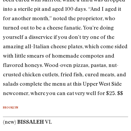
into a sterile pit and aged 100 days. “And I aged it
for another month,” noted the proprietor, who
turned out to be a cheese fanatic. You’re doing
yourself a disservice if you don’t try one of the
amazing all-Italian cheese plates, which come sided
with little smears of homemade compotes and
flavored honeys. Wood-oven pizzas, pastas, nut-
crusted chicken cutlets, fried fish, cured meats, and
salads complete the menu at this Upper West Side
newcomer, where you can eat very well for $25. $$
BROOKLYN
(new)
VL
BISSALEH