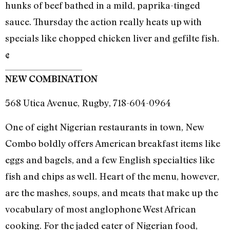
hunks of beef bathed in a mild, paprika-tinged
sauce. Thursday the action really heats up with
specials like chopped chicken liver and gefilte fish.
¢
NEW COMBINATION
568 Utica Avenue, Rugby, 718-604-0964
One of eight Nigerian restaurants in town, New
Combo boldly offers American breakfast items like
eggs and bagels, and a few English specialties like
fish and chips as well. Heart of the menu, however,
are the mashes, soups, and meats that make up the
vocabulary of most anglophone West African
cooking. For the jaded eater of Nigerian food,