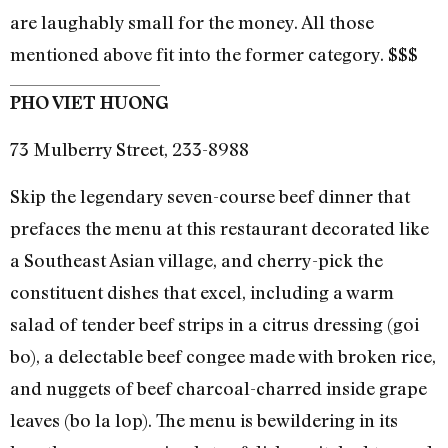
are laughably small for the money. All those
mentioned above fit into the former category. $$$
PHO VIET HUONG
73 Mulberry Street, 233-8988
Skip the legendary seven-course beef dinner that
prefaces the menu at this restaurant decorated like
a Southeast Asian village, and cherry-pick the
constituent dishes that excel, including a warm
salad of tender beef strips in a citrus dressing (goi
bo), a delectable beef congee made with broken rice,
and nuggets of beef charcoal-charred inside grape
leaves (bo la lop). The menu is bewildering in its