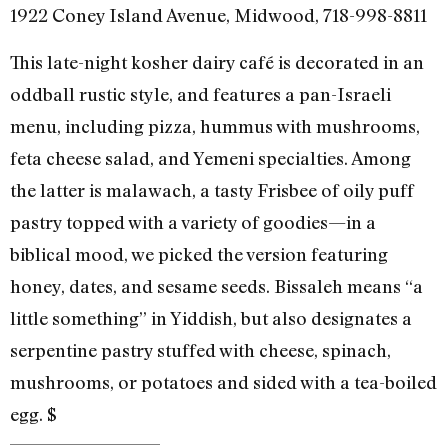
1922 Coney Island Avenue, Midwood, 718-998-8811
This late-night kosher dairy café is decorated in an
oddball rustic style, and features a pan-Israeli
menu, including pizza, hummus with mushrooms,
feta cheese salad, and Yemeni specialties. Among
the latter is malawach, a tasty Frisbee of oily puff
pastry topped with a variety of goodies—in a
biblical mood, we picked the version featuring
honey, dates, and sesame seeds. Bissaleh means “a
little something” in Yiddish, but also designates a
serpentine pastry stuffed with cheese, spinach,
mushrooms, or potatoes and sided with a tea-boiled
egg. $