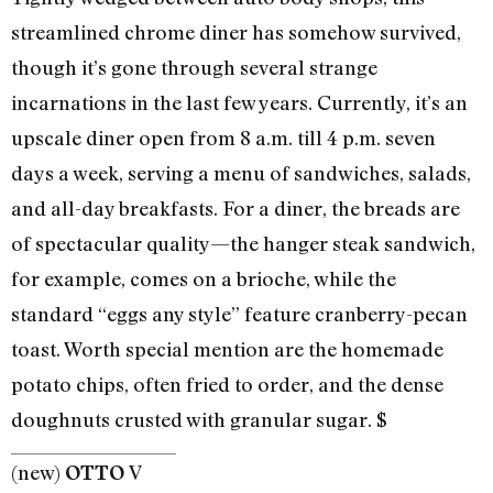
streamlined chrome diner has somehow survived,
though it’s gone through several strange
incarnations in the last few years. Currently, it’s an
upscale diner open from 8 a.m. till 4 p.m. seven
days a week, serving a menu of sandwiches, salads,
and all-day breakfasts. For a diner, the breads are
of spectacular quality—the hanger steak sandwich,
for example, comes on a brioche, while the
standard “eggs any style” feature cranberry-pecan
toast. Worth special mention are the homemade
potato chips, often fried to order, and the dense
doughnuts crusted with granular sugar. $
(new)
V
OTTO