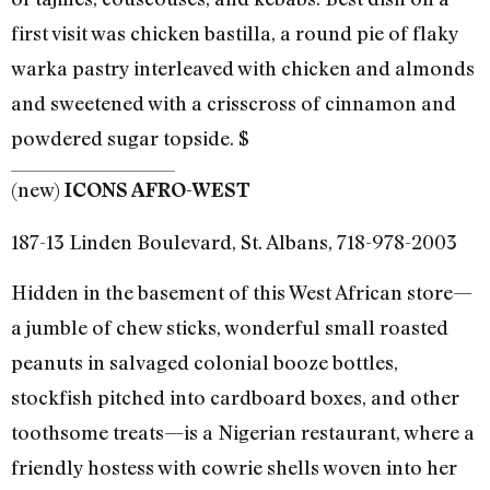
first visit was chicken bastilla, a round pie of flaky
warka pastry interleaved with chicken and almonds
and sweetened with a crisscross of cinnamon and
powdered sugar topside. $
(new)
ICONS AFRO-WEST
187-13 Linden Boulevard, St. Albans, 718-978-2003
Hidden in the basement of this West African store—
a jumble of chew sticks, wonderful small roasted
peanuts in salvaged colonial booze bottles,
stockfish pitched into cardboard boxes, and other
toothsome treats—is a Nigerian restaurant, where a
friendly hostess with cowrie shells woven into her