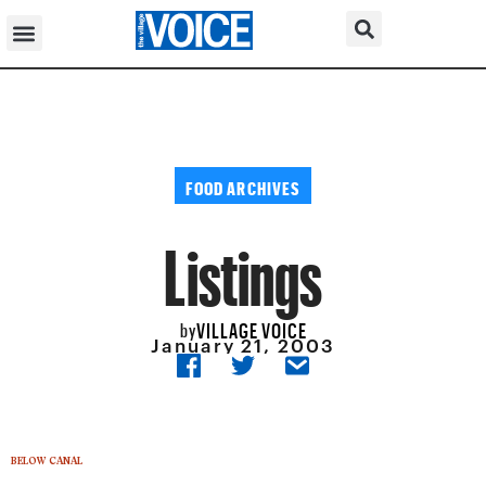
FOOD ARCHIVES
Listings
VILLAGE VOICE
by
January 21, 2003
BELOW CANAL