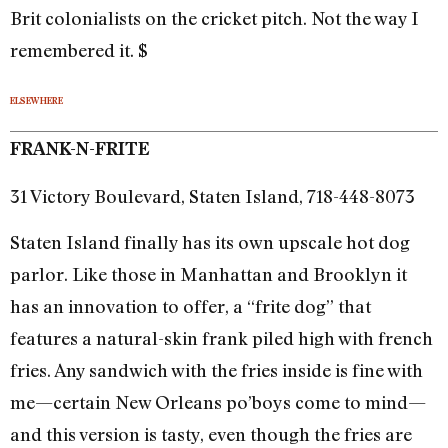
Brit colonialists on the cricket pitch. Not the way I
remembered it. $
ELSEWHERE
FRANK-N-FRITE
31 Victory Boulevard, Staten Island, 718-448-8073
Staten Island finally has its own upscale hot dog
parlor. Like those in Manhattan and Brooklyn it
has an innovation to offer, a “frite dog” that
features a natural-skin frank piled high with french
fries. Any sandwich with the fries inside is fine with
me—certain New Orleans po’boys come to mind—
and this version is tasty, even though the fries are