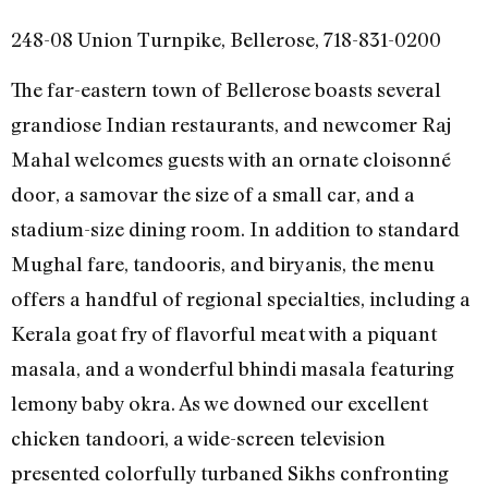
248-08 Union Turnpike, Bellerose, 718-831-0200
The far-eastern town of Bellerose boasts several
grandiose Indian restaurants, and newcomer Raj
Mahal welcomes guests with an ornate cloisonné
door, a samovar the size of a small car, and a
stadium-size dining room. In addition to standard
Mughal fare, tandooris, and biryanis, the menu
offers a handful of regional specialties, including a
Kerala goat fry of flavorful meat with a piquant
masala, and a wonderful bhindi masala featuring
lemony baby okra. As we downed our excellent
chicken tandoori, a wide-screen television
presented colorfully turbaned Sikhs confronting