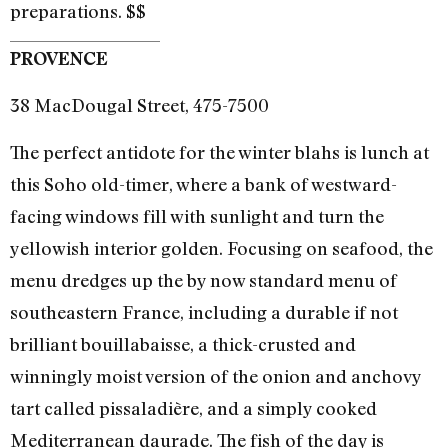
preparations. $$
PROVENCE
38 MacDougal Street, 475-7500
The perfect antidote for the winter blahs is lunch at
this Soho old-timer, where a bank of westward-
facing windows fill with sunlight and turn the
yellowish interior golden. Focusing on seafood, the
menu dredges up the by now standard menu of
southeastern France, including a durable if not
brilliant bouillabaisse, a thick-crusted and
winningly moist version of the onion and anchovy
tart called pissaladière, and a simply cooked
Mediterranean daurade. The fish of the day is