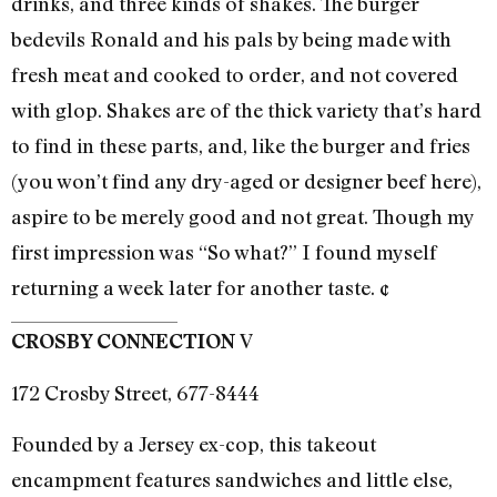
drinks, and three kinds of shakes. The burger
bedevils Ronald and his pals by being made with
fresh meat and cooked to order, and not covered
with glop. Shakes are of the thick variety that’s hard
to find in these parts, and, like the burger and fries
(you won’t find any dry-aged or designer beef here),
aspire to be merely good and not great. Though my
first impression was “So what?” I found myself
returning a week later for another taste. ¢
V
CROSBY CONNECTION
172 Crosby Street, 677-8444
Founded by a Jersey ex-cop, this takeout
encampment features sandwiches and little else,