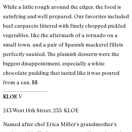
While a little rough around the edges, the food is
satisfying and well prepared. Our favorites included
beef carpaccio littered with finely chopped pickled
vegetables, like the aftermath of a tornado on a
small town, and a pair of Spanish mackerel fillets
perfectly sautéed. The plainish desserts were the
biggest disappointment, especially a white
chocolate pudding that tasted like it was poured
from a can. $$
V
KLOE
243 West 14th Street, 255-KLOE
Named after chef Erica Miller’s grandmother’s