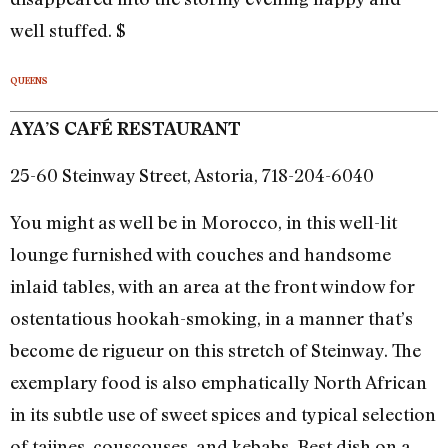
well stuffed. $
QUEENS
AYA’S CAFÉ RESTAURANT
25-60 Steinway Street, Astoria, 718-204-6040
You might as well be in Morocco, in this well-lit
lounge furnished with couches and handsome
inlaid tables, with an area at the front window for
ostentatious hookah-smoking, in a manner that’s
become de rigueur on this stretch of Steinway. The
exemplary food is also emphatically North African
in its subtle use of sweet spices and typical selection
of tajines, couscouses, and kebabs. Best dish on a