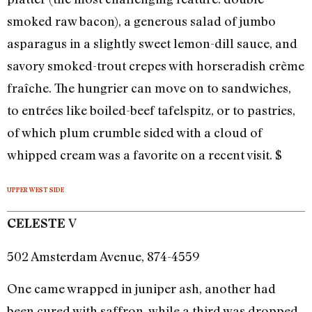
smoked raw bacon), a generous salad of jumbo
asparagus in a slightly sweet lemon-dill sauce, and
savory smoked-trout crepes with horseradish crème
fraîche. The hungrier can move on to sandwiches,
to entrées like boiled-beef tafelspitz, or to pastries,
of which plum crumble sided with a cloud of
whipped cream was a favorite on a recent visit. $
UPPER WEST SIDE
V
CELESTE
502 Amsterdam Avenue, 874-4559
One came wrapped in juniper ash, another had
been cured with saffron, while a third was dropped