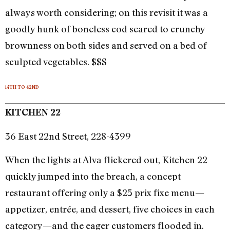
always worth considering; on this revisit it was a
goodly hunk of boneless cod seared to crunchy
brownness on both sides and served on a bed of
sculpted vegetables. $$$
14TH TO 42ND
KITCHEN 22
36 East 22nd Street, 228-4399
When the lights at Alva flickered out, Kitchen 22
quickly jumped into the breach, a concept
restaurant offering only a $25 prix fixe menu—
appetizer, entrée, and dessert, five choices in each
category—and the eager customers flooded in.