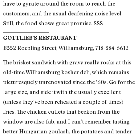
have to gyrate around the room to reach the
customers, and the usual deafening noise level.
Still, the food shows great promise. $$$
GOTTLIEB’S RESTAURANT
B352 Roebling Street, Williamsburg, 718-384-6612
The brisket sandwich with gravy really rocks at this
old-time Williamsburg kosher deli, which remains
picturesquely unrenovated since the ’60s. Go for the
large size, and side it with the usually excellent
(unless they’ve been reheated a couple of times)
fries. The chicken cutlets that beckon from the
window are also fab, and I can’t remember tasting
better Hungarian goulash, the potatoes and tender