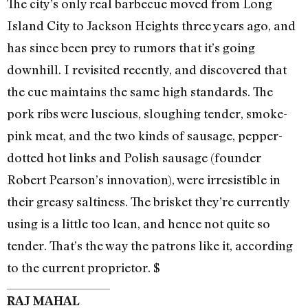
The city’s only real barbecue moved from Long
Island City to Jackson Heights three years ago, and
has since been prey to rumors that it’s going
downhill. I revisited recently, and discovered that
the cue maintains the same high standards. The
pork ribs were luscious, sloughing tender, smoke-
pink meat, and the two kinds of sausage, pepper-
dotted hot links and Polish sausage (founder
Robert Pearson’s innovation), were irresistible in
their greasy saltiness. The brisket they’re currently
using is a little too lean, and hence not quite so
tender. That’s the way the patrons like it, according
to the current proprietor. $
RAJ MAHAL