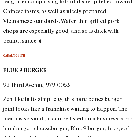
length, encompassing lots of dishes pitched toward
Chinese tastes, as well as nicely prepared
Vietnamese standards. Wafer-thin grilled pork
chops are especially good, and so is duck with
peanut sauce. ¢
CANAL TO 14TH
BLUE 9 BURGER
92 Third Avenue, 979-0053
Zen-like in its simplicity, this bare-bones burger
joint looks like a franchise waiting to happen. The
menu is so small, it can be listed on a business card:
hamburger, cheeseburger, Blue 9 burger, fries, soft