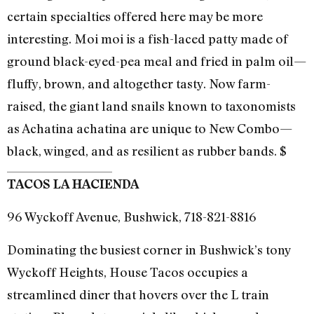
certain specialties offered here may be more
interesting. Moi moi is a fish-laced patty made of
ground black-eyed-pea meal and fried in palm oil—
fluffy, brown, and altogether tasty. Now farm-
raised, the giant land snails known to taxonomists
as Achatina achatina are unique to New Combo—
black, winged, and as resilient as rubber bands. $
TACOS LA HACIENDA
96 Wyckoff Avenue, Bushwick, 718-821-8816
Dominating the busiest corner in Bushwick’s tony
Wyckoff Heights, House Tacos occupies a
streamlined diner that hovers over the L train