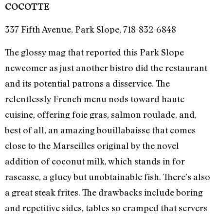
COCOTTE
337 Fifth Avenue, Park Slope, 718-832-6848
The glossy mag that reported this Park Slope
newcomer as just another bistro did the restaurant
and its potential patrons a disservice. The
relentlessly French menu nods toward haute
cuisine, offering foie gras, salmon roulade, and,
best of all, an amazing bouillabaisse that comes
close to the Marseilles original by the novel
addition of coconut milk, which stands in for
rascasse, a gluey but unobtainable fish. There’s also
a great steak frites. The drawbacks include boring
and repetitive sides, tables so cramped that servers