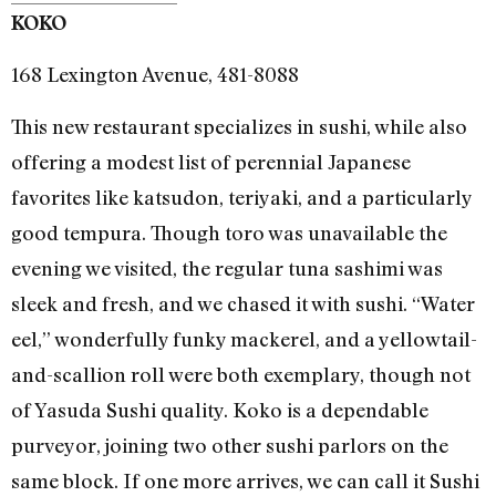
KOKO
168 Lexington Avenue, 481-8088
This new restaurant specializes in sushi, while also
offering a modest list of perennial Japanese
favorites like katsudon, teriyaki, and a particularly
good tempura. Though toro was unavailable the
evening we visited, the regular tuna sashimi was
sleek and fresh, and we chased it with sushi. “Water
eel,” wonderfully funky mackerel, and a yellowtail-
and-scallion roll were both exemplary, though not
of Yasuda Sushi quality. Koko is a dependable
purveyor, joining two other sushi parlors on the
same block. If one more arrives, we can call it Sushi