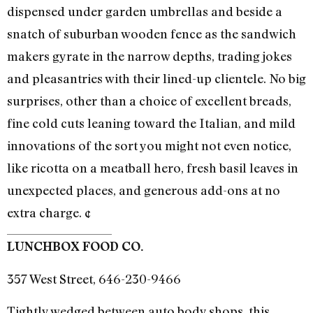
dispensed under garden umbrellas and beside a
snatch of suburban wooden fence as the sandwich
makers gyrate in the narrow depths, trading jokes
and pleasantries with their lined-up clientele. No big
surprises, other than a choice of excellent breads,
fine cold cuts leaning toward the Italian, and mild
innovations of the sort you might not even notice,
like ricotta on a meatball hero, fresh basil leaves in
unexpected places, and generous add-ons at no
extra charge. ¢
LUNCHBOX FOOD CO.
357 West Street, 646-230-9466
Tightly wedged between auto body shops, this