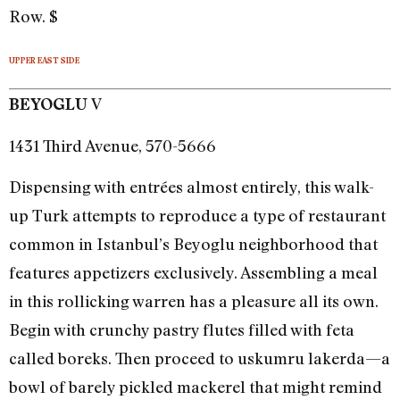
Row. $
UPPER EAST SIDE
V
BEYOGLU
1431 Third Avenue, 570-5666
Dispensing with entrées almost entirely, this walk-
up Turk attempts to reproduce a type of restaurant
common in Istanbul’s Beyoglu neighborhood that
features appetizers exclusively. Assembling a meal
in this rollicking warren has a pleasure all its own.
Begin with crunchy pastry flutes filled with feta
called boreks. Then proceed to uskumru lakerda—a
bowl of barely pickled mackerel that might remind