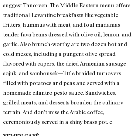
suggest Tanoreen. The Middle Eastern menu offers
traditional Levantine breakfasts like vegetable
fritters, hummus with meat, and foul madamas—
tender fava beans dressed with olive oil, lemon, and
garlic. Also brunch-worthy are two dozen hot and
cold mezes, including a pungent olive spread
flavored with capers, the dried Armenian sausage
sojuk, and sambousek—little braided turnovers
filled with potatoes and peas and served with a
homemade cilantro pesto sauce. Sandwiches,
grilled meats, and desserts broaden the culinary
terrain. And don’t miss the Arabic coffee,
ceremoniously served in a shiny brass pot. ¢