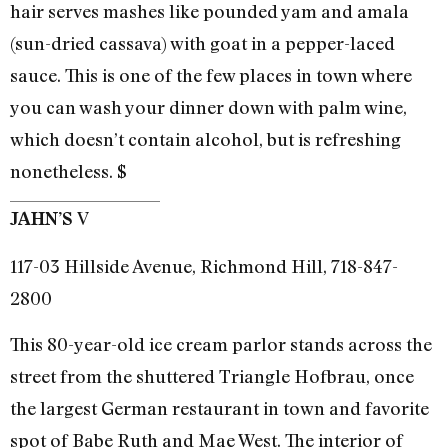
hair serves mashes like pounded yam and amala
(sun-dried cassava) with goat in a pepper-laced
sauce. This is one of the few places in town where
you can wash your dinner down with palm wine,
which doesn’t contain alcohol, but is refreshing
nonetheless. $
V
JAHN’S
117-03 Hillside Avenue, Richmond Hill, 718-847-
2800
This 80-year-old ice cream parlor stands across the
street from the shuttered Triangle Hofbrau, once
the largest German restaurant in town and favorite
spot of Babe Ruth and Mae West. The interior of