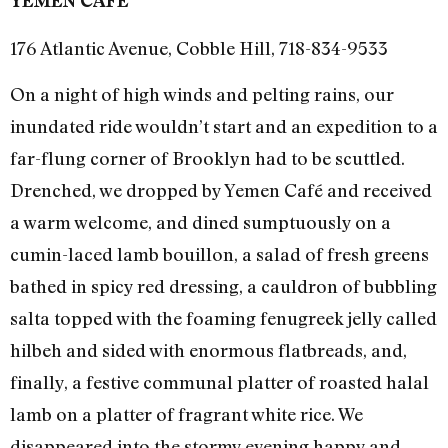
YEMEN CAFÉ
176 Atlantic Avenue, Cobble Hill, 718-834-9533
On a night of high winds and pelting rains, our
inundated ride wouldn’t start and an expedition to a
far-flung corner of Brooklyn had to be scuttled.
Drenched, we dropped by Yemen Café and received
a warm welcome, and dined sumptuously on a
cumin-laced lamb bouillon, a salad of fresh greens
bathed in spicy red dressing, a cauldron of bubbling
salta topped with the foaming fenugreek jelly called
hilbeh and sided with enormous flatbreads, and,
finally, a festive communal platter of roasted halal
lamb on a platter of fragrant white rice. We
disappeared into the stormy evening happy and