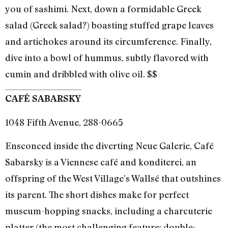
you of sashimi. Next, down a formidable Greek
salad (Greek salad?) boasting stuffed grape leaves
and artichokes around its circumference. Finally,
dive into a bowl of hummus, subtly flavored with
cumin and dribbled with olive oil. $$
CAFÉ SABARSKY
1048 Fifth Avenue, 288-0665
Ensconced inside the diverting Neue Galerie, Café
Sabarsky is a Viennese café and konditerei, an
offspring of the West Village’s Wallsé that outshines
its parent. The short dishes make for perfect
museum-hopping snacks, including a charcuterie
platter (the most challenging feature: double-