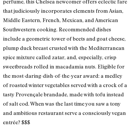
perfume, this Chelsea newcomer offers eclectic fare
that judiciously incorporates elements from Asian,
Middle Eastern, French, Mexican, and American
Southwestern cooking. Recommended dishes
include a geometric tower of beets and goat cheese,
plump duck breast crusted with the Mediterranean
spice mixture called zatar, and, especially, crisp
sweetbreads rolled in macadamia nuts. Eligible for
the most-daring-dish-of-the-year award: a medley
of roasted winter vegetables served with a crock of a
tasty Provençale brandade, made with tofu instead
of salt cod. When was the last time you saw a tony
and ambitious restaurant serve a consciously vegan
entrée? $$$