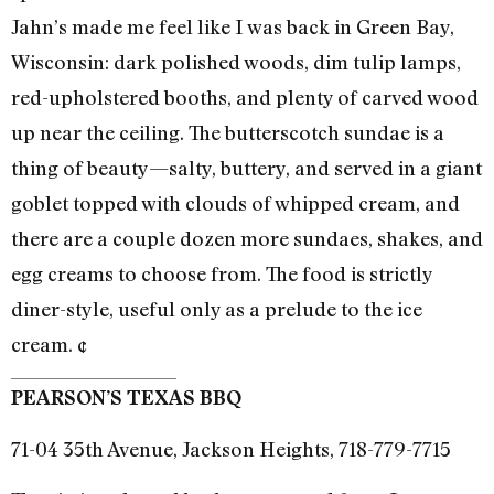
Jahn’s made me feel like I was back in Green Bay,
Wisconsin: dark polished woods, dim tulip lamps,
red-upholstered booths, and plenty of carved wood
up near the ceiling. The butterscotch sundae is a
thing of beauty—salty, buttery, and served in a giant
goblet topped with clouds of whipped cream, and
there are a couple dozen more sundaes, shakes, and
egg creams to choose from. The food is strictly
diner-style, useful only as a prelude to the ice
cream. ¢
PEARSON’S TEXAS BBQ
71-04 35th Avenue, Jackson Heights, 718-779-7715