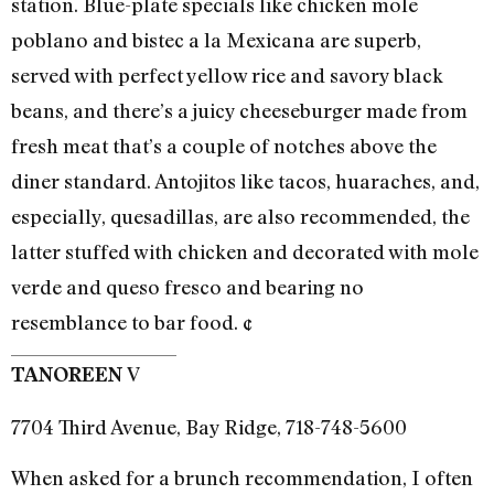
station. Blue-plate specials like chicken mole
poblano and bistec a la Mexicana are superb,
served with perfect yellow rice and savory black
beans, and there’s a juicy cheeseburger made from
fresh meat that’s a couple of notches above the
diner standard. Antojitos like tacos, huaraches, and,
especially, quesadillas, are also recommended, the
latter stuffed with chicken and decorated with mole
verde and queso fresco and bearing no
resemblance to bar food. ¢
V
TANOREEN
7704 Third Avenue, Bay Ridge, 718-748-5600
When asked for a brunch recommendation, I often