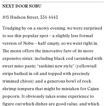
NEXT DOOR NOBU
105 Hudson Street, 334-4445
Trudging by on a snowy evening, we were surprised
to see this popular spot—a slightly less formal
version of Nobu—half-empty, so we went right in.
The menu offers the innovative fare of its more
expensive sister, including black cod varnished with
sweet miso paste; “sashimi new style” (yellowtail
strips bathed in oil and topped with precisely
trimmed chives); and a generous bowl of rock-
shrimp tempura that might be mistaken for Cajun
popcorn. It obviously takes some experience to
figure out which dishes are good value, and which