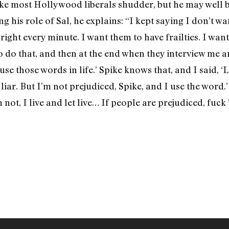
ke most Hollywood liberals shudder, but he may well b
g his role of Sal, he explains: “I kept saying I don’t wa
 right every minute. I want them to have frailties. I wa
to do that, and then at the end when they interview me a
use those words in life.’ Spike knows that, and I said, ‘L
a liar. But I’m not prejudiced, Spike, and I use the word
 not, I live and let live… If people are prejudiced, fuck 