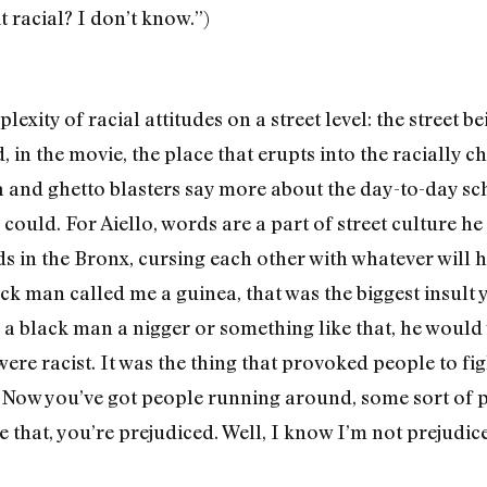
t racial? I don’t know.”)
exity of racial atti­tudes on a street level: the street b
 in the movie, the place that erupts into the racially 
and ghetto blasters say more about the day-to-day sc
 could. For Aiello, words are a part of street culture he
s in the Bronx, cursing each other with whatever will h
ack man called me a guinea, that was the biggest insult
ed a black man a nigger or something like that, he would 
re racist. It was the thing that provoked people to fight
 Now you’ve got people running around, some sort of ps
e that, you’re prejudiced. Well, I know I’m not prejudice