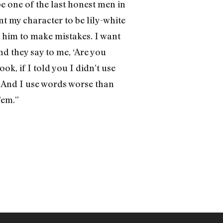
e one of the last honest men in
nt my character to be lily-white
nt him to make mistakes. I want
nd they say to me, ‘Are you
ook, if I told you I didn’t use
.’ And I use words worse than
’em.”