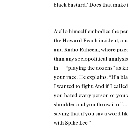
black bastard.’ Does that make i
Aiello himself embodies the perpl
the Howard Beach incident, and,
and Radio Raheem, where pizza 
than any sociopolitical analysis
in — “playing the dozens” as kid
your race. He explains, “If a bl
I wanted to fight. And if I call
you hated every person or you we
shoulder and you throw it off…
saying that if you say a word lik
with Spike Lee.”