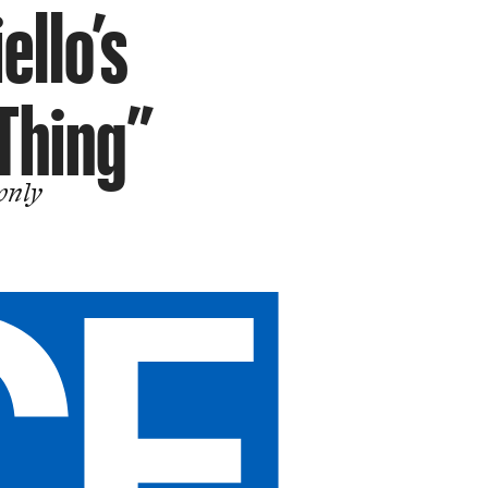
ello’s
 Thing”
 only