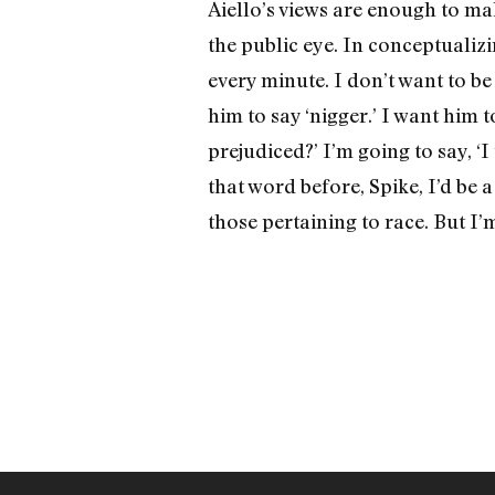
Aiello’s views are enough to ma
the public eye. In conceptualizin
every minute. I don’t want to be
him to say ‘nigger.’ I want him 
prejudiced?’ I’m going to say, ‘I 
that word before, Spike, I’d be 
those pertaining to race. But I’m