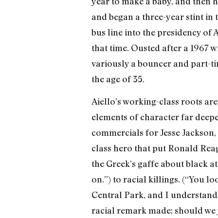
year to make a baby, and then he
and began a three-year stint in t
bus line into the presiden­cy o
that time. Ousted after a 1967 wi
variously a bouncer and part-ti
the age of 35.
Aiello’s working-class roots are 
elements of character far deepe
commercials for Jesse Jackson, e
class hero that put Ronald Reag
the Greek’s gaffe about black at
on.”) to racial killings. (“You
Central Park, and I understand th
racial remark made; should we 