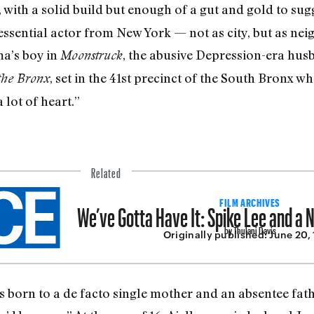
d, with a solid build but enough of a gut and gold to sug
essential actor from New York — not as city, but as nei
a’s boy in
, the abusive Depression­-era hus
Moonstruck
, set in the 41st precinct of the South Bronx wh
the Bronx
 lot of heart.”
Related
We’ve Gotta Have It: Spike Lee and a
FILM ARCHIVES
by Thulani Davis
Originally published:
June 20,
ids born to a de facto single mother and an absentee f