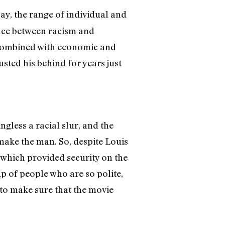
ay, the range of individual and
ence between racism and
ce combined with economic and
sted his behind for years just
gless a racial slur, and the
 make the man. So, despite Louis
, which provided security on the
oup of people who are so polite,
 to make sure that the movie