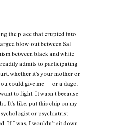
eing the place that erupted into
charged blow-out between Sal
hism between black and white
 readily admits to participating
urt, whether it’s your mother or
 you could give me­ — or a dago.
want to fight. It wasn’t because
. It’s like, put this chip on my
ychologist or psychiatrist
d. If I was, I wouldn’t sit down