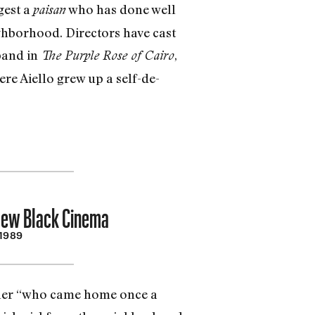
gest a
who has done well
paisan
ghbor­hood. Directors have cast
band in
,
The Purple Rose of Cairo
ere Aiello grew up a self-de­
 New Black Cinema
 1989
ather “who came home once a