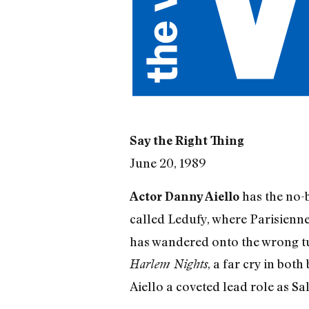
Say the Right Thing
June 20, 1989
has the no-b
Actor Danny Aiello
called Ledufy, where Parisien
has wandered onto the wrong tur
, a far cry in bot
Harlem Nights
Aiello a coveted lead role as S