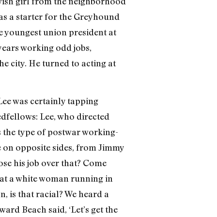
ewish girl from the neighborhood
b as a starter for the Greyhound
e youngest union president at
e years working odd jobs,
e city. He turned to acting at
r Lee was certainly tapping
edfellows: Lee, who directed
s the type of postwar working-
be on opposite sides, from Jimmy
lose his job over that? Come
 at a white woman running in
n, is that racial? We heard a
rd Beach said, ‘Let’s get the