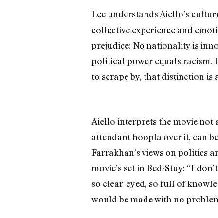
Lee understands Aiello’s cultur
collective experience and emoti
prejudice: No nationality is in
political power equals racism. H
to scrape by, that distinction is 
Aiello interprets the movie not
attendant hoopla over it, can be
Farrakhan’s views on politics an
movie’s set in Bed-Stuy: “I don’t
so clear-eyed, so full of knowle
would be made with no problem