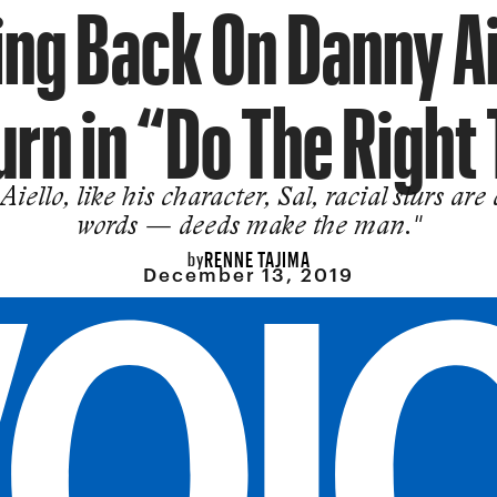
ng Back On Danny Ai
urn in “Do The Right
Aiello, like his character, Sal, racial slurs are
words — deeds make the man."
RENNE TAJIMA
by
December 13, 2019