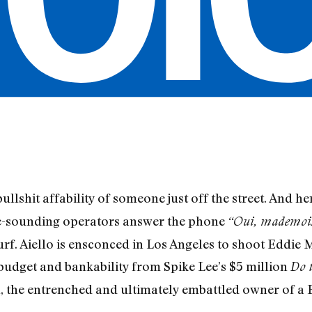
ullshit affabil­ity of someone just off the street. And h
ne-sounding operators answer the phone
“Oui, mademois
f. Aiello is ensconced in Los Angeles to shoot Eddie 
h budget and bankability from Spike Lee’s $5 million
Do 
al, the entrenched and ultimately embattled owner of a