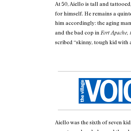
At 50, Aiello is tall and tattooe
for himself. He remains a quint
him accordingly: the aging mam
and the bad cop in
Fort Apache, 
scribed “skinny, tough kid with a
Aiello was the sixth of seven k