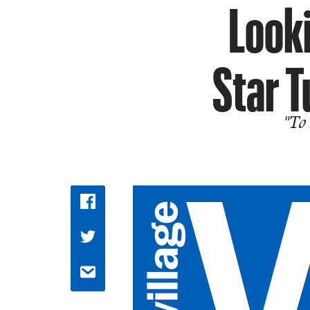
Looki
Star T
"To 