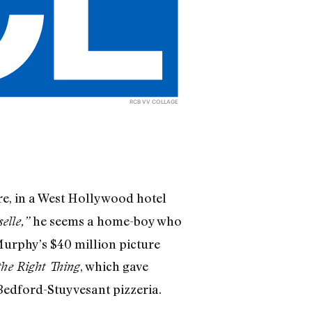
RCB VV COLLAGE
ere, in a West Hollywood hotel
he seems a home­-boy who
elle,”
Murphy’s $40 million picture
, which gave
the Right Thing
 Bedford-Stuyvesant pizzeria.