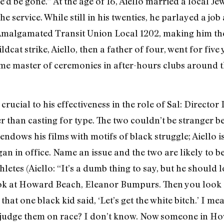
’d be gone.” At the age of 16, Aiello married a local J
he service. While still in his twenties, he parlayed a jo
f Amalgamated Transit Union Local 1202, making him th
ldcat strike, Aiello, then a father of four, went for fiv
me master of ceremonies in after­-hours clubs around th
crucial to his effec­tiveness in the role of Sal: Directo
r than casting for type. The two couldn’t be stranger b
ndows his films with motifs of black struggle; Aiello i
an in office. Name an issue and the two are likely to 
hletes (Aiello: “It’s a dumb thing to say, but he should 
 look at Howard Beach, Eleanor Bumpurs. Then you look
at one black kid said, ‘Let’s get the white bitch.’ I mea
judge them on race? I don’t know. Now someone in Howa