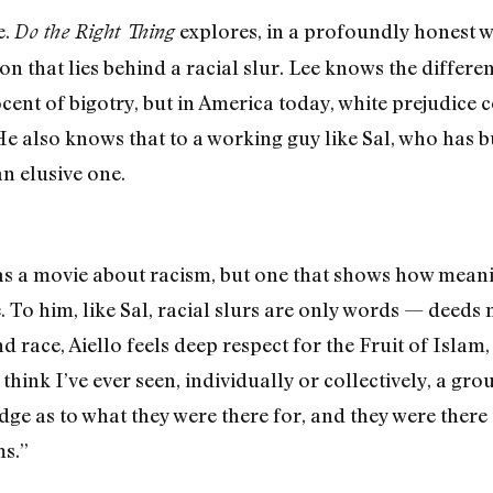
e.
explores, in a profoundly honest w
Do the Right Thing
on that lies behind a racial slur. Lee knows the differ
no­cent of bigotry, but in America today, white prejudi
e also knows that to a working guy like Sal, who has bu
an elusive one.
 as a movie about racism, but one that shows how meanin
. To him, like Sal, racial slurs are only words — deeds
d race, Aiello feels deep respect for the Fruit of Islam
 think I’ve ever seen, individually or collectively, a gr
dge as to what they were there for, and they were there
s.”