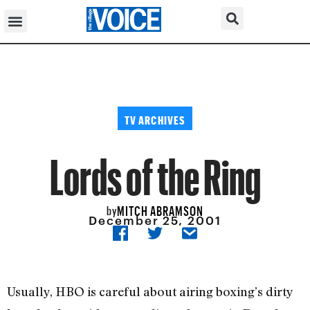
TV ARCHIVES
Lords of the Ring
MITCH ABRAMSON
by
December 25, 2001
Usually, HBO is careful about airing boxing’s dirty