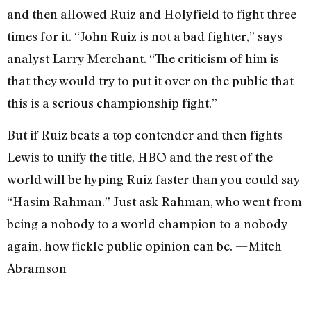
and then allowed Ruiz and Holyfield to fight three
times for it. “John Ruiz is not a bad fighter,” says
analyst Larry Merchant. “The criticism of him is
that they would try to put it over on the public that
this is a serious championship fight.”
But if Ruiz beats a top contender and then fights
Lewis to unify the title, HBO and the rest of the
world will be hyping Ruiz faster than you could say
“Hasim Rahman.” Just ask Rahman, who went from
being a nobody to a world champion to a nobody
again, how fickle public opinion can be. —Mitch
Abramson