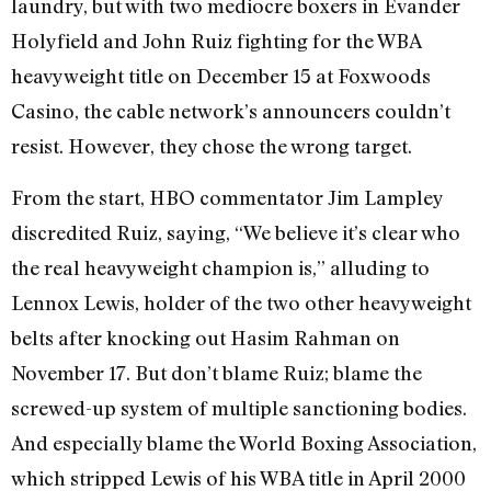
laundry, but with two mediocre boxers in Evander
Holyfield and John Ruiz fighting for the WBA
heavyweight title on December 15 at Foxwoods
Casino, the cable network’s announcers couldn’t
resist. However, they chose the wrong target.
From the start, HBO commentator Jim Lampley
discredited Ruiz, saying, “We believe it’s clear who
the real heavyweight champion is,” alluding to
Lennox Lewis, holder of the two other heavyweight
belts after knocking out Hasim Rahman on
November 17. But don’t blame Ruiz; blame the
screwed-up system of multiple sanctioning bodies.
And especially blame the World Boxing Association,
which stripped Lewis of his WBA title in April 2000