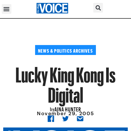
NEWS & POLITICS ARCHIVES
Lucky King Kong Is
Digital
AINA HUNTER
by
November 29, 2005