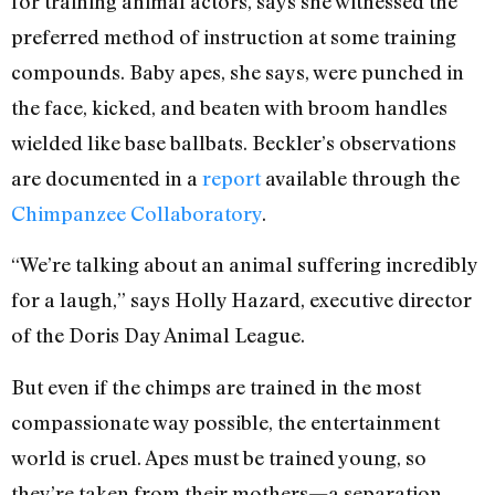
for training animal actors, says she witnessed the
preferred method of instruction at some training
compounds. Baby apes, she says, were punched in
the face, kicked, and beaten with broom handles
wielded like base ballbats. Beckler’s observations
are documented in a
report
available through the
Chimpanzee Collaboratory
.
“We’re talking about an animal suffering incredibly
for a laugh,” says Holly Hazard, executive director
of the Doris Day Animal League.
But even if the chimps are trained in the most
compassionate way possible, the entertainment
world is cruel. Apes must be trained young, so
they’re taken from their mothers—a separation