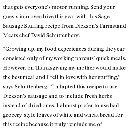
that gets everyone’s motor running. Send your
guests into overdrive this year with this Sage
Sausage Stuffing recipe from Dickson’s Farmstand
Meats chef David Schuttenberg.
“Growing up, my food experiences during the year
consisted only of my working parents’ quick meals.
However, on Thanksgiving my mother would make
the best meal and I fell in love with her stuffing,”
says Schuttenberg. “I adapted this recipe to use
Dickson’s sausage and to include fresh herbs
instead of dried ones. I almost prefer to use bad
grocery-style loaves of white and wheat bread for
this recipe because it truly reminds me of