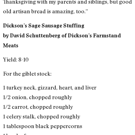
Thanksgiving with my parents and siblings, but good
old artisan bread is amazing, too.”
Dickson’s Sage Sausage Stuffing
by David Schuttenberg of Dickson’s Farmstand
Meats
Yield: 8-10
For the giblet stock:
1 turkey neck, gizzard, heart, and liver
1/2 onion, chopped roughly
1/2 carrot, chopped roughly
1 celery stalk, chopped roughly
1 tablespoon black peppercorns