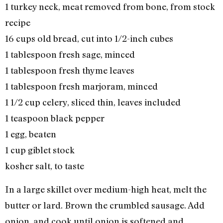
1 turkey neck, meat removed from bone, from stock
recipe
16 cups old bread, cut into 1/2-inch cubes
1 tablespoon fresh sage, minced
1 tablespoon fresh thyme leaves
1 tablespoon fresh marjoram, minced
1 1/2 cup celery, sliced thin, leaves included
1 teaspoon black pepper
1 egg, beaten
1 cup giblet stock
kosher salt, to taste
In a large skillet over medium-high heat, melt the
butter or lard. Brown the crumbled sausage. Add
onion, and cook until onion is softened and