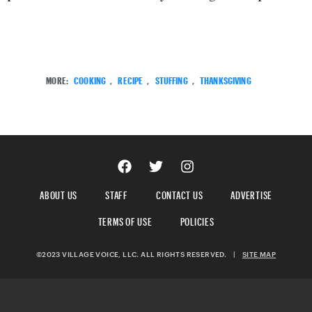
MORE:
COOKING
,
RECIPE
,
STUFFING
,
THANKSGIVING
ABOUT US
STAFF
CONTACT US
ADVERTISE
TERMS OF USE
POLICIES
©2023 VILLAGE VOICE, LLC. ALL RIGHTS RESERVED.
|
SITE MAP