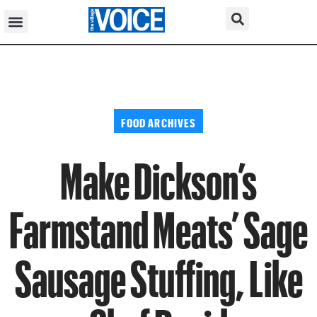
FOOD ARCHIVES
Make Dickson’s
Farmstand Meats’ Sage
Sausage Stuffing, Like