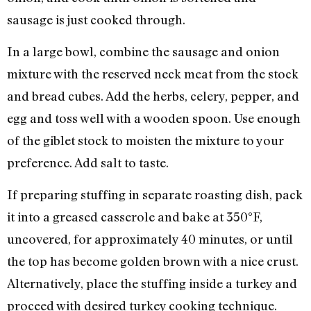
sausage is just cooked through.
In a large bowl, combine the sausage and onion
mixture with the reserved neck meat from the stock
and bread cubes. Add the herbs, celery, pepper, and
egg and toss well with a wooden spoon. Use enough
of the giblet stock to moisten the mixture to your
preference. Add salt to taste.
If preparing stuffing in separate roasting dish, pack
it into a greased casserole and bake at 350°F,
uncovered, for approximately 40 minutes, or until
the top has become golden brown with a nice crust.
Alternatively, place the stuffing inside a turkey and
proceed with desired turkey cooking technique.