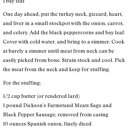
1 bay leaf
One day ahead, put the turkey neck, gizzard, heart,
and liver in a small stockpot with the onion, carrot,
and celery. Add the black peppercorns and bay leaf.
Cover with cold water, and bring to a simmer. Cook
at barely a simmer until meat from neck can be
easily picked from bone. Strain stock and cool. Pick
the meat from the neck and keep for stuffing.
For the stuffing:
1/2 cup butter (or rendered lard)
1 pound Dickson’s Farmstand Meats Sage and
Black Pepper Sausage, removed from casing
10 ounces Spanish onion, finely diced