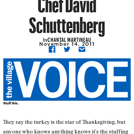
Chef David
Schuttenberg
CHANTAL MARTINEAU
by
November 14, 2011
Stuff this.
They say the turkey is the star of Thanksgiving, but
anyone who knows anything knows it’s the stuffing