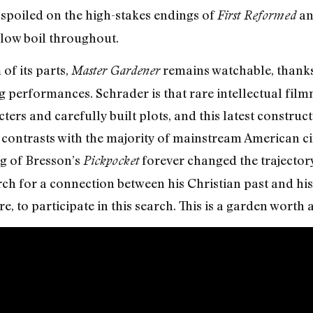
spoiled on the high-stakes endings of
a
First Reformed
 low boil throughout.
 of its parts,
remains watchable, thanks 
Master Gardener
 performances. Schrader is that rare intellectual fil
rs and carefully built plots, and this latest construct
contrasts with the majority of mainstream American ci
g of Bresson’s
forever changed the trajectory
Pickpocket
h for a connection between his Christian past and his 
re, to participate in this search. This is a garden worth