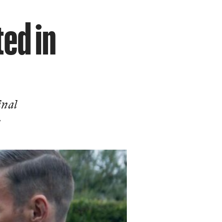
ted in
inal
.