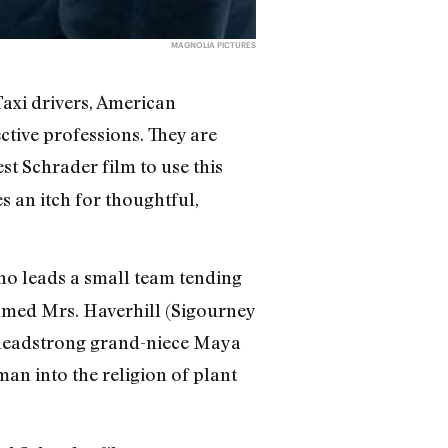
MAGNOLIA PICTURES
axi drivers, American
tive professions. They are
est Schrader film to use this
s an itch for thoughtful,
who leads a small team tending
amed Mrs. Haverhill (Sigourney
r headstrong grand-niece Maya
man into the religion of plant