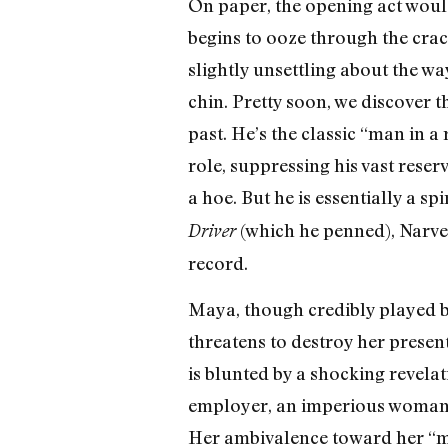
On paper, the opening act would
begins to ooze through the crac
slightly unsettling about the wa
chin. Pretty soon, we discover 
past. He’s the classic “man in a
role, suppressing his vast rese
a hoe. But he is essentially a sp
(which he penned), Narvel
Driver
record.
Maya, though credibly played by
threatens to destroy her presen
is blunted by a shocking revelat
employer, an imperious woman o
Her ambivalence toward her “mix