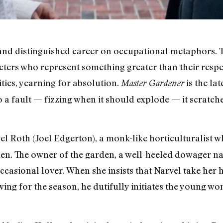
 and distinguished career on occupational metaphors. T
ers who represent something greater than their respec
ties, yearning for absolution.
is the lat
Master Gardener
to a fault — fizzing when it should explode — it scratche
l Roth (Joel Edgerton), a monk-like horticulturalist 
den. The owner of the garden, a well-heeled dowager n
occasional lover. When she insists that Narvel take he
ing for the season, he dutifully initiates the young wo