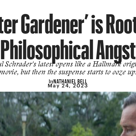
er Gardener’ is Roo
Philosophical Angst
l Schrader's latest opens like a Hallmark orig
movie, but then the suspense starts to ooze up
NATHANIEL BELL
by
May 24, 2023