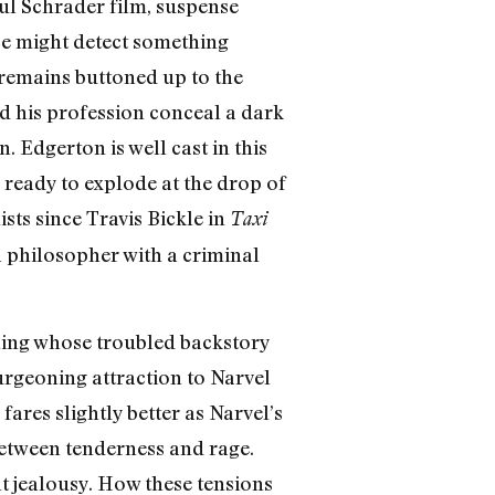
aul Schrader film, suspense
nce might detect something
t remains buttoned up to the
d his profession conceal a dark
 Edgerton is well cast in this
 ready to explode at the drop of
ists since Travis Bickle in
Taxi
a philosopher with a criminal
thing whose troubled backstory
burgeoning attraction to Narvel
fares slightly better as Narvel’s
between tenderness and rage.
t jealousy. How these tensions