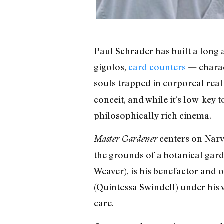
Paul Schrader has built a long
gigolos,
card counters
— charact
souls trapped in corporeal reali
conceit, and while it’s low-key 
philosophically rich cinema.
centers on Narve
Master Gardener
the grounds of a botanical gar
Weaver), is his benefactor and 
(Quintessa Swindell) under his w
care.