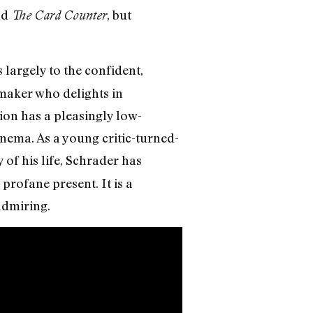
nd
, but
The Card Counter
largely to the confident,
mmaker who delights in
ion has a pleasingly low-
nema. As a young critic-turned-
 of his life, Schrader has
profane present. It is a
 admiring.