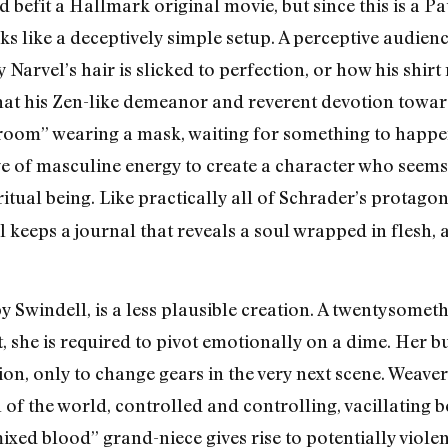
 befit a Hallmark original movie, but since this is a P
ks like a deceptively simple setup. A perceptive audie
y Narvel’s hair is slicked to perfection, or how his shir
that his Zen-like demeanor and reverent devotion towar
 room” wearing a mask, waiting for something to happen.
rve of masculine energy to create a character who seems
iritual being. Like practically all of Schrader’s protagon
 keeps a journal that reveals a soul wrapped in flesh, 
 Swindell, is a less plausible creation. A twentysome
t, she is required to pivot emotionally on a dime. Her 
ion, only to change gears in the very next scene. Weaver 
f the world, controlled and controlling, vacillating 
ed blood” grand-niece gives rise to potentially violen