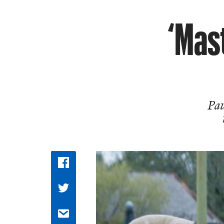
‘Mast
Pau