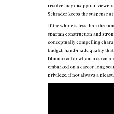
resolve may disappoint viewers 
Schrader keeps the suspense at
If the whole is less than the sum
spartan construction and strong
conceptually compelling characte
budget, hand-made quality that 
filmmaker for whom a screenin
embarked on a career-long searc
privilege, if not always a pleasu