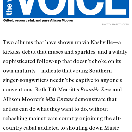
Gifted, resourceful, and pure Allison Moorer
PHOTO: MARK TUCKER
Two albums that have shown up via Nashville—a
kickass debut that muses and sparkles, and a wildly
sophisticated follow-up that doesn’t choke on its
own maturity—indicate that young Southern
singer-songwriters needn’t be captive to anyone’s
conventions. Both Tift Merritt’s
and
Bramble Rose
Allison Moorer’s
demonstrate that
Miss Fortune
artists can do what they want to do, without
rehashing mainstream country or joining the alt-
country cabal addicted to shouting down Music