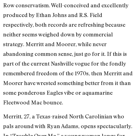
Row conservatism. Well-conceived and excellently
produced by Ethan Johns and R.S. Field
respectively, both records are refreshing because
neither seems weighed down by commercial
strategy. Merritt and Moorer, while never
abandoning common sense, just go for it. If this is
part of the current Nashville vogue for the fondly
remembered freedom of the 1970s, then Merritt and
Moorer have wrested something better from it than
some ponderous Eagles vibe or aquamarine
Fleetwood Mac bounce.
Merritt, 27, a Texas-raised North Carolinian who
pals around with Ryan Adams, opens spectacularly.
In “Trouble Over Me,” a young woman longs for