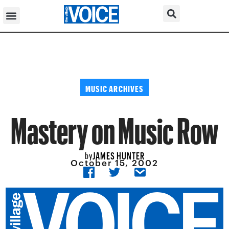
MUSIC ARCHIVES
Mastery on Music Row
JAMES HUNTER
by
October 15, 2002