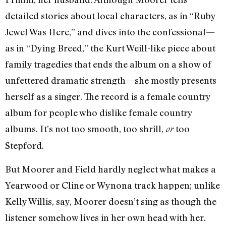
detailed stories about local characters, as in “Ruby
Jewel Was Here,” and dives into the confessional—
as in “Dying Breed,” the Kurt Weill-like piece about
family tragedies that ends the album on a show of
unfettered dramatic strength—she mostly presents
herself as a singer. The record is a female country
album for people who dislike female country
albums. It’s not too smooth, too shrill,
too
or
Stepford.
But Moorer and Field hardly neglect what makes a
Yearwood or Cline or Wynona track happen; unlike
Kelly Willis, say, Moorer doesn’t sing as though the
listener somehow lives in her own head with her.