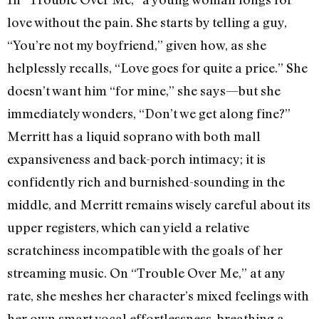
love without the pain. She starts by telling a guy,
“You’re not my boyfriend,” given how, as she
helplessly recalls, “Love goes for quite a price.” She
doesn’t want him “for mine,” she says—but she
immediately wonders, “Don’t we get along fine?”
Merritt has a liquid soprano with both mall
expansiveness and back-porch intimacy; it is
confidently rich and burnished-sounding in the
middle, and Merritt remains wisely careful about its
upper registers, which can yield a relative
scratchiness incompatible with the goals of her
streaming music. On “Trouble Over Me,” at any
rate, she meshes her character’s mixed feelings with
her own smart vocal effortlessness, breathing a