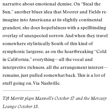
narrative about emotional demise. On “Steal the
Sun,” another blues idea that Moorer and Fields re-
imagine into Americana at its slightly continental
grandest, she does hopefulness with a spellbinding
overlay of unexpected sorrow. And when they travel
somewhere stylistically South of this kind of
symphonic largesse, as on the heartbreaking “Cold
in California,” everything—all the vocal and
interpretive richness, all the arrangement interest—
remains, just pulled somewhat back. This is a lot of
stuff going on. Via Nashville.
Tift Merritt plays Maxwell’s October 17 and the Mercury
Lounge October 18.