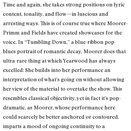
Time and again, she takes strong positions on lyric
content, tonality, and flow—in luscious and
arresting ways. This is of course true where Moorer-
Primm and Fields have created showcases for the
voice. In “Tumbling Down,” a blue-ribbon pop-
blues portrait of romantic decay, Moorer does that
ultra-rare thing at which Yearwood has always
excelled: She builds into her performance an
interpretation of what’s going on without allowing
her view of the material to overtake the show. This
resembles classical objectivity, yet in fact it’s pop-
dramatic, as Moorer, whose performance here
could scarcely be better anchored or contoured,
imparts a mood of ongoing continuity to a