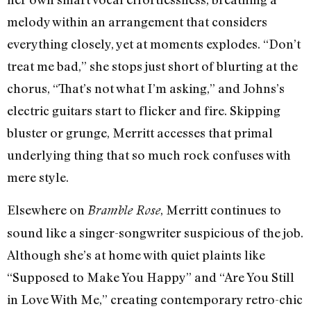
melody within an arrangement that considers
everything closely, yet at moments explodes. “Don’t
treat me bad,” she stops just short of blurting at the
chorus, “That’s not what I’m asking,” and Johns’s
electric guitars start to flicker and fire. Skipping
bluster or grunge, Merritt accesses that primal
underlying thing that so much rock confuses with
mere style.
Elsewhere on
, Merritt continues to
Bramble Rose
sound like a singer-songwriter suspicious of the job.
Although she’s at home with quiet plaints like
“Supposed to Make You Happy” and “Are You Still
in Love With Me,” creating contemporary retro-chic