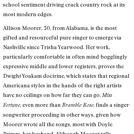
school sentiment driving crack country rock at its
most modern edges.
Allison Moorer, 30, from Alabama, is the most
gifted and resourceful pure singer to emerge via
Nashville since Trisha Yearwood. Her work,
particularly comfortable in often mind-bogglingly
expressive middle and lower registers, proves the
Dwight Yoakam doctrine, which states that regional
Americana styles in the hands of the right artists
have no ceilings on how far they can go.
Miss
, even more than
, finds a singer-
Fortune
Bramble Rose
songwriter proceeding in other ways, given how
Moorer wrote all the songs, most with Doyle
Primm, her husband. Although Moorer tells