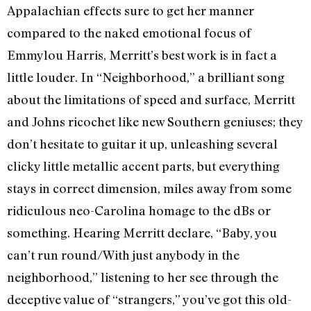
Appalachian effects sure to get her manner
compared to the naked emotional focus of
Emmylou Harris, Merritt’s best work is in fact a
little louder. In “Neighborhood,” a brilliant song
about the limitations of speed and surface, Merritt
and Johns ricochet like new Southern geniuses; they
don’t hesitate to guitar it up, unleashing several
clicky little metallic accent parts, but everything
stays in correct dimension, miles away from some
ridiculous neo-Carolina homage to the dBs or
something. Hearing Merritt declare, “Baby, you
can’t run round/With just anybody in the
neighborhood,” listening to her see through the
deceptive value of “strangers,” you’ve got this old-