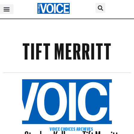
TIFT MERRITT
Stephen Kellogg+Tift Merritt
VOICE CHOICES ARCHIVES