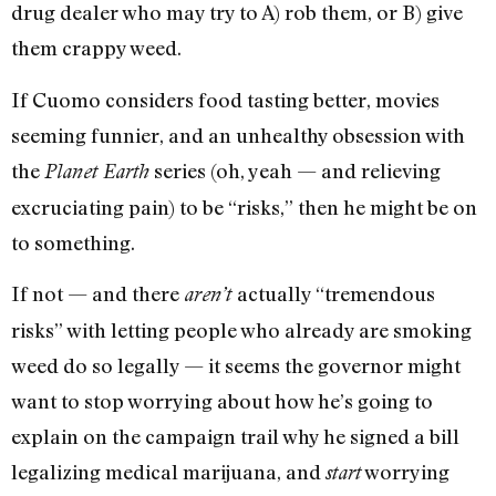
drug dealer who may try to A) rob them, or B) give
them crappy weed.
If Cuomo considers food tasting better, movies
seeming funnier, and an unhealthy obsession with
the
series (oh, yeah — and relieving
Planet Earth
excruciating pain) to be “risks,” then he might be on
to something.
If not — and there
actually “tremendous
aren’t
risks” with letting people who already are smoking
weed do so legally — it seems the governor might
want to stop worrying about how he’s going to
explain on the campaign trail why he signed a bill
legalizing medical marijuana, and
worrying
start