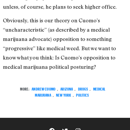
unless, of course, he plans to seek higher office.
Obviously, this is our theory on Cuomo’s
“uncharacteristic” (as described by a medical
marijuana advocate) opposition to something
“progressive” like medical weed. But we want to
know what you think: Is Cuomo’s opposition to
medical marijuana political posturing?
MORE:
ANDREW CUOMO
,
ARIZONA
,
DRUGS
,
MEDICAL
MARIJUANA
,
NEW YORK
,
POLITICS