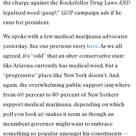
the charge against the Rockefeller Drug Laws
AND
legalized weed (gasp!)” GOP campaign ads if he
runs for president.
We spoke with a few medical marijuana advocates
yesterday. See our previous story
here
. As we all
agreed, it’s “odd” that an uber-conservative state
like Arizona currently has medical weed, but a
“progressive” place like New York doesn’t. And,
again, the overwhelming public support (anywhere
from 60-percent to 80-percent of New Yorkers
support medical marijuana, depending on which
poll you look at) makes it seem as though an
incumbent governor might want to embrace
something so popular amongst his constituents —