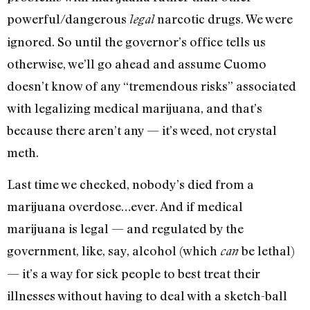
powerful/dangerous
narcotic drugs. We were
legal
ignored. So until the governor’s office tells us
otherwise, we’ll go ahead and assume Cuomo
doesn’t know of any “tremendous risks” associated
with legalizing medical marijuana, and that’s
because there aren’t any — it’s weed, not crystal
meth.
Last time we checked, nobody’s died from a
marijuana overdose…ever. And if medical
marijuana is legal — and regulated by the
government, like, say, alcohol (which
be lethal)
can
— it’s a way for sick people to best treat their
illnesses without having to deal with a sketch-ball