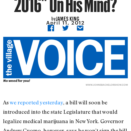
2016” On His Mind?
JAMES KING
by
April 11, 2012
No weed for you!
WWW.JOHNSBACHELORSHOW.COM
As
we reported yesterday
, a bill will soon be
introduced into the state Legislature that would
legalize medical marijuana in New York. Governor
Andrew Cuomo, however, says he won’t sign the bill