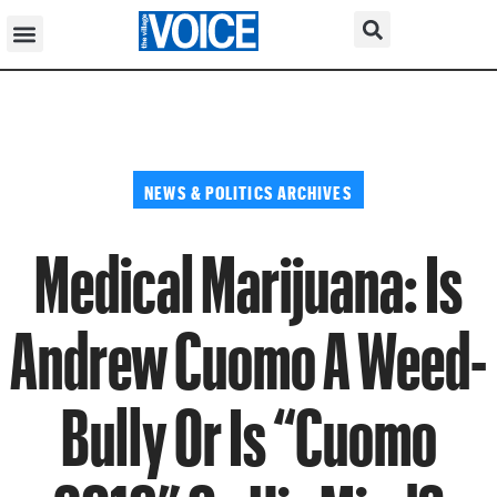
NEWS & POLITICS ARCHIVES
Medical Marijuana: Is
Andrew Cuomo A Weed-
Bully Or Is “Cuomo