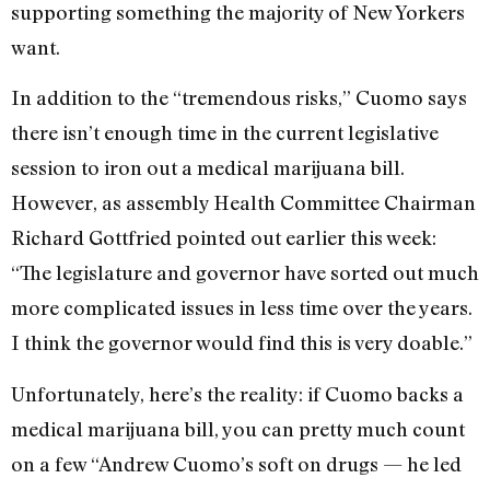
supporting something the majority of New Yorkers
want.
In addition to the “tremendous risks,” Cuomo says
there isn’t enough time in the current legislative
session to iron out a medical marijuana bill.
However, as assembly Health Committee Chairman
Richard Gottfried pointed out earlier this week:
“The legislature and governor have sorted out much
more complicated issues in less time over the years.
I think the governor would find this is very doable.”
Unfortunately, here’s the reality: if Cuomo backs a
medical marijuana bill, you can pretty much count
on a few “Andrew Cuomo’s soft on drugs — he led