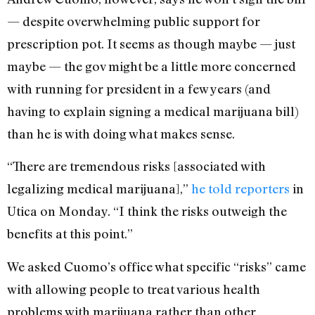
— despite overwhelming public support for
prescription pot. It seems as though maybe — just
maybe — the gov might be a little more concerned
with running for president in a few years (and
having to explain signing a medical marijuana bill)
than he is with doing what makes sense.
“There are tremendous risks [associated with
legalizing medical marijuana],”
he told reporters
in
Utica on Monday. “I think the risks outweigh the
benefits at this point.”
We asked Cuomo’s office what specific “risks” came
with allowing people to treat various health
problems with marijuana rather than other