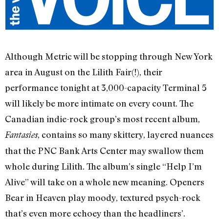
Although Metric will be stopping through New York
area in August on the Lilith Fair(!), their
performance tonight at 3,000-capacity Terminal 5
will likely be more intimate on every count. The
Canadian indie-rock group’s most recent album,
, contains so many skittery, layered nuances
Fantasies
that the PNC Bank Arts Center may swallow them
whole during Lilith. The album’s single “Help I’m
Alive” will take on a whole new meaning. Openers
Bear in Heaven play moody, textured psych-rock
that’s even more echoey than the headliners’.