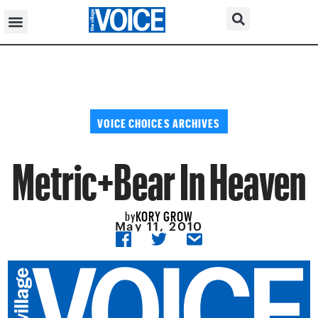
VOICE CHOICES ARCHIVES
Metric+Bear In Heaven
KORY GROW
by
May 11, 2010