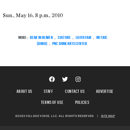
Sun., May 16, 8 p.m., 2010
MORE:
BEAR IN HEAVEN
,
CULTURE
,
LILITH FAIR
,
METRIC
(BAND)
,
PNC BANK ARTS CENTER
ABOUT US
STAFF
CONTACT US
ADVERTISE
TERMS OF USE
POLICIES
©2023 VILLAGE VOICE, LLC. ALL RIGHTS RESERVED.
|
SITE MAP