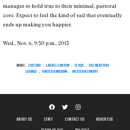
manages to hold true to their minimal, pastoral
core. Expect to feel the kind of sad that eventually
ends up making you happier.
Wed., Nov. 6, 9:30 p.m., 2013
MORE:
CULTURE
,
LAUREL CANYON
,
TEXAS
,
THE MERCURY
LOUNGE
,
UNITED KINGDOM
,
WESTERN EUROPE
ABOUT US
STAFF
CONTACT US
ADVERTISE
TERMS OF USE
POLICIES