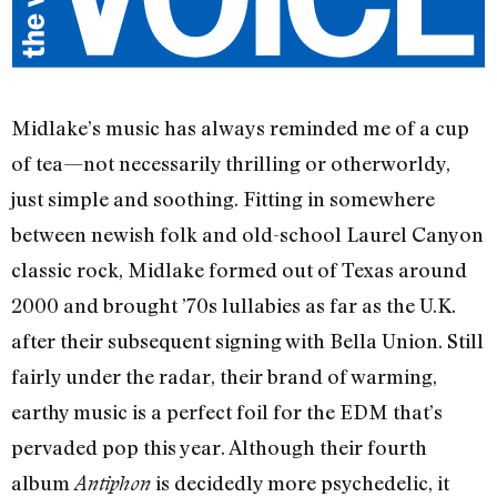
Midlake’s music has always reminded me of a cup
of tea—not necessarily thrilling or otherworldy,
just simple and soothing. Fitting in somewhere
between newish folk and old-school Laurel Canyon
classic rock, Midlake formed out of Texas around
2000 and brought ’70s lullabies as far as the U.K.
after their subsequent signing with Bella Union. Still
fairly under the radar, their brand of warming,
earthy music is a perfect foil for the EDM that’s
pervaded pop this year. Although their fourth
album
is decidedly more psychedelic, it
Antiphon