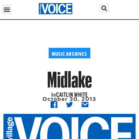
MUSIC ARCHIVES
Midlake
CAITLIN WHITE
by
October 30, 2013