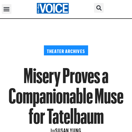
THEATER ARCHIVES
Misery Proves a
Companionable Muse
for Tatelbaum
SUSAN YUNG
by