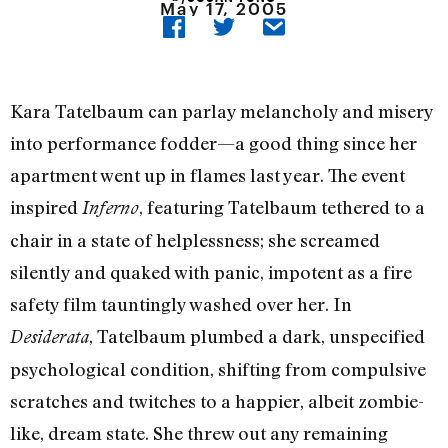
May 17, 2005
Kara Tatelbaum can parlay melancholy and misery
into performance fodder—a good thing since her
apartment went up in flames last year. The event
inspired
, featuring Tatelbaum tethered to a
Inferno
chair in a state of helplessness; she screamed
silently and quaked with panic, impotent as a fire
safety film tauntingly washed over her. In
, Tatelbaum plumbed a dark, unspecified
Desiderata
psychological condition, shifting from compulsive
scratches and twitches to a happier, albeit zombie-
like, dream state. She threw out any remaining