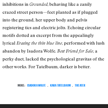
inhibitions in
, behaving like a zanily
Grounded
crazed street person—feet planted as if plugged
into the ground, her upper body and pelvis
registering tics and electric jolts. Echoing circular
motifs dotted an excerpt from the appealingly
lyrical
, performed with lush
Erasing the thin blue line
abandon by Isadora Wolfe.
, a
Best Friend for Sale
perky duet, lacked the psychological gravitas of the
other works. For Tatelbaum, darker is better.
MORE:
ISADORA WOLFE
,
KARA TATELBAUM
,
THEATER