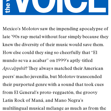
Mexico’s Molotov saw the impending apocalypse of
late ’90s rap-metal without fear simply because they
knew the diversity of their music would save them.
How else could they sing so cheerfully that “El
mundo se va a acabar” on 1999’s aptly-titled
? They always matched their American
Apocalypshit
peers’ macho juvenilia, but Molotov transcended
their purported genre with a sound that took cues
from El General’s proto-reggaetón, the groovy
Latin Rock of Maná, and Mano Negra’s
multilingual musical mélange as much as from the