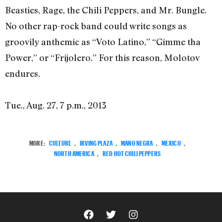
Beasties, Rage, the Chili Peppers, and Mr. Bungle.
No other rap-rock band could write songs as
groovily anthemic as “Voto Latino,” “Gimme tha
Power,” or “Frijolero.” For this reason, Molotov
endures.
Tue., Aug. 27, 7 p.m., 2013
MORE:
CULTURE
,
IRVING PLAZA
,
MANO NEGRA
,
MEXICO
,
NORTH AMERICA
,
RED HOT CHILI PEPPERS