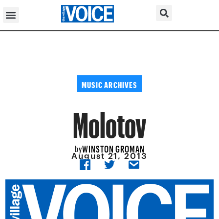
MUSIC ARCHIVES
Molotov
WINSTON GROMAN
by
August 21, 2013