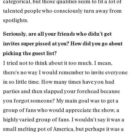
categorical, but those qualities seem to fit a lot of
talented people who consciously turn away from
spotlights.
Seriously, are all your friends who didn’t get
invites super pissed at you? How did you go about
picking the guest list?
I tried not to think about it too much. I mean,
there’s no way I would remember to invite everyone
in so little time. How many times have you had
parties and then slapped your forehead because
you forgot someone? My main goal was to get a
group of fans who would appreciate the show, a
highly varied group of fans. I wouldn’t say it was a
small melting pot of America, but perhaps it was a