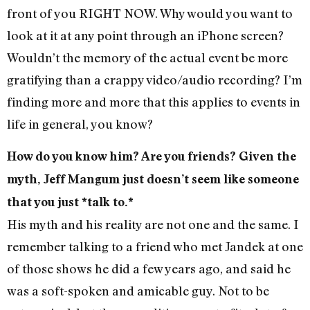
front of you RIGHT NOW. Why would you want to
look at it at any point through an iPhone screen?
Wouldn’t the memory of the actual event be more
gratifying than a crappy video/audio recording? I’m
finding more and more that this applies to events in
life in general, you know?
How do you know him? Are you friends? Given the
myth, Jeff Mangum just doesn’t seem like someone
that you just *talk to.*
His myth and his reality are not one and the same. I
remember talking to a friend who met Jandek at one
of those shows he did a few years ago, and said he
was a soft-spoken and amicable guy. Not to be