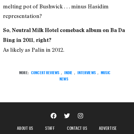
melting pot of Bushwick . . . minus Hasidim
representation?
So, Neutral Milk Hotel comeback album on Ba Da
Bing in 2011, right?
As likely as Palin in 2012.
MORE:
CONCERT REVIEWS
,
INDIE
,
INTERVIEWS
,
MUSIC
NEWS
ABOUT US
STAFF
CONTACT US
ADVERTISE