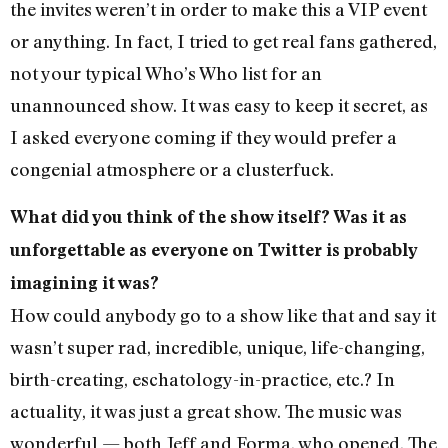
the invites weren’t in order to make this a VIP event
or anything. In fact, I tried to get real fans gathered,
not your typical Who’s Who list for an
unannounced show. It was easy to keep it secret, as
I asked everyone coming if they would prefer a
congenial atmosphere or a clusterfuck.
What did you think of the show itself? Was it as
unforgettable as everyone on Twitter is probably
imagining it was?
How could anybody go to a show like that and say it
wasn’t super rad, incredible, unique, life-changing,
birth-creating, eschatology-in-practice, etc.? In
actuality, it was just a great show. The music was
wonderful — both Jeff and Forma, who opened. The