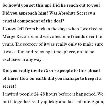
So how’d you set this up? Did he reach out to you?
Did you approach him? Was Absolute Secrecy a
crucial component of the deal?
I know Jeff from back in the days when I worked at
Merge Records, and we’ve become friends over the
years. The secrecy of it was really only to make sure
it was a fun and relaxing atmosphere, not to be
exclusive in any way.
Did you really invite 75 or so people to this ahead
of time? How on earth did you manage to keep it a
secret?
I invited people 24-48 hours before it happened. We
put it together really quickly and last-minute. Again,