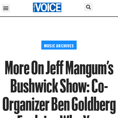
MUSIC ARCHIVES
More On Jeff Mangum’s
Bushwick Show: Co-
Organizer Ben Goldberg