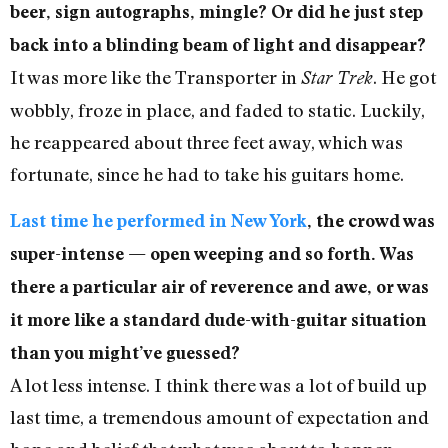
beer, sign autographs, mingle? Or did he just step
back into a blinding beam of light and disappear?
It was more like the Transporter in
. He got
Star Trek
wobbly, froze in place, and faded to static. Luckily,
he reappeared about three feet away, which was
fortunate, since he had to take his guitars home.
Last time he performed in New York
, the crowd was
super-intense — open weeping and so forth. Was
there a particular air of reverence and awe, or was
it more like a standard dude-with-guitar situation
than you might’ve guessed?
A lot less intense. I think there was a lot of build up
last time, a tremendous amount of expectation and