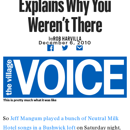
Explains Why You
Weren’t There
ROB HARVILLA
by
December 6, 2010
This is pretty much what it was like
So
Jeff Mangum played a bunch of Neutral Milk
Hotel songs in a Bushwick loft
on Saturday night,