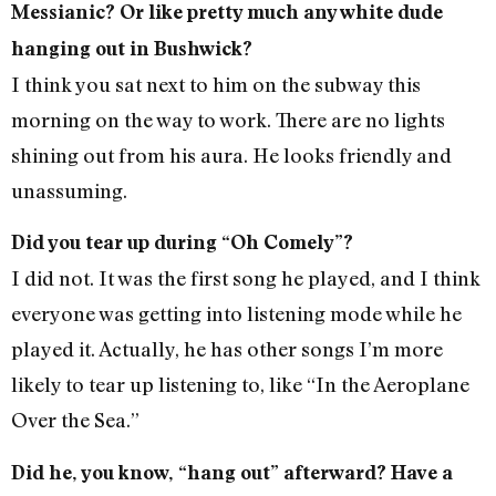
Messianic? Or like pretty much any white dude
hanging out in Bushwick?
I think you sat next to him on the subway this
morning on the way to work. There are no lights
shining out from his aura. He looks friendly and
unassuming.
Did you tear up during “Oh Comely”?
I did not. It was the first song he played, and I think
everyone was getting into listening mode while he
played it. Actually, he has other songs I’m more
likely to tear up listening to, like “In the Aeroplane
Over the Sea.”
Did he, you know, “hang out” afterward? Have a