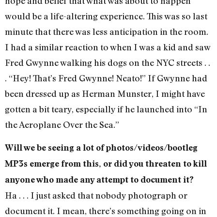
hope and belief that what was about to happen
would be a life-altering experience. This was so last
minute that there was less anticipation in the room.
I had a similar reaction to when I was a kid and saw
Fred Gwynne walking his dogs on the NYC streets . .
. “Hey! That’s Fred Gwynne! Neato!” If Gwynne had
been dressed up as Herman Munster, I might have
gotten a bit teary, especially if he launched into “In
the Aeroplane Over the Sea.”
Will we be seeing a lot of photos/videos/bootleg
MP3s emerge from this, or did you threaten to kill
anyone who made any attempt to document it?
Ha . . . I just asked that nobody photograph or
document it. I mean, there’s something going on in