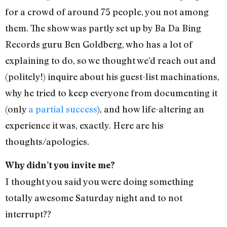
for a crowd of around 75 people, you not among
them. The show was partly set up by Ba Da Bing
Records guru Ben Goldberg, who has a lot of
explaining to do, so we thought we’d reach out and
(politely!) inquire about his guest-list machinations,
why he tried to keep everyone from documenting it
(only
a partial success
), and how life-altering an
experience it was, exactly. Here are his
thoughts/apologies.
Why didn’t you invite me?
I thought you said you were doing something
totally awesome Saturday night and to not
interrupt??