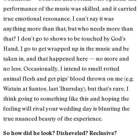
performance of the music was skilled, and it carried
true emotional resonance. I can’t say it was
anything more than that, but who needs more than
that? I don’t go to shows to be touched by God’s
Hand, I go to get wrapped up in the music and be
taken in, and that happened here — no more and
no less. Occasionally, I intend to smell rotted
animal flesh and get pigs’ blood thrown on me (e.g.
Watain at Santos, last Thursday), but that’s rare. I
think going to something like this and hoping the
feeling will rival your wedding day is blunting the
true nuanced beauty of the experience.
So how did he look? Disheveled? Reclusive?