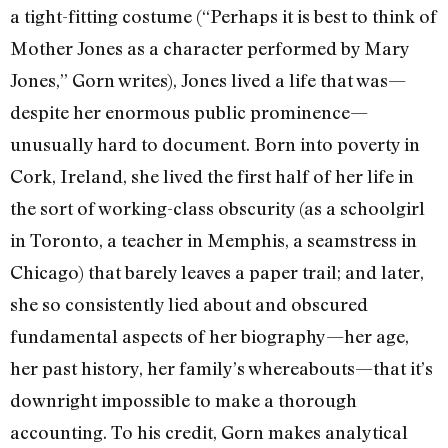
a tight-fitting costume (“Perhaps it is best to think of
Mother Jones as a character performed by Mary
Jones,” Gorn writes), Jones lived a life that was—
despite her enormous public prominence—
unusually hard to document. Born into poverty in
Cork, Ireland, she lived the first half of her life in
the sort of working-class obscurity (as a schoolgirl
in Toronto, a teacher in Memphis, a seamstress in
Chicago) that barely leaves a paper trail; and later,
she so consistently lied about and obscured
fundamental aspects of her biography—her age,
her past history, her family’s whereabouts—that it’s
downright impossible to make a thorough
accounting. To his credit, Gorn makes analytical