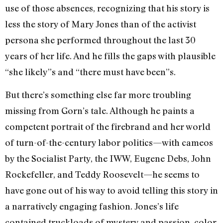
use of those absences, recognizing that his story is
less the story of Mary Jones than of the activist
persona she performed throughout the last 30
years of her life. And he fills the gaps with plausible
“she likely”s and “there must have been”s.
But there’s something else far more troubling
missing from Gorn’s tale. Although he paints a
competent portrait of the firebrand and her world
of turn-of-the-century labor politics—with cameos
by the Socialist Party, the IWW, Eugene Debs, John
Rockefeller, and Teddy Roosevelt—he seems to
have gone out of his way to avoid telling this story in
a narratively engaging fashion. Jones’s life
contained truckloads of mystery and passion, color