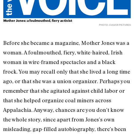
Mother Jones: a foulmouthed, fiery activist
PHOTO: CULVER PICTURES
Before she became a magazine, Mother Jones was a
woman. A foulmouthed, fiery, white-haired, Irish
woman in wire-framed spectacles and a black
frock. You may recall only that she lived a long time
ago, or that she was a union organizer. Perhaps you
remember that she agitated against child labor or
that she helped organize coal miners across
Appalachia. Anyway, chances are you don’t know
the whole story, since apart from Jones’s own
misleading, gap-filled autobiography, there’s been