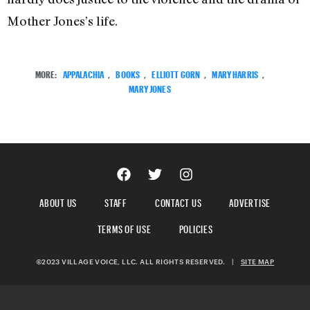
Mother Jones’s life.
MORE:
APPALACHIA
,
BOOKS
,
ELLIOTT GORN
,
MARY HARRIS
,
MARY JONES
ABOUT US
STAFF
CONTACT US
ADVERTISE
TERMS OF USE
POLICIES
©2023 VILLAGE VOICE, LLC. ALL RIGHTS RESERVED.
|
SITE MAP