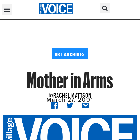
ART ARCHIVES
Mother in Arms
RACHEL MATTSON
by
March 27, 2001