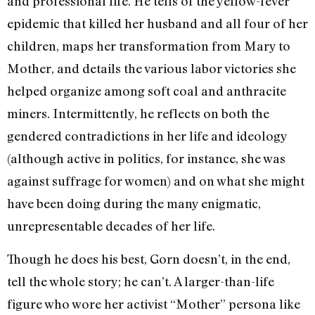
and professional life. He tells of the yellow-fever
epidemic that killed her husband and all four of her
children, maps her transformation from Mary to
Mother, and details the various labor victories she
helped organize among soft coal and anthracite
miners. Intermittently, he reflects on both the
gendered contradictions in her life and ideology
(although active in politics, for instance, she was
against suffrage for women) and on what she might
have been doing during the many enigmatic,
unrepresentable decades of her life.
Though he does his best, Gorn doesn’t, in the end,
tell the whole story; he can’t. A larger-than-life
figure who wore her activist “Mother” persona like