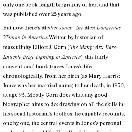
only one book-length biography of her, and that
was published over 25 years ago.
But now there’s
Mother Jones: The Most Dangerous
. Written by historian of
Woman in America
masculinity Elliott J. Gorn (
The Manly Art: Bare-
), this fairly
Knuckle Prize Fighting in America
conventional book traces Jones’s life
chronologically, from her birth (as Mary Harris;
Jones was her married name) to her death, in 1930,
at age 93. Mostly Gorn does what any good
biographer aims to do: drawing on all the skills in
his social historian’s toolbox, he capably recounts,
one by one, the central events in Jones’s personal