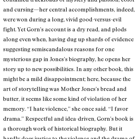
and cursing—her central accomplishments, indeed,
were won during a long, vivid good-versus-evil
fight. Yet Gorn’s account is a dry read, and plods
along even when, having dug up shards of evidence
suggesting semiscandalous reasons for one
mysterious gap in Jones’s biography, he opens her
story up to new possibilities. In any other book, this
might be a mild disappointment; here, because the
art of storytelling was Mother Jones’s bread and
butter, it seems like some kind of violation of her
memory. “I hate violence,” she once said. “I favor
drama.” Respectful and idea-driven, Gorn’s book is
a thorough work of historical biography. But it
hardly does justice to the violence and the drama of