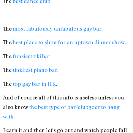
The
best dance club
.
]
The
most fabulously unfabulous gay bar
.
The
best place to slum for an uptown dinner show
.
The
funsiest tiki bar
.
The
tinkliest piano bar
.
The
top gay bar in HK
.
And of course all of this info is useless unless you
also know
the best type of bar/clubgoer to hang
with.
Learn it and then let’s go out and watch people fall