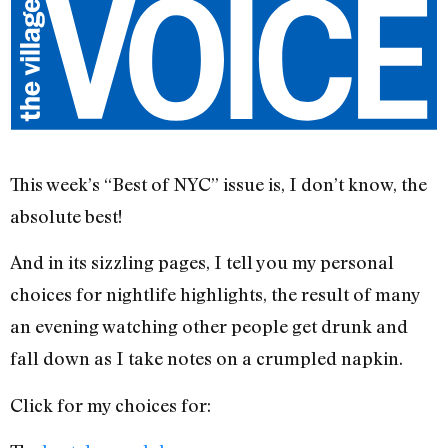
This week’s “Best of NYC” issue is, I don’t know, the
absolute best!
And in its sizzling pages, I tell you my personal
choices for nightlife highlights, the result of many
an evening watching other people get drunk and
fall down as I take notes on a crumpled napkin.
Click for my choices for: