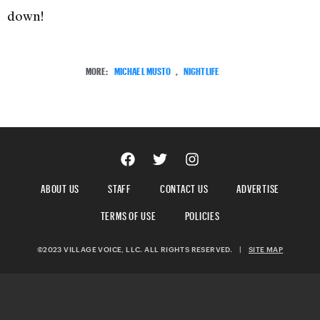
down!
MORE:
MICHAEL MUSTO
,
NIGHTLIFE
ABOUT US
STAFF
CONTACT US
ADVERTISE
TERMS OF USE
POLICIES
©2023 VILLAGE VOICE, LLC. ALL RIGHTS RESERVED.
|
SITE MAP