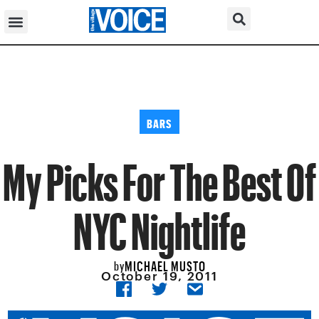
BARS
My Picks For The Best Of
NYC Nightlife
MICHAEL MUSTO
by
October 19, 2011