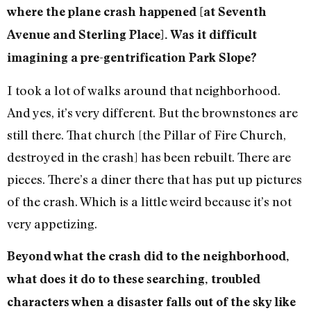
where the plane crash happened [at Seventh
Avenue and Sterling Place]. Was it difficult
imagining a pre-gentrification Park Slope?
I took a lot of walks around that neighborhood.
And yes, it’s very different. But the brownstones are
still there. That church [the Pillar of Fire Church,
destroyed in the crash] has been rebuilt. There are
pieces. There’s a diner there that has put up pictures
of the crash. Which is a little weird because it’s not
very appetizing.
Beyond what the crash did to the neighborhood,
what does it do to these searching, troubled
characters when a disaster falls out of the sky like