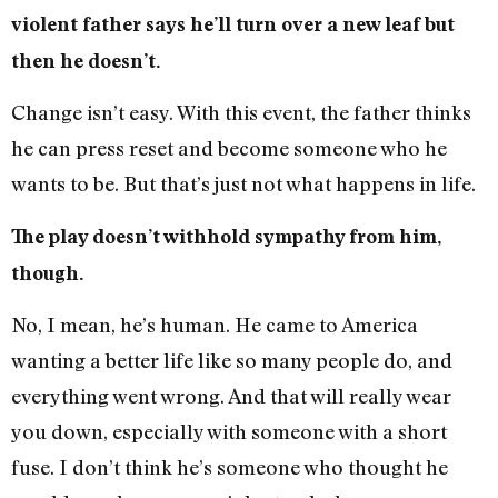
violent father says he’ll turn over a new leaf but
then he doesn’t.
Change isn’t easy. With this event, the father thinks
he can press reset and become someone who he
wants to be. But that’s just not what happens in life.
The play doesn’t withhold sympathy from him,
though.
No, I mean, he’s human. He came to America
wanting a better life like so many people do, and
everything went wrong. And that will really wear
you down, especially with someone with a short
fuse. I don’t think he’s someone who thought he