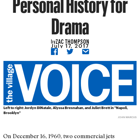
Personal History for
Drama
ZAC THOMPSON
by
July 17, 2017
Left to right: Jordyn DiNatale, Alyssa Bresnahan, and Juliet Brett in "Napoli,
Brooklyn"
JOAN MARCUS
On December 16, 1960, two commercial jets