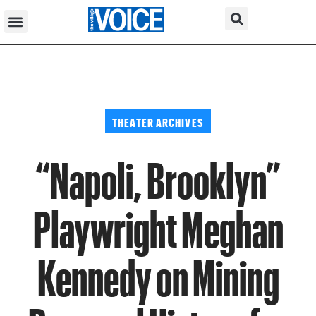
THEATER ARCHIVES
“Napoli, Brooklyn”
Playwright Meghan
Kennedy on Mining