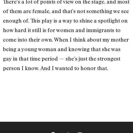
There’s a lot of points of view on the stage, and most
of them are female, and that’s not something we see
enough of. This play is a way to shine a spotlight on
how hard it still is for women and immigrants to
come into their own. When I think about my mother
being a young woman and knowing that she was
gay in that time period — she’s just the strongest
person I know. And I wanted to honor that.