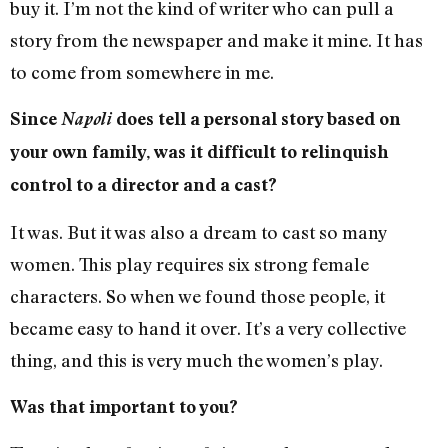
buy it. I’m not the kind of writer who can pull a
story from the newspaper and make it mine. It has
to come from somewhere in me.
Since
Napoli
does tell a personal story based on
your own family, was it difficult to relinquish
control to a director and a cast?
It was. But it was also a dream to cast so many
women. This play requires six strong female
characters. So when we found those people, it
became easy to hand it over. It’s a very collective
thing, and this is very much the women’s play.
Was that important to you?