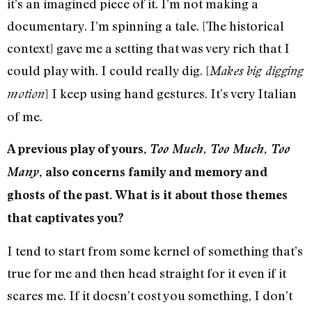
it’s an imagined piece of it. I’m not making a
documentary. I’m spinning a tale. [The historical
context] gave me a setting that was very rich that I
could play with. I could really dig. [
Makes big digging
] I keep using hand gestures. It’s very Italian
motion
of me.
A previous play of yours,
Too Much, Too Much, Too
Many
, also concerns family and memory and
ghosts of the past. What is it about those themes
that captivates you?
I tend to start from some kernel of something that’s
true for me and then head straight for it even if it
scares me. If it doesn’t cost you something, I don’t