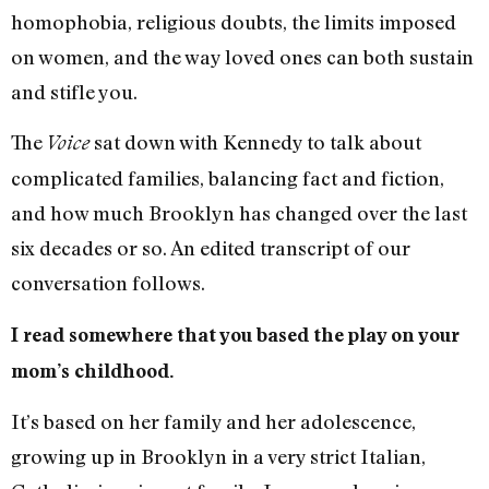
homophobia, religious doubts, the limits imposed
on women, and the way loved ones can both sustain
and stifle you.
The
sat down with Kennedy to talk about
Voice
complicated families, balancing fact and fiction,
and how much Brooklyn has changed over the last
six decades or so. An edited transcript of our
conversation follows.
I read somewhere that you based the play on your
mom’s childhood.
It’s based on her family and her adolescence,
growing up in Brooklyn in a very strict Italian,