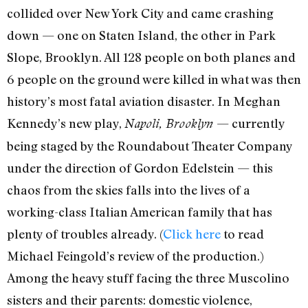
collided over New York City and came crashing
down — one on Staten Island, the other in Park
Slope, Brooklyn. All 128 people on both planes and
6 people on the ground were killed in what was then
history’s most fatal aviation disaster. In Meghan
Kennedy’s new play,
— currently
Napoli, Brooklyn
being staged by the Roundabout Theater Company
under the direction of Gordon Edelstein — this
chaos from the skies falls into the lives of a
working-class Italian American family that has
plenty of troubles already. (
Click here
to read
Michael Feingold’s review of the production.)
Among the heavy stuff facing the three Muscolino
sisters and their parents: domestic violence,