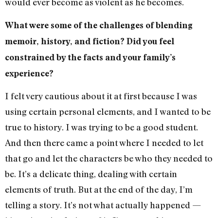
would ever become as violent as he becomes.
What were some of the challenges of blending
memoir, history, and fiction? Did you feel
constrained by the facts and your family’s
experience?
I felt very cautious about it at first because I was
using certain personal elements, and I wanted to be
true to history. I was trying to be a good student.
And then there came a point where I needed to let
that go and let the characters be who they needed to
be. It’s a delicate thing, dealing with certain
elements of truth. But at the end of the day, I’m
telling a story. It’s not what actually happened —