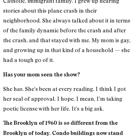
Catholic, immigrant family. I grew up hearing
stories about this plane crash in their
neighborhood. She always talked about it in terms
of the family dynamic before the crash and after
the crash, and that stayed with me. My mom is gay,
and growing up in that kind of a household — she
had a tough go of it.
Has your mom seen the show?
She has. She’s been at every reading. I think I got
her seal of approval. I hope. I mean, I’m taking
poetic license with her life. It’s a big ask.
The Brooklyn of 1960 is so different from the
Brooklyn of today. Condo buildings now stand