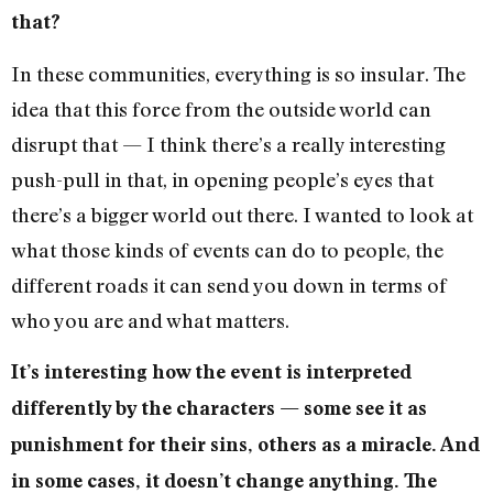
that?
In these communities, everything is so insular. The
idea that this force from the outside world can
disrupt that — I think there’s a really interesting
push-pull in that, in opening people’s eyes that
there’s a bigger world out there. I wanted to look at
what those kinds of events can do to people, the
different roads it can send you down in terms of
who you are and what matters.
It’s interesting how the event is interpreted
differently by the characters — some see it as
punishment for their sins, others as a miracle. And
in some cases, it doesn’t change anything. The