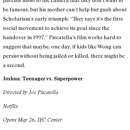
be famous, but his mother can’t help but gush about
Scholarism’s early triumph: “They says it’s the first
social movement to achieve its goal since the
handover in 1997.” Piscatella’s film works hard to
suggest that maybe, one day, if kids like Wong can
persist without being jailed or killed, there might be
a second.
Joshua: Teenager vs. Superpower
Directed by Joe Piscatella
Netflix
Opens May 26, IFC Center