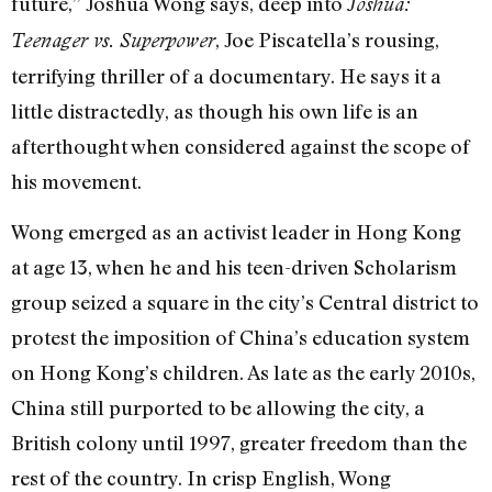
future,” Joshua Wong says, deep into
Joshua:
, Joe Piscatella’s rousing,
Teenager vs. Superpower
terrifying thriller of a documentary. He says it a
little distractedly, as though his own life is an
afterthought when considered against the scope of
his movement.
Wong emerged as an activist leader in Hong Kong
at age 13, when he and his teen-driven Scholarism
group seized a square in the city’s Central district to
protest the imposition of China’s education system
on Hong Kong’s children. As late as the early 2010s,
China still purported to be allowing the city, a
British colony until 1997, greater freedom than the
rest of the country. In crisp English, Wong