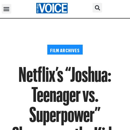
FILM ARCHIVES
Netflix’s “Joshua:
Teenager vs.
Superpower”