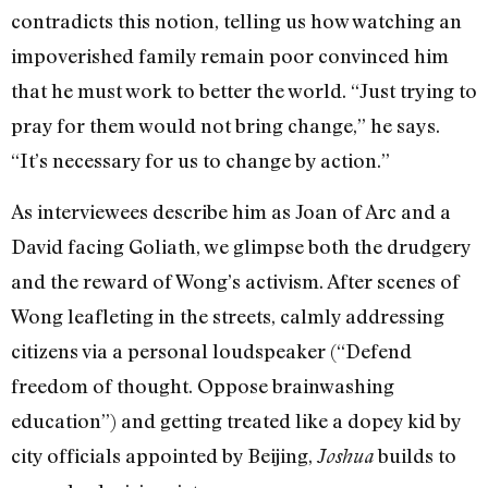
contradicts this notion, telling us how watching an
impoverished family remain poor convinced him
that he must work to better the world. “Just trying to
pray for them would not bring change,” he says.
“It’s necessary for us to change by action.”
As interviewees describe him as Joan of Arc and a
David facing Goliath, we glimpse both the drudgery
and the reward of Wong’s activism. After scenes of
Wong leafleting in the streets, calmly addressing
citizens via a personal loudspeaker (“Defend
freedom of thought. Oppose brainwashing
education”) and getting treated like a dopey kid by
city officials appointed by Beijing,
builds to
Joshua