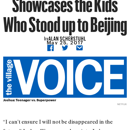
Showcases the Kids
Who Stood up to Beijing
ALAN SCHERSTUHL
by
May 25, 2017
Joshua: Teenager vs. Superpower
NETFLIX
“I can’t ensure I will not be disappeared in the