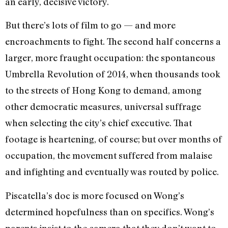
an early, decisive victory.
But there’s lots of film to go — and more
encroachments to fight. The second half concerns a
larger, more fraught occupation: the spontaneous
Umbrella Revolution of 2014, when thousands took
to the streets of Hong Kong to demand, among
other democratic measures, universal suffrage
when selecting the city’s chief executive. That
footage is heartening, of course; but over months of
occupation, the movement suffered from malaise
and infighting and eventually was routed by police.
Piscatella’s doc is more focused on Wong’s
determined hopefulness than on specifics. Wong’s
parents insist to the camera that they don’t want to