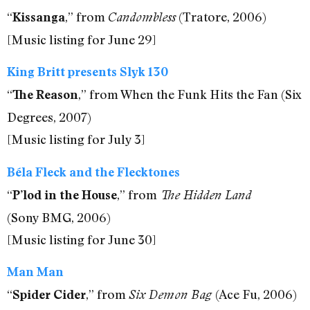
“
,” from
(Tratore, 2006)
Kissanga
Candombless
[Music listing for June 29]
King Britt presents Slyk 130
“
,” from When the Funk Hits the Fan (Six
The Reason
Degrees, 2007)
[Music listing for July 3]
Béla Fleck and the Flecktones
“
,” from
P’lod in the House
The Hidden Land
(Sony BMG, 2006)
[Music listing for June 30]
Man Man
“
,” from
(Ace Fu, 2006)
Spider Cider
Six Demon Bag