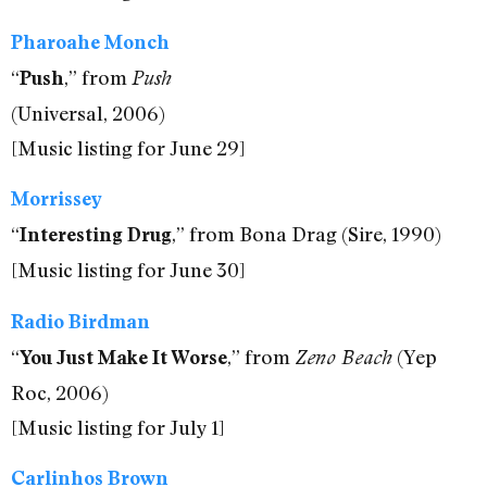
Pharoahe Monch
“
,” from
Push
Push
(Universal, 2006)
[Music listing for June 29]
Morrissey
“
,” from Bona Drag (Sire, 1990)
Interesting Drug
[Music listing for June 30]
Radio Birdman
“
,” from
(Yep
You Just Make It Worse
Zeno Beach
Roc, 2006)
[Music listing for July 1]
Carlinhos Brown