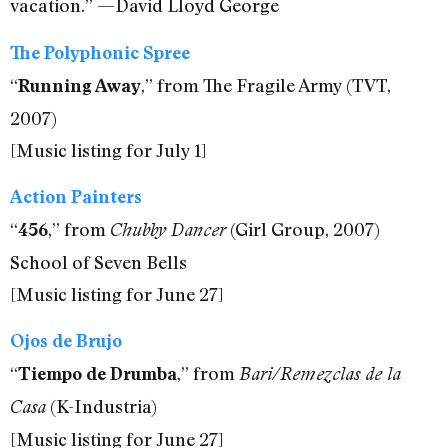
vacation.” —David Lloyd George
The Polyphonic Spree
“
,” from The Fragile Army (TVT,
Running Away
2007)
[Music listing for July 1]
Action Painters
“
,” from
(Girl Group, 2007)
456
Chubby Dancer
School of Seven Bells
[Music listing for June 27]
Ojos de Brujo
“
,” from
Tiempo de Drumba
Bari/Remezclas de la
(K-Industria)
Casa
[Music listing for June 27]