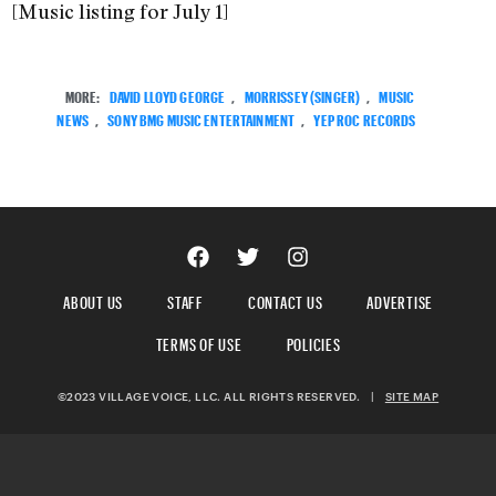
[Music listing for July 1]
MORE:
DAVID LLOYD GEORGE
,
MORRISSEY (SINGER)
,
MUSIC
NEWS
,
SONY BMG MUSIC ENTERTAINMENT
,
YEP ROC RECORDS
ABOUT US
STAFF
CONTACT US
ADVERTISE
TERMS OF USE
POLICIES
©2023 VILLAGE VOICE, LLC. ALL RIGHTS RESERVED.
|
SITE MAP