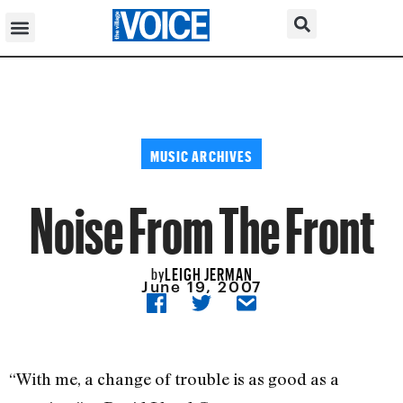
MUSIC ARCHIVES
Noise From The Front
LEIGH JERMAN
by
June 19, 2007
“With me, a change of trouble is as good as a