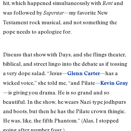
hit, which happened simultaneously with
and
Rent
was followed by
—my favorite New
Superstar
Testament rock musical, and not something the
pope needs to apologize for.
Discuss that show with Days, and she flings theater,
biblical, and street lingo into the debate as if tossing
a very dope salad. “Jesus—
—has a
Glenn Carter
wicked voice,” she told me, “and Pilate—
Kevin Gray
—is giving you drama. He is so grand and so
beautiful. In the show, he wears Nazi-type jodhpurs
and boots, but then he has the Pilate crown thingie.
He was, like, the fifth Phantom.” (Alas, I stopped
going after number four.)