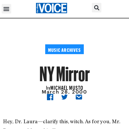
MUSIC ARCHIVES
NY Mirror
MICHAEL MUSTO
by
March 28, 2000
Hey, Dr. Laura—clarify this, witch. As for you, Mr.