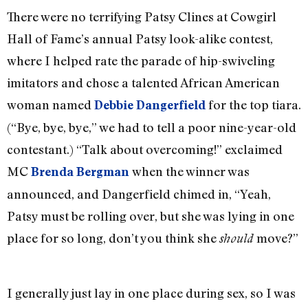
There were no terrifying Patsy Clines at Cowgirl
Hall of Fame’s annual Patsy look-alike contest,
where I helped rate the parade of hip-swiveling
imitators and chose a talented African American
woman named
for the top tiara.
Debbie Dangerfield
(“Bye, bye, bye,” we had to tell a poor nine-year-old
contestant.) “Talk about overcoming!” exclaimed
MC
when the winner was
Brenda Bergman
announced, and Dangerfield chimed in, “Yeah,
Patsy must be rolling over, but she was lying in one
place for so long, don’t you think she
move?”
should
I generally just lay in one place during sex, so I was