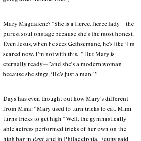
Mary Magdalene? “She is a fierce, fierce lady—the
purest soul onstage because she’s the most honest.
Even Jesus, when he sees Gethsemane, he’s like ‘I’m
scared now. I’m not with this.’ ” But Mary is
eternally ready—”and she’s a modern woman
because she sings, ‘He’s just a man.’ ”
Days has even thought out how Mary’s different
from Mimi: “Mary used to turn tricks to eat. Mimi
turns tricks to get high.” Well, the gymnastically
able actress performed tricks of her own on the
high bar in
, and in Philadelphia, Equity said
Rent