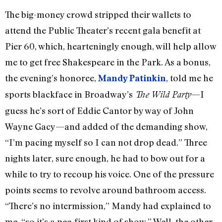
The big-money crowd stripped their wallets to
attend the Public Theater’s recent gala benefit at
Pier 60, which, hearteningly enough, will help allow
me to get free Shakespeare in the Park. As a bonus,
the evening’s honoree,
, told me he
Mandy Patinkin
sports blackface in Broadway’s
—I
The Wild Party
guess he’s sort of Eddie Cantor by way of John
Wayne Gacy—and added of the demanding show,
“I’m pacing myself so I can not drop dead.” Three
nights later, sure enough, he had to bow out for a
while to try to recoup his voice. One of the pressure
points seems to revolve around bathroom access.
“There’s no intermission,” Mandy had explained to
me, “so it’s a pee-first kind of show.” Well, the other