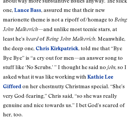
about way more substantive issues anyway. The slick
one,
, assured me that their new
Lance Bass
marionette theme is not a ripoff of/homage to
Being
—and unlike most teenie stars, at
John Malkovich
least he’s
of
. Meanwhile,
heard
Being John Malkovich
the deep one,
, told me that “Bye
Chris Kirkpatrick
Bye Bye” is “a cry out for men—an answer song to
stuff like ‘No Scrubs.’ ” I thought he said no
, so I
jobs
asked what it was like working with
Kathie Lee
on her chestnutty Christmas special. “She’s
Gifford
very God-fearing,” Chris said, “so she was really
genuine and nice towards us.” I bet God’s scared of
her, too.