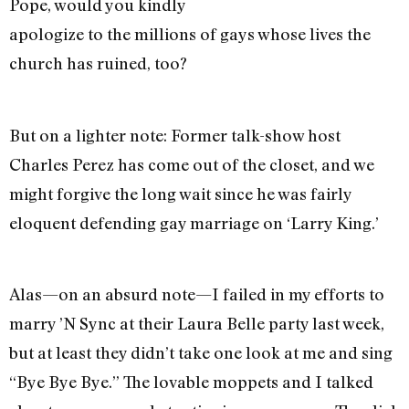
Pope, would you kindly
apologize to the millions of gays whose lives the
church has ruined, too?
But on a lighter note: Former talk-show host
Charles Perez has come out of the closet, and we
might forgive the long wait since he was fairly
eloquent defending gay marriage on ‘Larry King.’
Alas—on an absurd note—I failed in my efforts to
marry ’N Sync at their Laura Belle party last week,
but at least they didn’t take one look at me and sing
“Bye Bye Bye.” The lovable moppets and I talked