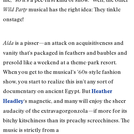
musical has the right idea: They tinkle
Wild Party
onstage!
is a pisser—an attack on acquisitiveness and
Aida
vanity that’s packaged in feathers and baubles and
presold like a weekend at a theme-park resort.
When you get to the musical’s ’60s-style fashion
show, you start to realize this isn’t any sort of
documentary on ancient Egypt. But
Heather
‘s magnetic, and many will enjoy the sheer
Headley
audacity of the extravagorgonzola—if more for its
bitchy kitschiness than its preachy screechiness. The
music is strictly from a