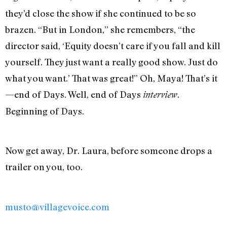
they’d close the show if she continued to be so
brazen. “But in London,” she remembers, “the
director said, ‘Equity doesn’t care if you fall and kill
yourself. They just want a really good show. Just do
what you want.’ That was great!” Oh, Maya! That’s it
—end of Days. Well, end of Days
.
interview
Beginning of Days.
Now get away, Dr. Laura, before someone drops a
trailer on you, too.
musto@villagevoice.com