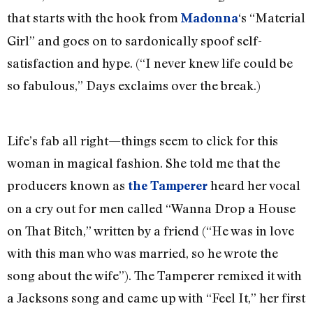
that starts with the hook from
‘s “Material
Madonna
Girl” and goes on to sardonically spoof self-
satisfaction and hype. (“I never knew life could be
so fabulous,” Days exclaims over the break.)
Life’s fab all right—things seem to click for this
woman in magical fashion. She told me that the
producers known as
heard her vocal
the Tamperer
on a cry out for men called “Wanna Drop a House
on That Bitch,” written by a friend (“He was in love
with this man who was married, so he wrote the
song about the wife”). The Tamperer remixed it with
a Jacksons song and came up with “Feel It,” her first