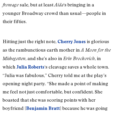
sale, but at least
‘s bringing in a
fromage
Aida
younger Broadway crowd than usual—people in
their fifties.
Hitting just the right note,
is glorious
Cherry Jones
as the rambunctious earth mother in
A Moon for the
, and she’s also in
, in
Misbegotten
Erin Brockovich
which
‘s cleavage saves a whole town.
Julia Roberts
“Julia was fabulous,” Cherry told me at the play’s
opening-night party. “She made a point of making
me feel not just comfortable, but confident. She
boasted that she was scoring points with her
boyfriend [
] because he was going
Benjamin Bratt