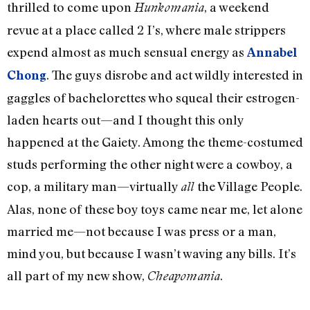
thrilled to come upon
, a weekend
Hunkomania
revue at a place called 2 I’s, where male strippers
expend almost as much sensual energy as
Annabel
. The guys disrobe and act wildly interested in
Chong
gaggles of bachelorettes who squeal their estrogen-
laden hearts out—and I thought this only
happened at the Gaiety. Among the theme-costumed
studs performing the other night were a cowboy, a
cop, a military man—virtually
the Village People.
all
Alas, none of these boy toys came near me, let alone
married me—not because I was press or a man,
mind you, but because I wasn’t waving any bills. It’s
all part of my new show,
.
Cheapomania