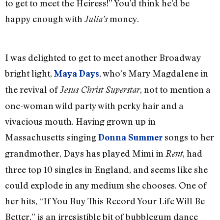
to get to meet the Heiress!” You’d think he’d be
happy enough with
money.
Julia’s
I was delighted to get to meet another Broadway
bright light,
, who’s Mary Magdalene in
Maya Days
the revival of
, not to mention a
Jesus Christ Superstar
one-woman wild party with perky hair and a
vivacious mouth. Having grown up in
Massachusetts singing
songs to her
Donna Summer
grandmother, Days has played Mimi in
, had
Rent
three top 10 singles in England, and seems like she
could explode in any medium she chooses. One of
her hits, “If You Buy This Record Your Life Will Be
Better,” is an irresistible bit of bubblegum dance