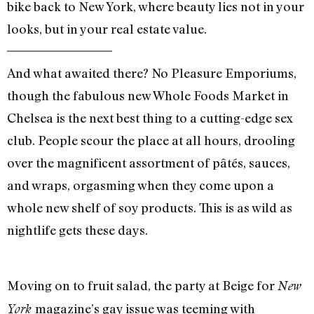
bike back to New York, where beauty lies not in your
looks, but in your real estate value.
And what awaited there? No Pleasure Emporiums,
though the fabulous new Whole Foods Market in
Chelsea is the next best thing to a cutting-edge sex
club. People scour the place at all hours, drooling
over the magnificent assortment of pâtés, sauces,
and wraps, orgasming when they come upon a
whole new shelf of soy products. This is as wild as
nightlife gets these days.
Moving on to fruit salad, the party at Beige for
New
magazine’s gay issue was teeming with
York