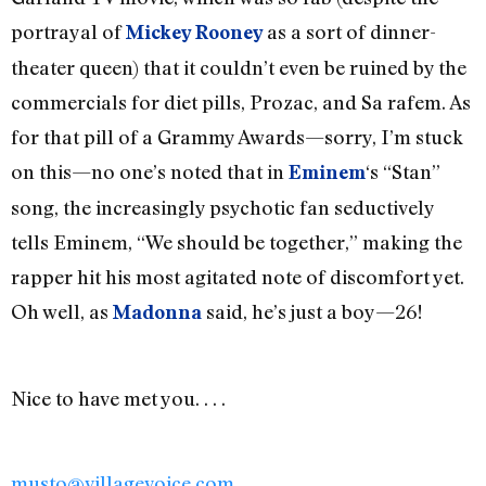
portrayal of
as a sort of dinner-
Mickey Rooney
theater queen) that it couldn’t even be ruined by the
commercials for diet pills, Prozac, and Sa rafem. As
for that pill of a Grammy Awards—sorry, I’m stuck
on this—no one’s noted that in
‘s “Stan”
Eminem
song, the increasingly psychotic fan seductively
tells Eminem, “We should be together,” making the
rapper hit his most agitated note of discomfort yet.
Oh well, as
said, he’s just a boy—26!
Madonna
Nice to have met you. . . .
musto@villagevoice.com