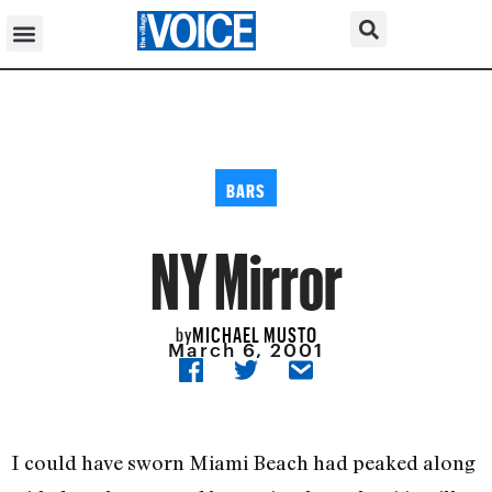
BARS
NY Mirror
MICHAEL MUSTO
by
March 6, 2001
I could have sworn Miami Beach had peaked along