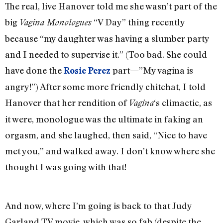
The real, live Hanover told me she wasn’t part of the
big
“V Day” thing recently
Vagina Monologues
because “my daughter was having a slumber party
and I needed to supervise it.” (Too bad. She could
have done the
part—”My vagina is
Rosie Perez
angry!”) After some more friendly chitchat, I told
Hanover that her rendition of
‘s climactic, as
Vagina
it were, monologue was the ultimate in faking an
orgasm, and she laughed, then said, “Nice to have
met you,” and walked away. I don’t know where she
thought I was going with that!
And now, where I’m going is back to that Judy
Garland TV movie, which was so fab (despite the