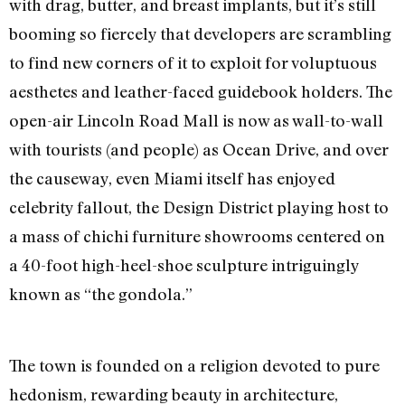
with drag, butter, and breast implants, but it’s still
booming so fiercely that developers are scrambling
to find new corners of it to exploit for voluptuous
aesthetes and leather-faced guidebook holders. The
open-air Lincoln Road Mall is now as wall-to-wall
with tourists (and people) as Ocean Drive, and over
the causeway, even Miami itself has enjoyed
celebrity fallout, the Design District playing host to
a mass of chichi furniture showrooms centered on
a 40-foot high-heel-shoe sculpture intriguingly
known as “the gondola.”
The town is founded on a religion devoted to pure
hedonism, rewarding beauty in architecture,