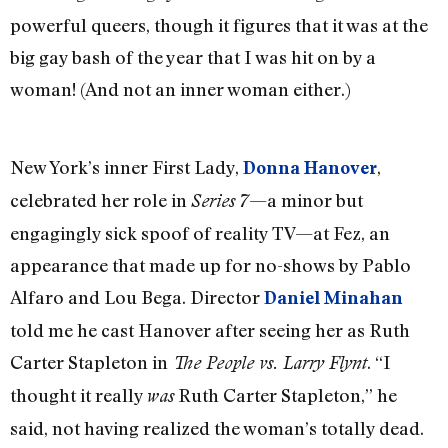
powerful queers, though it figures that it was at the
big gay bash of the year that I was hit on by a
woman! (And not an inner woman either.)
New York’s inner First Lady,
,
Donna Hanover
celebrated her role in
—a minor but
Series 7
engagingly sick spoof of reality TV—at Fez, an
appearance that made up for no-shows by Pablo
Alfaro and Lou Bega. Director
Daniel Minahan
told me he cast Hanover after seeing her as Ruth
Carter Stapleton in
. “I
The People vs. Larry Flynt
thought it really
Ruth Carter Stapleton,” he
was
said, not having realized the woman’s totally dead.