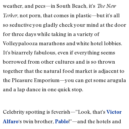
weather, and pecs—in South Beach, it’s
The New
, not porn, that comes in plastic—but it’s all
Yorker
so seductive you gladly check your mind at the door
for three days while taking in a variety of
Volleypalooza marathons and white hotel lobbies.
It’s bizarrely fabulous, even if everything seems
borrowed from other cultures and is so thrown
together that the natural food market is adjacent to
the Pleasure Emporium—you can get some arugula
and a lap dance in one quick stop.
Celebrity spotting is feverish—”Look, that’s
Victor
‘s twin brother,
!”—and the hotels and
Alfaro
Pablo