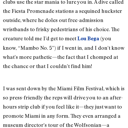
clubs use the star mania to lure you in. A dive called
the Fiesta Promenade stations a sequined huckster
outside, where he doles out free-admission
wristbands to frisky pedestrians of his choice. The
creature told me I’d get to meet
(you
Lou Bega
know, “Mambo No. 5”) if I went in, and I don’t know
what’s more pathetic—the fact that I chomped at
the chance or that I couldn’t find him!
I was sent down by the Miami Film Festival, which is
so press-friendly the reps will drive you to an after-
hours strip club if you feel like it—they just want to
promote Miami in any form. They even arranged a
museum director’s tour of the Wolfsonian—a