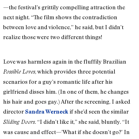
—the festival’s grittily compelling attraction the
next night. “The film shows the contradiction
between love and violence,” he said, but I didn’t
realize those were two different things!
Love was harmless again in the fluffily Brazilian
, which provides three potential
Possible Loves
scenarios for a guy’s romantic life after his
girlfriend disses him. (In one of them, he changes
his hair and goes gay.) After the screening, I asked
director
if she’d seen the similar
Sandra Werneck
. “I didn’t like it,” she said, bluntly. “It
Sliding Doors
was cause and effect—’What if she doesn’t go?’ In