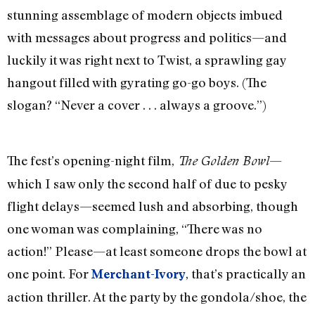
stunning assemblage of modern objects imbued
with messages about progress and politics—and
luckily it was right next to Twist, a sprawling gay
hangout filled with gyrating go-go boys. (The
slogan? “Never a cover . . . always a groove.”)
The fest’s opening-night film,
—
The Golden Bowl
which I saw only the second half of due to pesky
flight delays—seemed lush and absorbing, though
one woman was complaining, “There was no
action!” Please—at least someone drops the bowl at
one point. For
, that’s practically an
Merchant-Ivory
action thriller. At the party by the gondola/shoe, the