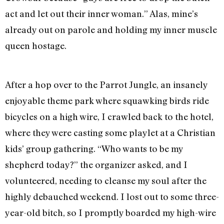
act and let out their inner woman.” Alas, mine’s
already out on parole and holding my inner muscle
queen hostage.
After a hop over to the Parrot Jungle, an insanely
enjoyable theme park where squawking birds ride
bicycles on a high wire, I crawled back to the hotel,
where they were casting some playlet at a Christian
kids’ group gathering. “Who wants to be my
shepherd today?” the organizer asked, and I
volunteered, needing to cleanse my soul after the
highly debauched weekend. I lost out to some three-
year-old bitch, so I promptly boarded my high-wire