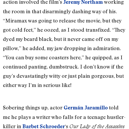
action involved the film’s
working
Jeremy Northam
the room in that disarmingly dashing way of his.
“Miramax was going to release the movie, but they
got cold feet,” he oozed, as I stood transfixed. “They
dyed my beard black, but it never came off on my
pillow,” he added, my jaw dropping in admiration.
“You can buy some coasters here,” he quipped, as I
continued panting, dumbstruck. I don’t know if the
guy’s devastatingly witty or just plain gorgeous, but
either way I’m in serious like!
Sobering things up, actor
told
Germán Jaramillo
me he plays a writer who falls for a teenage hustler-
killer in
‘s
Barbet Schroeder
Our Lady of the Assassins