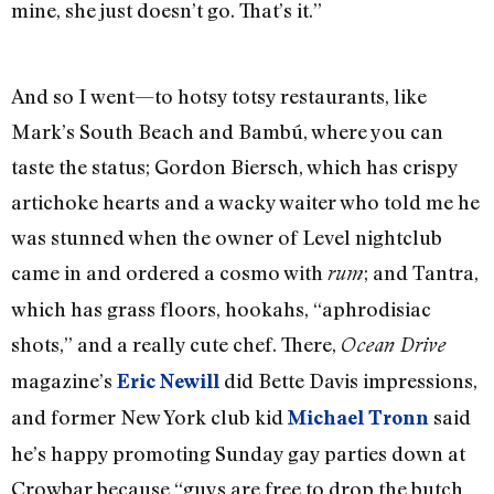
mine, she just doesn’t go. That’s it.”
And so I went—to hotsy totsy restaurants, like
Mark’s South Beach and Bambú, where you can
taste the status; Gordon Biersch, which has crispy
artichoke hearts and a wacky waiter who told me he
was stunned when the owner of Level nightclub
came in and ordered a cosmo with
; and Tantra,
rum
which has grass floors, hookahs, “aphrodisiac
shots,” and a really cute chef. There,
Ocean Drive
magazine’s
did Bette Davis impressions,
Eric Newill
and former New York club kid
said
Michael Tronn
he’s happy promoting Sunday gay parties down at
Crowbar because “guys are free to drop the butch