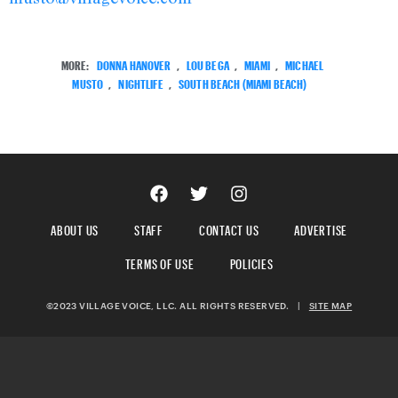
MORE:
DONNA HANOVER
,
LOU BEGA
,
MIAMI
,
MICHAEL
MUSTO
,
NIGHTLIFE
,
SOUTH BEACH (MIAMI BEACH)
ABOUT US
STAFF
CONTACT US
ADVERTISE
TERMS OF USE
POLICIES
©2023 VILLAGE VOICE, LLC. ALL RIGHTS RESERVED.
|
SITE MAP