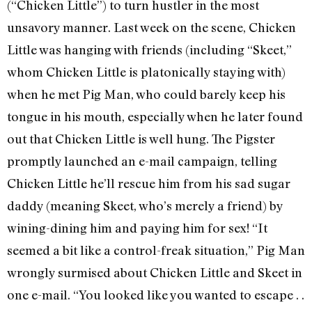
(“Chicken Little”) to turn hustler in the most
unsavory manner. Last week on the scene, Chicken
Little was hanging with friends (including “Skeet,”
whom Chicken Little is platonically staying with)
when he met Pig Man, who could barely keep his
tongue in his mouth, especially when he later found
out that Chicken Little is well hung. The Pigster
promptly launched an e-mail campaign, telling
Chicken Little he’ll rescue him from his sad sugar
daddy (meaning Skeet, who’s merely a friend) by
wining-dining him and paying him for sex! “It
seemed a bit like a control-freak situation,” Pig Man
wrongly surmised about Chicken Little and Skeet in
one e-mail. “You looked like you wanted to escape . .