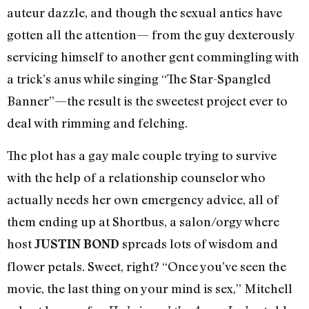
auteur dazzle, and though the sexual antics have
gotten all the attention— from the guy dexterously
servicing himself to another gent commingling with
a trick’s anus while singing “The Star-Spangled
Banner”—the result is the sweetest project ever to
deal with rimming and felching.
The plot has a gay male couple trying to survive
with the help of a relationship counselor who
actually needs her own emergency advice, all of
them ending up at Shortbus, a salon/orgy where
host
spreads lots of wisdom and
JUSTIN BOND
flower petals. Sweet, right? “Once you’ve seen the
movie, the last thing on your mind is sex,” Mitchell