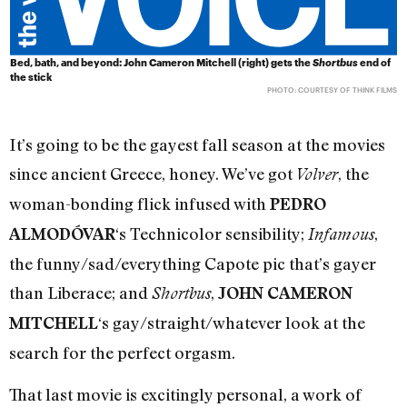
Bed, bath, and beyond: John Cameron Mitchell (right) gets the
Shortbus
end of
the stick
PHOTO: COURTESY OF THINK FILMS
It’s going to be the gayest fall season at the movies
since ancient Greece, honey. We’ve got
, the
Volver
woman-bonding flick infused with
PEDRO
‘s Technicolor sensibility;
,
ALMODÓVAR
Infamous
the funny/sad/everything Capote pic that’s gayer
than Liberace; and
,
Shortbus
JOHN CAMERON
‘s gay/straight/whatever look at the
MITCHELL
search for the perfect orgasm.
That last movie is excitingly personal, a work of