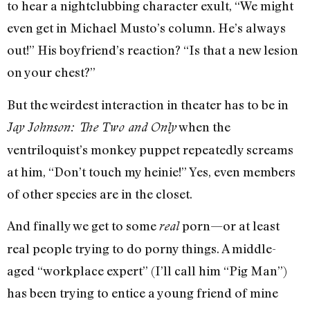
to hear a nightclubbing character exult, “We might
even get in Michael Musto’s column. He’s always
out!” His boyfriend’s reaction? “Is that a new lesion
on your chest?”
But the weirdest interaction in theater has to be in
when the
Jay Johnson: The Two and Only
ventriloquist’s monkey puppet repeatedly screams
at him, “Don’t touch my heinie!” Yes, even members
of other species are in the closet.
And finally we get to some
porn—or at least
real
real people trying to do porny things. A middle-
aged “workplace expert” (I’ll call him “Pig Man”)
has been trying to entice a young friend of mine