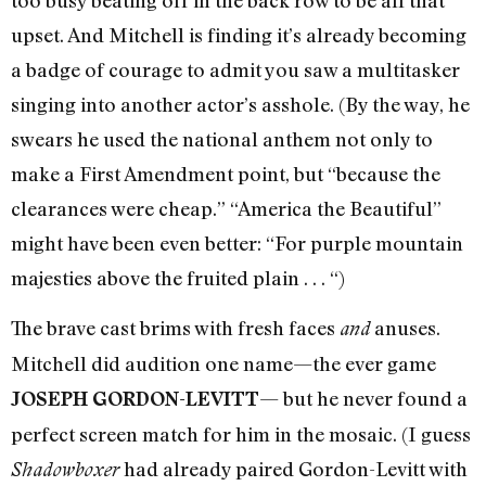
upset. And Mitchell is finding it’s already becoming
a badge of courage to admit you saw a multitasker
singing into another actor’s asshole. (By the way, he
swears he used the national anthem not only to
make a First Amendment point, but “because the
clearances were cheap.” “America the Beautiful”
might have been even better: “For purple mountain
majesties above the fruited plain . . . “)
The brave cast brims with fresh faces
anuses.
and
Mitchell did audition one name—the ever game
— but he never found a
JOSEPH GORDON-LEVITT
perfect screen match for him in the mosaic. (I guess
had already paired Gordon-Levitt with
Shadowboxer