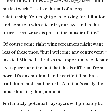
—best known for
—told
Hedwig and the Angry Inch
me last week. “It’s like the end of a long
relationship. You might go in looking for titillation
and come out with a tear in your eye, and in the
process realize sex is part of the mosaic of life.”
Of course some right-wing screamers might want
less of these ‘mos, “but I welcome any controversy,”
insisted Mitchell. “I relish the opportunity to debate
free speech and the fact that this is different from
porn. It’s an emotional and heartfelt film that’s
traditional and sentimental.” And that’s easily the
most shocking thing about it.
Fortunately, potential naysayers will probably be
too busy beating off in the back row to be all that