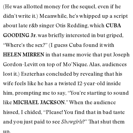
(He was allotted money for the sequel, even if he
didn’t write it.) Meanwhile, he’s whipped up a script
about late r&b singer Otis Redding, which
CUBA
. was briefly interested in but griped,
GOODING Jr
“Where’s the sex?” (I guess Cuba found it with
in that same movie that put Joseph
HELEN MIRREN
Gordon-Levitt on top of Mo’Nique. Alas, audiences
lost it.) Eszterhas concluded by revealing that his
wife feels like he has a twisted 12-year-old inside
him, prompting me to say, “You’re starting to sound
like
.” When the audience
MICHAEL JACKSON
hissed, I chided, “Please! You find that in bad taste
and you just paid to see
?” That shut them
Showgirls
up.