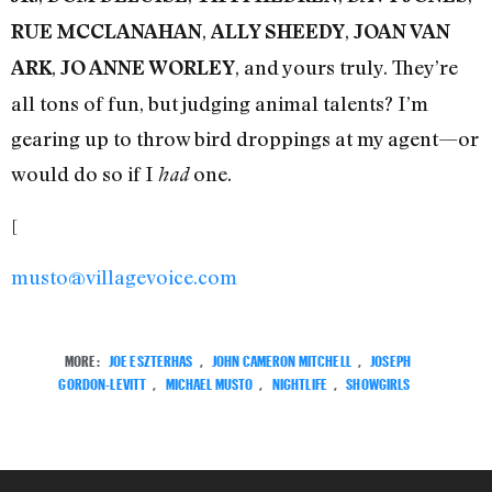
,
,
RUE MCCLANAHAN
ALLY SHEEDY
JOAN VAN
,
, and yours truly. They’re
ARK
JO ANNE WORLEY
all tons of fun, but judging animal talents? I’m
gearing up to throw bird droppings at my agent—or
would do so if I
one.
had
[
musto@villagevoice.com
MORE:
JOE ESZTERHAS
,
JOHN CAMERON MITCHELL
,
JOSEPH
GORDON-LEVITT
,
MICHAEL MUSTO
,
NIGHTLIFE
,
SHOWGIRLS