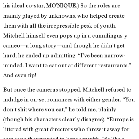
his ideal co-star,
.) So the roles are
MO’NIQUE
mainly played by unknowns, who helped create
them with all the irrepressible pesk of youth.
Mitchell himself even pops up in a cunnilingus-y
cameo—a long story—and though he didn’t get
hard, he ended up admitting, “I’ve been narrow-
minded. I want to eat out at different restaurants.”
And even tip!
But once the cameras stopped, Mitchell refused to
indulge in on-set romances with either gender. “You
don’t shit where you eat,” he told me, plainly
(though his characters clearly disagree). “Europe is
littered with great directors who threw it away for