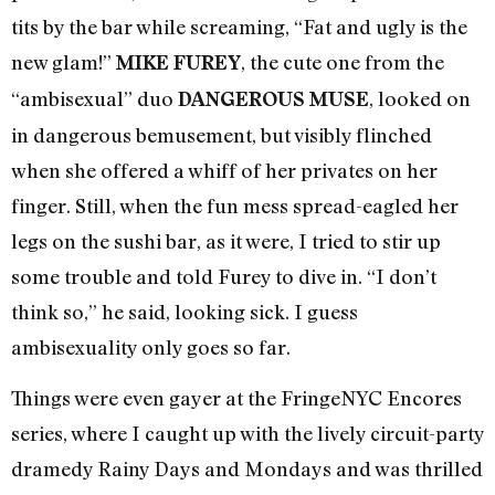
tits by the bar while screaming, “Fat and ugly is the
new glam!”
, the cute one from the
MIKE FUREY
“ambisexual” duo
, looked on
DANGEROUS MUSE
in dangerous bemusement, but visibly flinched
when she offered a whiff of her privates on her
finger. Still, when the fun mess spread-eagled her
legs on the sushi bar, as it were, I tried to stir up
some trouble and told Furey to dive in. “I don’t
think so,” he said, looking sick. I guess
ambisexuality only goes so far.
Things were even gayer at the FringeNYC Encores
series, where I caught up with the lively circuit-party
dramedy Rainy Days and Mondays and was thrilled