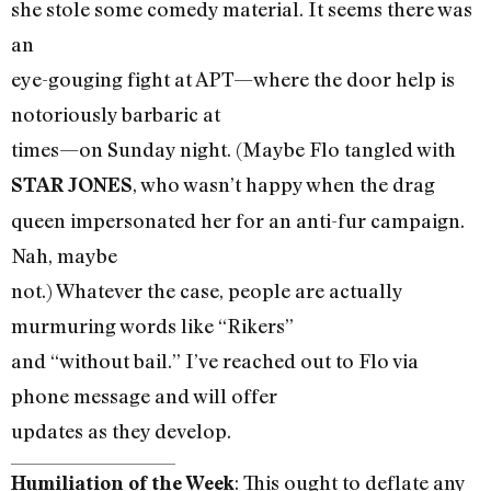
she stole some comedy material. It seems there was
an
eye-gouging fight at APT—where the door help is
notoriously barbaric at
times—on Sunday night. (Maybe Flo tangled with
, who wasn’t happy when the drag
STAR JONES
queen impersonated her for an anti-fur campaign.
Nah, maybe
not.) Whatever the case, people are actually
murmuring words like “Rikers”
and “without bail.” I’ve reached out to Flo via
phone message and will offer
updates as they develop.
: This ought to deflate any
Humiliation of the Week