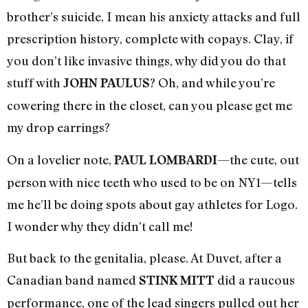
brother’s suicide, I mean his anxiety attacks and full
prescription history, complete with copays. Clay, if
you don’t like invasive things, why did you do that
stuff with
? Oh, and while you’re
JOHN PAULUS
cowering there in the closet, can you please get me
my drop earrings?
On a lovelier note,
—the cute, out
PAUL LOMBARDI
person with nice teeth who used to be on NY1—tells
me he’ll be doing spots about gay athletes for Logo.
I wonder why they didn’t call me!
But back to the genitalia, please. At Duvet, after a
Canadian band named
did a raucous
STINK MITT
performance, one of the lead singers pulled out her