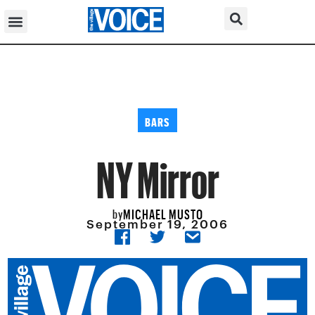
BARS
NY Mirror
MICHAEL MUSTO
by
September 19, 2006