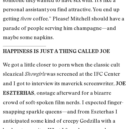
someone they wanted to have sex with. It’s like a
personal assistant you find attractive. You end up
getting
coffee.” Please! Mitchell should have a
them
parade of people serving him champagne—and
maybe some napkins.
HAPPINESS IS JUST A THING CALLED JOE
We got a little closer to porn when the classic cult
sleazical
was screened at the IFC Center
Showgirls
and I got to interview its maverick screenwriter,
JOE
, onstage afterward for a bizarre
ESZTERHAS
crowd of soft-spoken film nerds. I expected finger-
snapping sparkle queens—and from Eszterhas I
anticipated some kind of creepy Godzilla with a