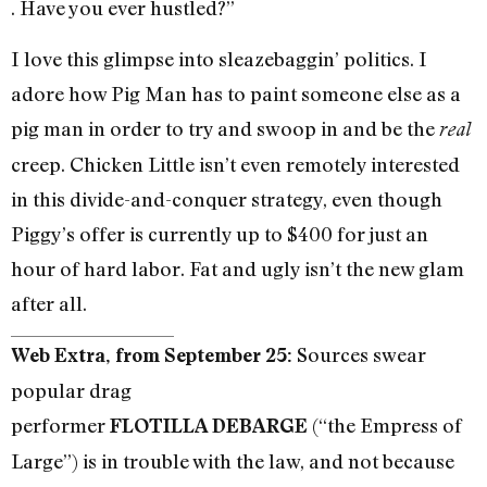
. Have you ever hustled?”
I love this glimpse into sleazebaggin’ politics. I
adore how Pig Man has to paint someone else as a
pig man in order to try and swoop in and be the
real
creep. Chicken Little isn’t even remotely interested
in this divide-and-conquer strategy, even though
Piggy’s offer is currently up to $400 for just an
hour of hard labor. Fat and ugly isn’t the new glam
after all.
Sources swear
Web Extra, from September 25:
popular drag
performer
(“the Empress of
FLOTILLA DEBARGE
Large”) is in trouble with the law, and not because