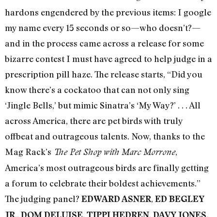
hardons engendered by the previous items: I google
my name every 15 seconds or so—who doesn’t?—
and in the process came across a release for some
bizarre contest I must have agreed to help judge in a
prescription pill haze. The release starts, “Did you
know there’s a cockatoo that can not only sing
‘Jingle Bells,’ but mimic Sinatra’s ‘My Way?’ . . . All
across America, there are pet birds with truly
offbeat and outrageous talents. Now, thanks to the
Mag Rack’s
,
The Pet Shop with Marc Morrone
America’s most outrageous birds are finally getting
a forum to celebrate their boldest achievements.”
The judging panel?
,
EDWARD ASNER
ED BEGLEY
.,
,
,
,
JR
DOM DELUISE
TIPPI HEDREN
DAVY JONES