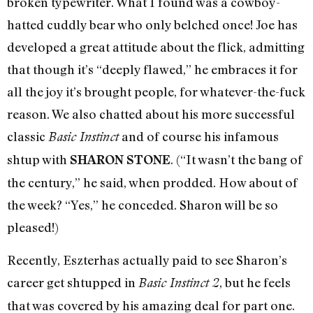
broken typewriter. What I found was a cowboy-
hatted cuddly bear who only belched once! Joe has
developed a great attitude about the flick, admitting
that though it’s “deeply flawed,” he embraces it for
all the joy it’s brought people, for whatever-the-fuck
reason. We also chatted about his more successful
classic
and of course his infamous
Basic Instinct
shtup with
. (“It wasn’t the bang of
SHARON STONE
the century,” he said, when prodded. How about of
the week? “Yes,” he conceded. Sharon will be so
pleased!)
Recently, Eszterhas actually paid to see Sharon’s
career get shtupped in
, but he feels
Basic Instinct 2
that was covered by his amazing deal for part one.