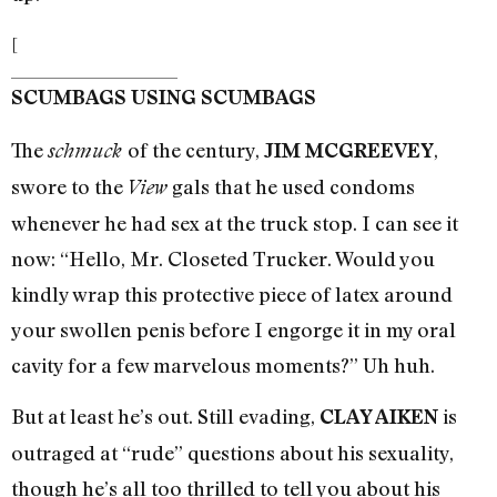
[
SCUMBAGS USING SCUMBAGS
The
of the century,
,
schmuck
JIM MCGREEVEY
swore to the
gals that he used condoms
View
whenever he had sex at the truck stop. I can see it
now: “Hello, Mr. Closeted Trucker. Would you
kindly wrap this protective piece of latex around
your swollen penis before I engorge it in my oral
cavity for a few marvelous moments?” Uh huh.
But at least he’s out. Still evading,
is
CLAY AIKEN
outraged at “rude” questions about his sexuality,
though he’s all too thrilled to tell you about his