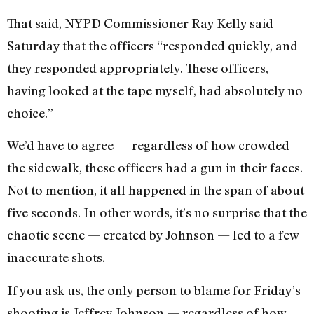
That said, NYPD Commissioner Ray Kelly said
Saturday that the officers “responded quickly, and
they responded appropriately. These officers,
having looked at the tape myself, had absolutely no
choice.”
We’d have to agree — regardless of how crowded
the sidewalk, these officers had a gun in their faces.
Not to mention, it all happened in the span of about
five seconds. In other words, it’s no surprise that the
chaotic scene — created by Johnson — led to a few
inaccurate shots.
If you ask us, the only person to blame for Friday’s
shooting is Jeffrey Johnson — regardless of how