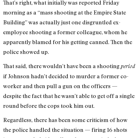
That’s right, what initially was reported Friday
morning as a “mass shooting at the Empire State
Building” was actually just one disgruntled ex-
employee shooting a former colleague, whom he
apparently blamed for his getting canned. Then the
police showed up.
That said, there wouldn’t have been a shooting
period
if Johnson hadn’t decided to murder a former co-
worker and then pull a gun on the officers —
despite the fact that he wasn’t able to get off a single
round before the cops took him out.
Regardless, there has been some criticism of how
the police handled the situation — firing 16 shots