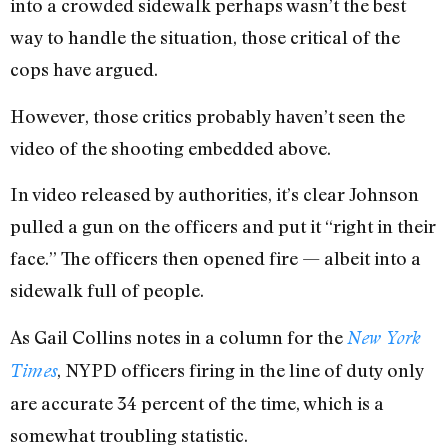
into a crowded sidewalk perhaps wasn’t the best
way to handle the situation, those critical of the
cops have argued.
However, those critics probably haven’t seen the
video of the shooting embedded above.
In video released by authorities, it’s clear Johnson
pulled a gun on the officers and put it “right in their
face.” The officers then opened fire — albeit into a
sidewalk full of people.
As Gail Collins notes in a column for the
New York
, NYPD officers firing in the line of duty only
Times
are accurate 34 percent of the time, which is a
somewhat troubling statistic.