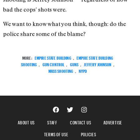
bad the cops’ shots were.
We want to know what you think, though: do the
police share some of the blame?
MORE:
EMPIRE STATE BUILDING
,
EMPIRE STATE BUILDING
SHOOTING
,
GUN CONTROL
,
GUNS
,
JEFFERY JOHNSON
,
MASS SHOOTING
,
NYPD
ABOUT US
STAFF
CONTACT US
ADVERTISE
TERMS OF USE
POLICIES