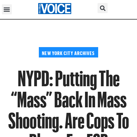
NEW YORK CITY ARCHIVES
NYPD: Putting The
“Mass” Back In Mass
Shooting. Are Cops To