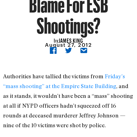
Blame For ESB
Shootings?
JAMES KING
by
August 27, 2012
Authorities have tallied the victims from
Friday’s
“mass shooting” at the Empire State Building
, and
as it stands, it wouldn’t have been a “mass” shooting
at all if NYPD officers hadn’t squeezed off 16
rounds at deceased murderer Jeffrey Johnson —
nine of the 10 victims were shot by police.