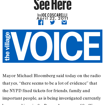
See Here
JOE COSCARELLI
by
April 22, 2011
Mayor Michael Bloomberg said today on the radio
that yes, “there seems to be a lot of evidence” that
the NYPD fixed tickets for friends, family and
important people, as is being investigated currently