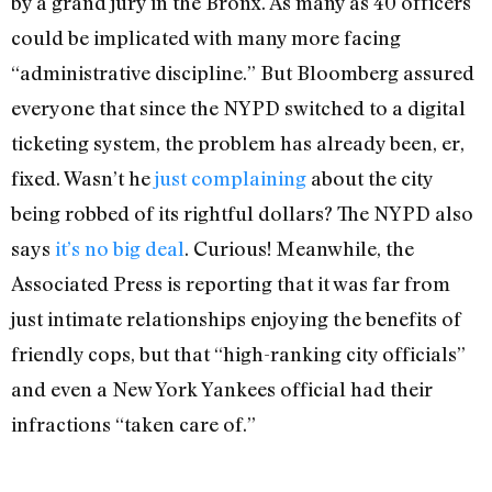
by a grand jury in the Bronx. As many as 40 officers
could be implicated with many more facing
“administrative discipline.” But Bloomberg assured
everyone that since the NYPD switched to a digital
ticketing system, the problem has already been, er,
fixed. Wasn’t he
just complaining
about the city
being robbed of its rightful dollars? The NYPD also
says
it’s no big deal
. Curious! Meanwhile, the
Associated Press is reporting that it was far from
just intimate relationships enjoying the benefits of
friendly cops, but that “high-ranking city officials”
and even a New York Yankees official had their
infractions “taken care of.”