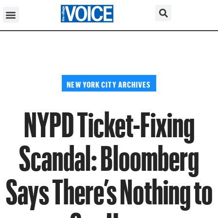
NEW YORK CITY ARCHIVES
NYPD Ticket-Fixing
Scandal: Bloomberg
Says There’s Nothing to