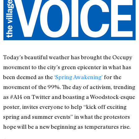
Today’s beautiful weather has brought the Occupy
movement to the city’s green epicenter in what has
been deemed as the
‘Spring Awakening’
for the
movement of the 99%. The day of activism, trending
as #A14 on Twitter and boasting a Woodstock-esque
poster, invites everyone to help “kick off exciting
spring and summer events” in what the protestors
hope will be a new beginning as temperatures rise.