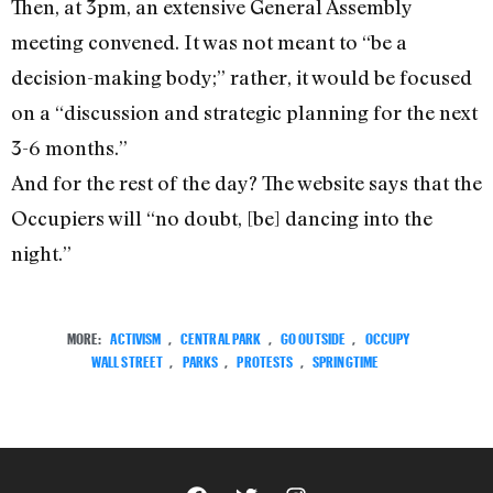
Then, at 3pm, an extensive General Assembly
meeting convened. It was not meant to “be a
decision-making body;” rather, it would be focused
on a “discussion and strategic planning for the next
3-6 months.”
And for the rest of the day? The website says that the
Occupiers will “no doubt, [be] dancing into the
night.”
MORE:
ACTIVISM
,
CENTRAL PARK
,
GO OUTSIDE
,
OCCUPY
WALL STREET
,
PARKS
,
PROTESTS
,
SPRINGTIME