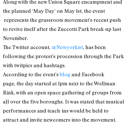
Along with the new Union Square encampment and
the planned ‘May Day’ on May 1st, the event
represents the grassroots movement’s recent push
to revive itself after the Zuccotti Park break-up last
November.
The Twitter account,
@Newyorkist
, has been
following the protest’s procession through the Park
with twitpics and hashtags.
According to the event’s
blog
and Facebook
page, the day started at 1pm next to the Wollman
Rink, with an open space gathering of groups from
all over the five boroughs. It was stated that musical
performances and teach-ins would be held to
attract and invite newcomers into the movement.