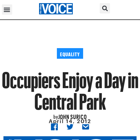
EQUALITY
Occupiers Enjoy a Day in
Central Park
JOHN SURICO
by
April 14, 2012